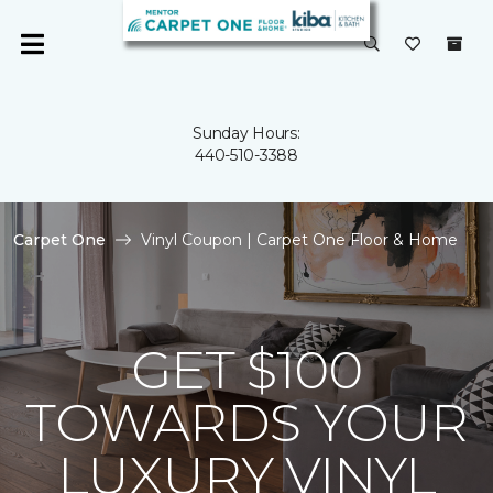
Sunday Hours:
440-510-3388
Carpet One
Vinyl Coupon | Carpet One Floor & Home
GET $100
TOWARDS YOUR
LUXURY VINYL