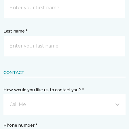
Last name *
CONTACT
How would you like us to contact you? *
Call Me
Phone number *