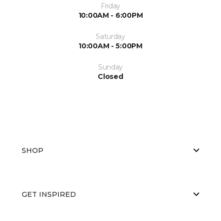
Friday
10:00AM - 6:00PM
Saturday
10:00AM - 5:00PM
Sunday
Closed
SHOP
GET INSPIRED