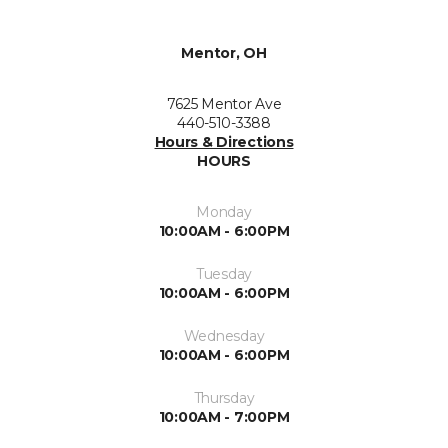
Mentor, OH
7625 Mentor Ave
440-510-3388
Hours & Directions
HOURS
Monday
10:00AM - 6:00PM
Tuesday
10:00AM - 6:00PM
Wednesday
10:00AM - 6:00PM
Thursday
10:00AM - 7:00PM