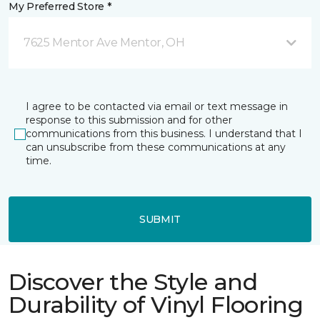
My Preferred Store *
7625 Mentor Ave Mentor, OH
I agree to be contacted via email or text message in
response to this submission and for other
communications from this business. I understand that I
can unsubscribe from these communications at any
time.
SUBMIT
Discover the Style and
Durability of Vinyl Flooring