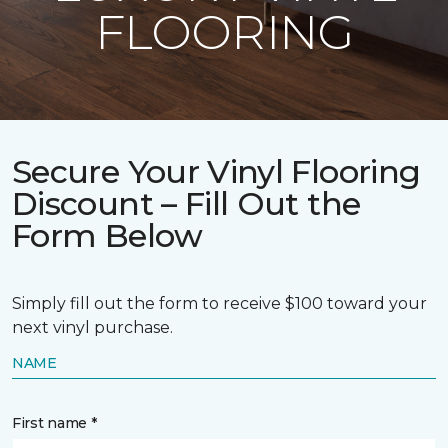
FLOORING
Secure Your Vinyl Flooring
Discount – Fill Out the
Form Below
Simply fill out the form to receive $100 toward your
next vinyl purchase.
NAME
First name *