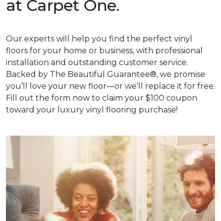
at Carpet One.
Our experts will help you find the perfect vinyl
floors for your home or business, with professional
installation and outstanding customer service.
Backed by The Beautiful Guarantee®, we promise
you’ll love your new floor—or we’ll replace it for free.
Fill out the form now to claim your $100 coupon
toward your luxury vinyl flooring purchase!