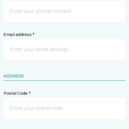
Email address *
ADDRESS
Postal Code *