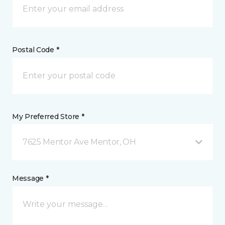
Postal Code *
My Preferred Store *
7625 Mentor Ave Mentor, OH
Message *