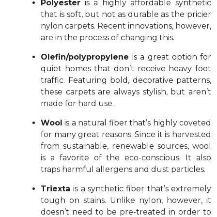
Polyester
is a highly affordable synthetic
that is soft, but not as durable as the pricier
nylon carpets. Recent innovations, however,
are in the process of changing this.
Olefin/polypropylene
is a great option for
quiet homes that don’t receive heavy foot
traffic. Featuring bold, decorative patterns,
these carpets are always stylish, but aren’t
made for hard use.
Wool
is a natural fiber that’s highly coveted
for many great reasons. Since it is harvested
from sustainable, renewable sources, wool
is a favorite of the eco-conscious. It also
traps harmful allergens and dust particles.
Triexta
is a synthetic fiber that’s extremely
tough on stains. Unlike nylon, however, it
doesn’t need to be pre-treated in order to