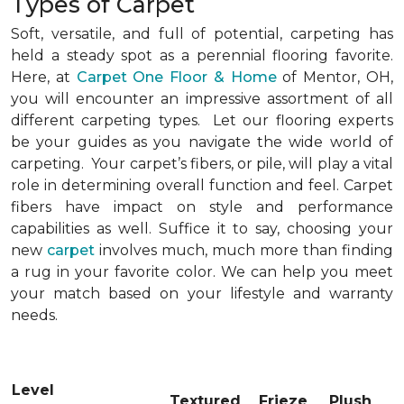
Types of Carpet
Soft, versatile, and full of potential, carpeting has
held a steady spot as a perennial flooring favorite.
Here, at
Carpet One Floor & Home
of Mentor, OH,
you will encounter an impressive assortment of all
different carpeting types. Let our flooring experts
be your guides as you navigate the wide world of
carpeting. Your carpet’s fibers, or pile, will play a vital
role in determining overall function and feel. Carpet
fibers have impact on style and performance
capabilities as well. Suffice it to say, choosing your
new
carpet
involves much, much more than finding
a rug in your favorite color. We can help you meet
your match based on your lifestyle and warranty
needs.
Level
Textured
Frieze
Plush