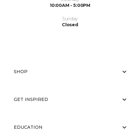
10:00AM - 5:00PM
Sunday
Closed
SHOP
GET INSPIRED
EDUCATION