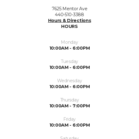
7625 Mentor Ave
440-510-3388
Hours & Directions
HOURS
Monday
10:00AM - 6:00PM
Tuesday
10:00AM - 6:00PM
Wednesday
10:00AM - 6:00PM
Thursday
10:00AM - 7:00PM
Friday
10:00AM - 6:00PM
Saturday