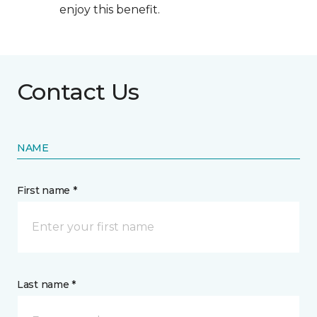
enjoy this benefit.
Contact Us
NAME
First name *
Last name *