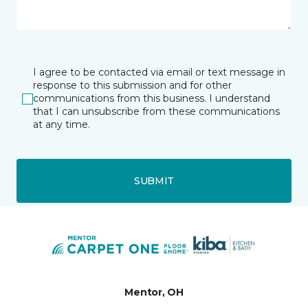
I agree to be contacted via email or text message in
response to this submission and for other
communications from this business. I understand
that I can unsubscribe from these communications
at any time.
SUBMIT
Mentor, OH