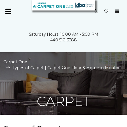
Saturday Hours: 10:00 AM - 5:00 PM
440-510-3388
Carpet One
Types of Carpet | Carpet One Floor & Home in Mentor
CARPET