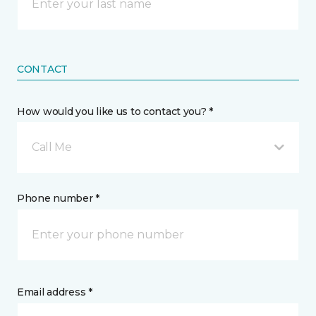
CONTACT
How would you like us to contact you? *
Call Me
Phone number *
Email address *