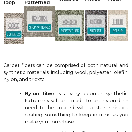
loop
Patterned
Carpet fibers can be comprised of both natural and
synthetic materials, including wool, polyester, olefin,
nylon, and triexta.
Nylon fiber
is a very popular synthetic.
Extremely soft and made to last, nylon does
need to be treated with a stain-resistant
coating: something to keep in mind as you
make your purchase.