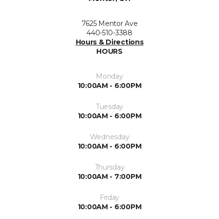
7625 Mentor Ave
440-510-3388
Hours & Directions
HOURS
Monday
10:00AM - 6:00PM
Tuesday
10:00AM - 6:00PM
Wednesday
10:00AM - 6:00PM
Thursday
10:00AM - 7:00PM
Friday
10:00AM - 6:00PM