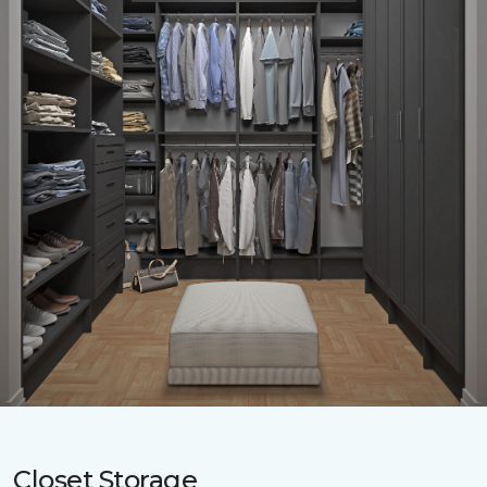
Closet Storage