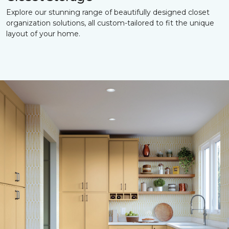
Explore our stunning range of beautifully designed closet
organization solutions, all custom-tailored to fit the unique
layout of your home.