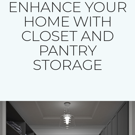
ENHANCE YOUR
HOME WITH
CLOSET AND
PANTRY
STORAGE