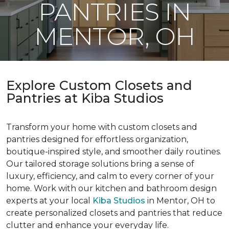
PANTRIES IN
MENTOR, OH
Explore Custom Closets and
Pantries at Kiba Studios
Transform your home with custom closets and
pantries designed for effortless organization,
boutique-inspired style, and smoother daily routines.
Our tailored storage solutions bring a sense of
luxury, efficiency, and calm to every corner of your
home. Work with our kitchen and bathroom design
experts at your local
Kiba Studios
in Mentor, OH to
create personalized closets and pantries that reduce
clutter and enhance your everyday life.