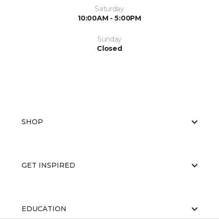
Saturday
10:00AM - 5:00PM
Sunday
Closed
SHOP
GET INSPIRED
EDUCATION