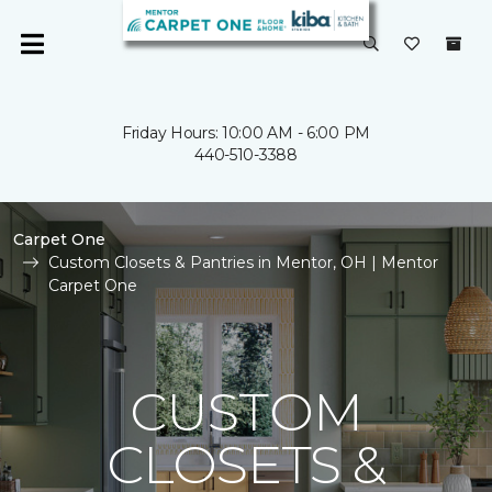
Friday Hours: 10:00 AM - 6:00 PM
440-510-3388
Carpet One
Custom Closets & Pantries in Mentor, OH | Mentor
Carpet One
CUSTOM
CLOSETS &