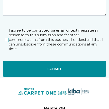
I agree to be contacted via email or text message in
response to this submission and for other
communications from this business. I understand that I
can unsubscribe from these communications at any
time.
SUBMIT
Mentor, OH