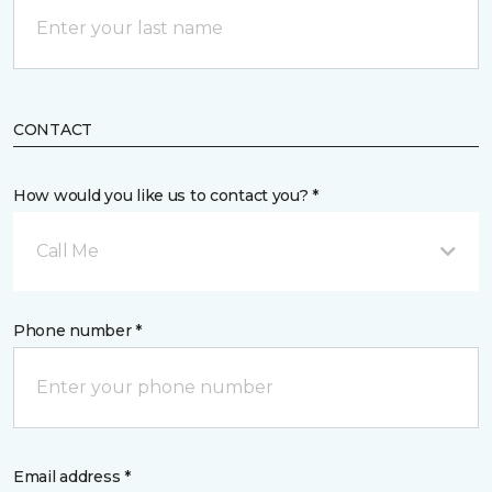
CONTACT
How would you like us to contact you? *
Call Me
Phone number *
Email address *