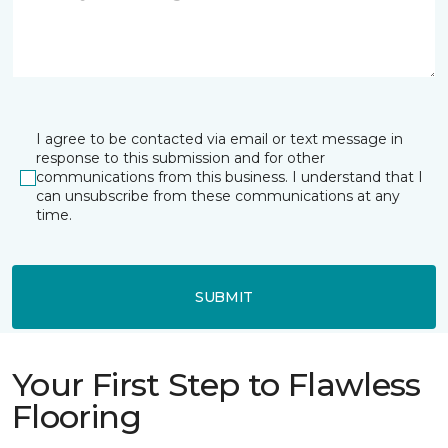
I agree to be contacted via email or text message in
response to this submission and for other
communications from this business. I understand that I
can unsubscribe from these communications at any
time.
SUBMIT
Your First Step to Flawless
Flooring