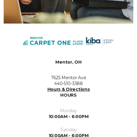
Mentor, OH
7625 Mentor Ave
440-510-3388
Hours & Directions
HOURS
Monday
10:00AM - 6:00PM
Tuesday
10:00AM - 6:00PM