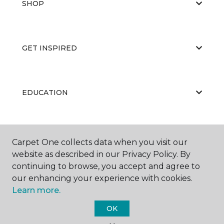
SHOP
GET INSPIRED
EDUCATION
ABOUT US
Carpet One collects data when you visit our
website as described in our Privacy Policy. By
continuing to browse, you accept and agree to
our enhancing your experience with cookies.
Learn more.
OK
©
2026
Carpet One Floor & Home.