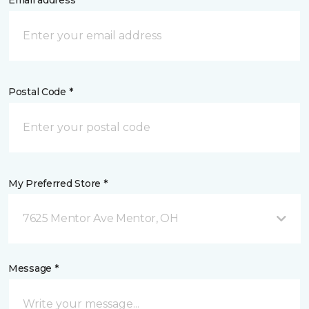
Email address *
Postal Code *
My Preferred Store *
7625 Mentor Ave Mentor, OH
Message *