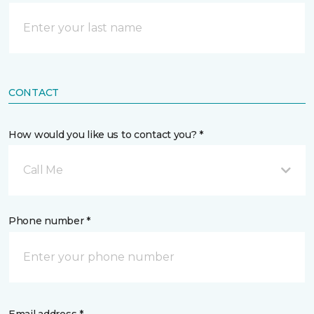
CONTACT
How would you like us to contact you? *
Call Me
Phone number *