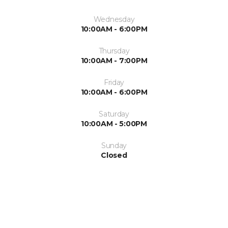
Wednesday
10:00AM - 6:00PM
Thursday
10:00AM - 7:00PM
Friday
10:00AM - 6:00PM
Saturday
10:00AM - 5:00PM
Sunday
Closed