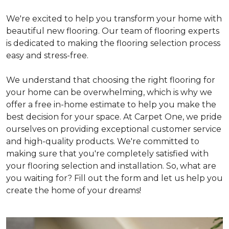
We're excited to help you transform your home with
beautiful new flooring. Our team of flooring experts
is dedicated to making the flooring selection process
easy and stress-free.
We understand that choosing the right flooring for
your home can be overwhelming, which is why we
offer a free in-home estimate to help you make the
best decision for your space. At Carpet One, we pride
ourselves on providing exceptional customer service
and high-quality products. We're committed to
making sure that you're completely satisfied with
your flooring selection and installation. So, what are
you waiting for? Fill out the form and let us help you
create the home of your dreams!