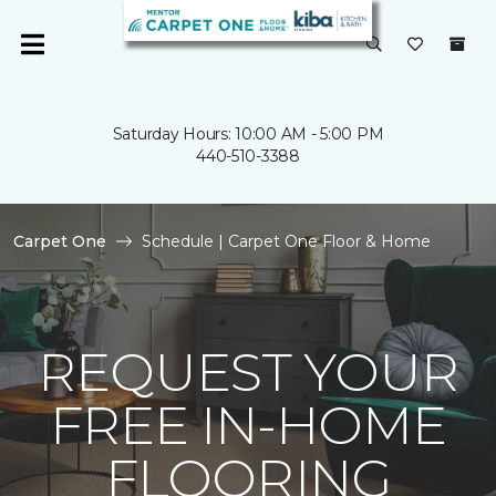
Saturday Hours: 10:00 AM - 5:00 PM
440-510-3388
Carpet One
Schedule | Carpet One Floor & Home
REQUEST YOUR
FREE IN-HOME
FLOORING