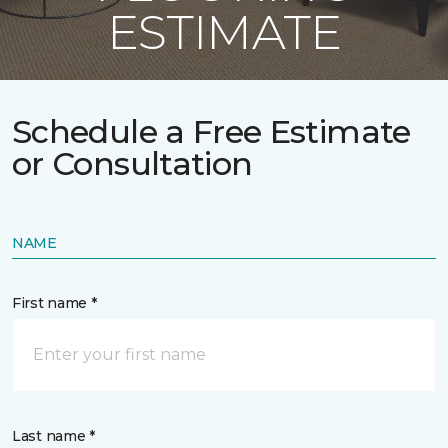
ESTIMATE
Schedule a Free Estimate
or Consultation
NAME
First name *
Last name *