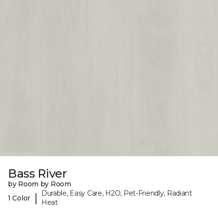
Bass River
by Room by Room
Durable, Easy Care, H2O, Pet-Friendly, Radiant
|
1 Color
Heat