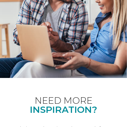
NEED MORE
INSPIRATION?