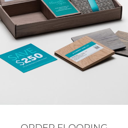
ORDER FLOORING