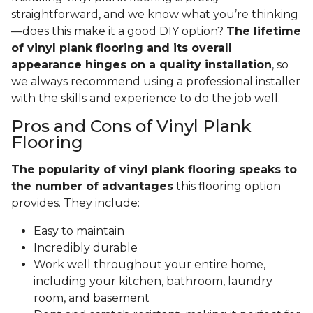
straightforward, and we know what you’re thinking
—does this make it a good DIY option?
The lifetime
of vinyl plank flooring and its overall
appearance hinges on a quality installation
, so
we always recommend using a professional installer
with the skills and experience to do the job well.
Pros and Cons of Vinyl Plank
Flooring
The popularity of vinyl plank flooring speaks to
the number of advantages
this flooring option
provides. They include:
Easy to maintain
Incredibly durable
Work well throughout your entire home,
including your kitchen, bathroom, laundry
room, and basement