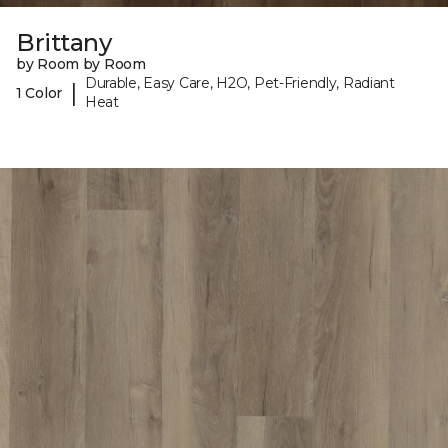
Brittany
by Room by Room
Durable, Easy Care, H2O, Pet-Friendly, Radiant
|
1 Color
Heat