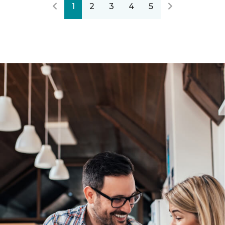
1
2
3
4
5