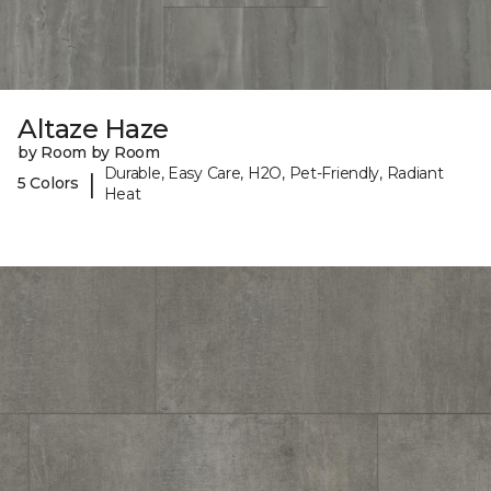
Altaze Haze
by Room by Room
Durable, Easy Care, H2O, Pet-Friendly, Radiant
|
5 Colors
Heat