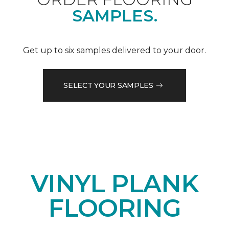
SAMPLES.
Get up to six samples delivered to your door.
SELECT YOUR SAMPLES
VINYL PLANK
FLOORING