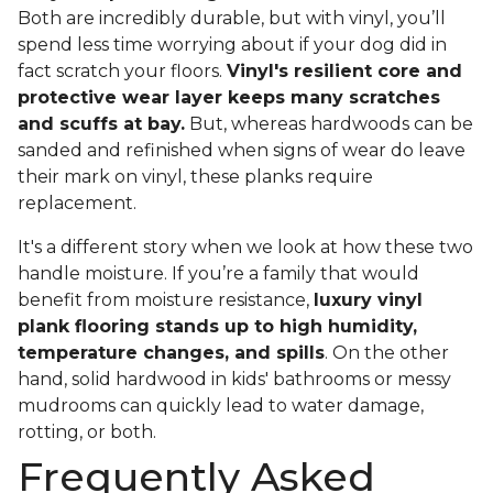
Both are incredibly durable, but with vinyl, you’ll
spend less time worrying about if your dog did in
fact scratch your floors.
Vinyl's resilient core and
protective wear layer keeps many scratches
and scuffs at bay.
But, whereas hardwoods can be
sanded and refinished when signs of wear do leave
their mark on vinyl, these planks require
replacement.
It's a different story when we look at how these two
handle moisture. If you’re a family that would
benefit from moisture resistance,
luxury vinyl
plank flooring stands up to high humidity,
temperature changes, and spills
. On the other
hand, solid hardwood in kids' bathrooms or messy
mudrooms can quickly lead to water damage,
rotting, or both.
Frequently Asked