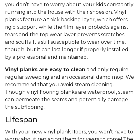
you don’t have to worry about your kids constantly
running into the house with their shoes on. Vinyl
planks feature a thick backing layer, which offers
rigid support while the film layer protects against
tears and the top wear layer prevents scratches
and scuffs. It's still susceptible to wear over time,
though, but it can last longer if properly installed
by a professional and maintained.
Vinyl planks are easy to clean
and only require
regular sweeping and an occasional damp mop. We
recommend that you avoid steam cleaning.
Though vinyl flooring planks are waterproof, steam
can permeate the seams and potentially damage
the subflooring.
Lifespan
With your new vinyl plank floors, you won’t have to
worry about replacing them for years to come! The