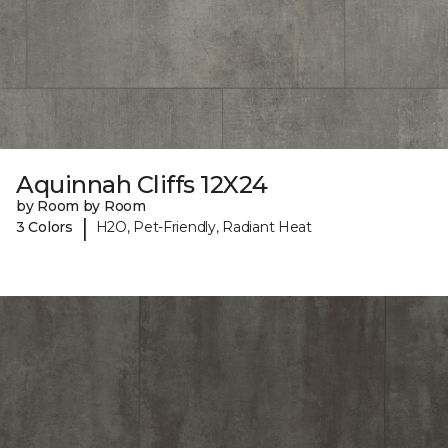
Aquinnah Cliffs 12X24
by Room by Room
|
3 Colors
H2O, Pet-Friendly, Radiant Heat