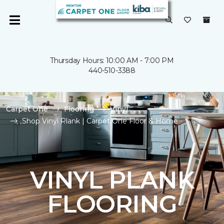
Thursday Hours: 10:00 AM - 7:00 PM
440-510-3388
Carpet One
Flooring
Vinyl
Shop Vinyl Plank | Carpet One Floor & Home
VINYL PLANK
FLOORING