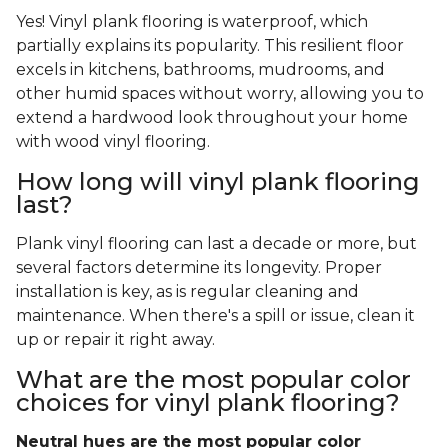
Yes! Vinyl plank flooring is waterproof, which
partially explains its popularity. This resilient floor
excels in kitchens, bathrooms, mudrooms, and
other humid spaces without worry, allowing you to
extend a hardwood look throughout your home
with wood vinyl flooring.
How long will vinyl plank flooring
last?
Plank vinyl flooring can last a decade or more, but
several factors determine its longevity. Proper
installation is key, as is regular cleaning and
maintenance. When there's a spill or issue, clean it
up or repair it right away.
What are the most popular color
choices for vinyl plank flooring?
Neutral hues are the most popular color