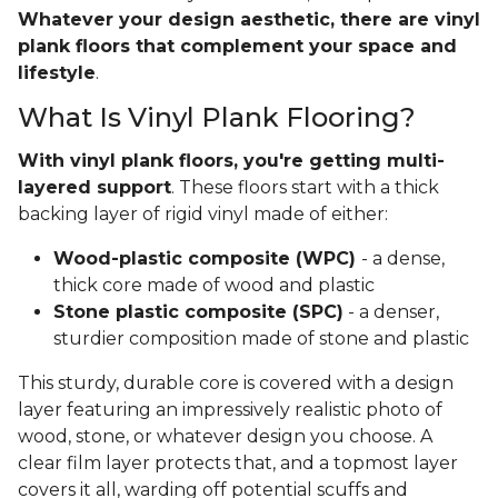
Whatever your design aesthetic, there are vinyl
plank floors that complement your space and
lifestyle
.
What Is Vinyl Plank Flooring?
With vinyl plank floors, you're getting multi-
layered support
. These floors start with a thick
backing layer of rigid vinyl made of either:
Wood-plastic composite (WPC)
- a dense,
thick core made of wood and plastic
Stone plastic composite (SPC)
- a denser,
sturdier composition made of stone and plastic
This sturdy, durable core is covered with a design
layer featuring an impressively realistic photo of
wood, stone, or whatever design you choose. A
clear film layer protects that, and a topmost layer
covers it all, warding off potential scuffs and