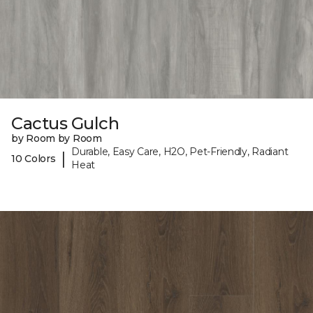
Cactus Gulch
by Room by Room
Durable, Easy Care, H2O, Pet-Friendly, Radiant
|
10 Colors
Heat