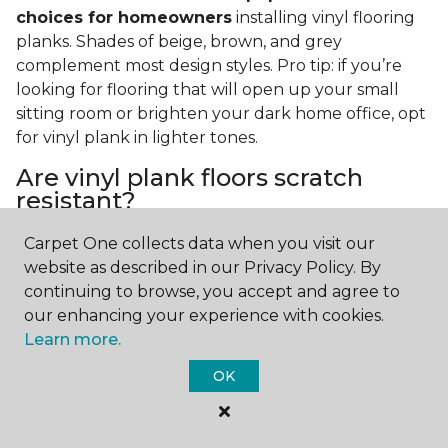
choices for homeowners
installing vinyl flooring
planks. Shades of beige, brown, and grey
complement most design styles. Pro tip: if you’re
looking for flooring that will open up your small
sitting room or brighten your dark home office, opt
for vinyl plank in lighter tones.
Are vinyl plank floors scratch
resistant?
If you have a pet or you’re often rearranging your
Carpet One collects data when you visit our
furniture, this is an important answer to have.
Vinyl
website as described in our Privacy Policy. By
plank floors can resist scratches thanks to their
continuing to browse, you accept and agree to
strong vinyl composite core
. In fact, vinyl plank
our enhancing your experience with cookies.
flooring is one of the best options for pet-filled
Learn more.
homes.
OK