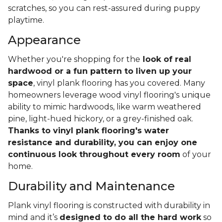
scratches, so you can rest-assured during puppy
playtime.
Appearance
Whether you're shopping for the
look of real
hardwood or a fun pattern to liven up your
space
, vinyl plank flooring has you covered. Many
homeowners leverage wood vinyl flooring's unique
ability to mimic hardwoods, like warm weathered
pine, light-hued hickory, or a grey-finished oak.
Thanks to vinyl plank flooring's water
resistance and durability, you can enjoy one
continuous look throughout every room
of your
home.
Durability and Maintenance
Plank vinyl flooring is constructed with durability in
mind and it’s
designed to do all the hard work
so