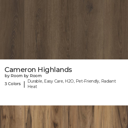
Cameron Highlands
by Room by Room
Durable, Easy Care, H2O, Pet-Friendly, Radiant
|
3 Colors
Heat