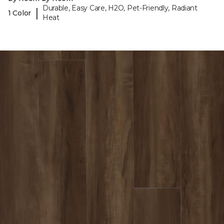
Durable, Easy Care, H2O, Pet-Friendly, Radiant
|
1 Color
Heat