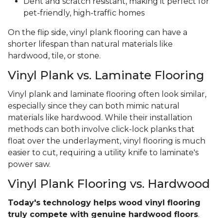
Dent and scratch resistant, making it perfect for
pet-friendly, high-traffic homes
On the flip side, vinyl plank flooring can have a
shorter lifespan than natural materials like
hardwood, tile, or stone.
Vinyl Plank vs. Laminate Flooring
Vinyl plank and laminate flooring often look similar,
especially since they can both mimic natural
materials like hardwood. While their installation
methods can both involve click-lock planks that
float over the underlayment, vinyl flooring is much
easier to cut, requiring a utility knife to laminate's
power saw.
Vinyl Plank Flooring vs. Hardwood
Today's technology helps wood vinyl flooring
truly compete with genuine hardwood floors
.