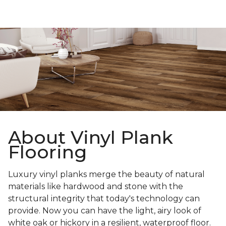
About Vinyl Plank
Flooring
Luxury vinyl planks merge the beauty of natural
materials like hardwood and stone with the
structural integrity that today's technology can
provide. Now you can have the light, airy look of
white oak or hickory in a resilient, waterproof floor.