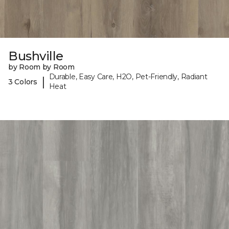
Bushville
by Room by Room
Durable, Easy Care, H2O, Pet-Friendly, Radiant
|
3 Colors
Heat