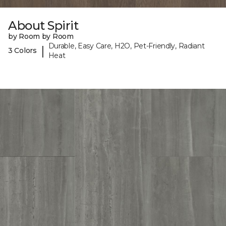
About Spirit
by Room by Room
Durable, Easy Care, H2O, Pet-Friendly, Radiant
|
3 Colors
Heat