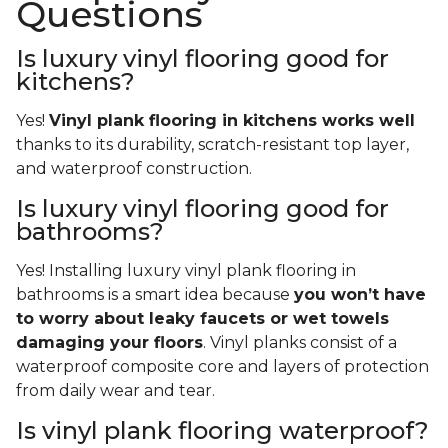
Questions
Is luxury vinyl flooring good for
kitchens?
Yes!
Vinyl plank flooring in kitchens works well
thanks to its durability, scratch-resistant top layer,
and waterproof construction.
Is luxury vinyl flooring good for
bathrooms?
Yes! Installing luxury vinyl plank flooring in
bathrooms is a smart idea because
you won’t have
to worry about leaky faucets or wet towels
damaging your floors
. Vinyl planks consist of a
waterproof composite core and layers of protection
from daily wear and tear.
Is vinyl plank flooring waterproof?