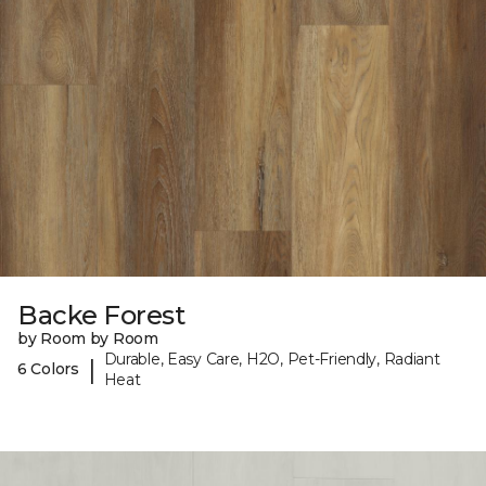
Backe Forest
by Room by Room
Durable, Easy Care, H2O, Pet-Friendly, Radiant
|
6 Colors
Heat