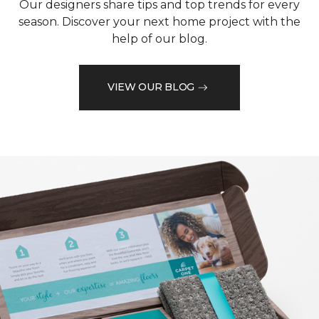
Our designers share tips and top trends for every
season. Discover your next home project with the
help of our blog.
VIEW OUR BLOG