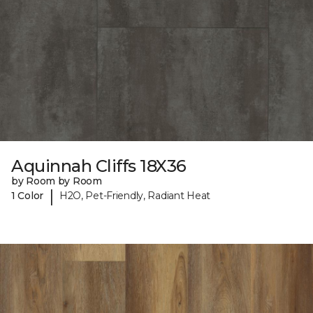
Aquinnah Cliffs 18X36
by Room by Room
|
1 Color
H2O, Pet-Friendly, Radiant Heat