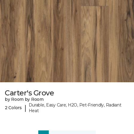
Carter's Grove
by Room by Room
Durable, Easy Care, H2O, Pet-Friendly, Radiant
|
2 Colors
Heat