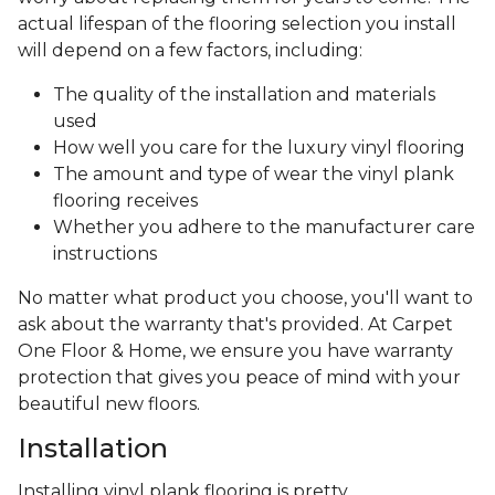
actual lifespan of the flooring selection you install
will depend on a few factors, including:
The quality of the installation and materials
used
How well you care for the luxury vinyl flooring
The amount and type of wear the vinyl plank
flooring receives
Whether you adhere to the manufacturer care
instructions
No matter what product you choose, you'll want to
ask about the warranty that's provided. At Carpet
One Floor & Home, we ensure you have warranty
protection that gives you peace of mind with your
beautiful new floors.
Installation
Installing vinyl plank flooring is pretty