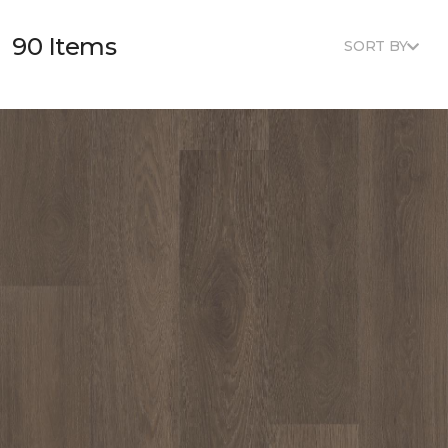
90 Items
SORT BY