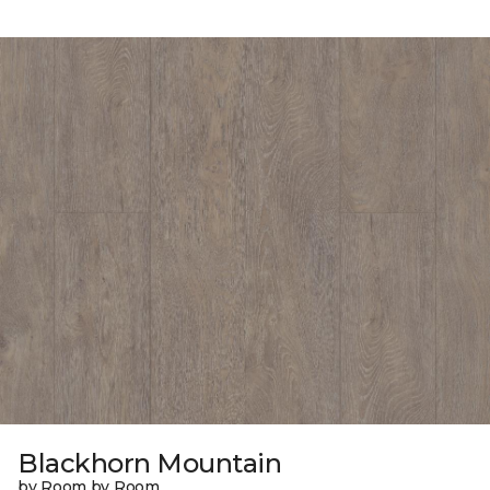
Blackhorn Mountain
by Room by Room