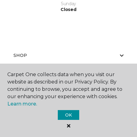
Sunday
Closed
SHOP
Carpet One collects data when you visit our
website as described in our Privacy Policy. By
GET INSPIRED
continuing to browse, you accept and agree to
our enhancing your experience with cookies.
Learn more.
EDUCATION
OK