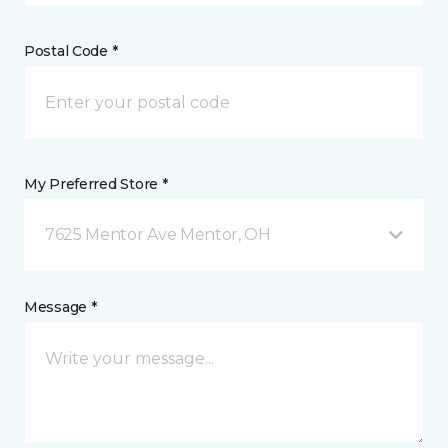
Postal Code *
My Preferred Store *
7625 Mentor Ave Mentor, OH
Message *