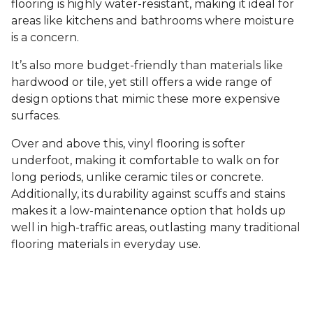
flooring is highly water-resistant, making it ideal for
areas like kitchens and bathrooms where moisture
is a concern.
It’s also more budget-friendly than materials like
hardwood or tile, yet still offers a wide range of
design options that mimic these more expensive
surfaces.
Over and above this, vinyl flooring is softer
underfoot, making it comfortable to walk on for
long periods, unlike ceramic tiles or concrete.
Additionally, its durability against scuffs and stains
makes it a low-maintenance option that holds up
well in high-traffic areas, outlasting many traditional
flooring materials in everyday use.