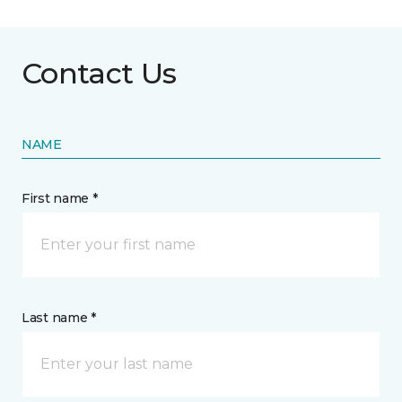
Contact Us
NAME
First name *
Last name *