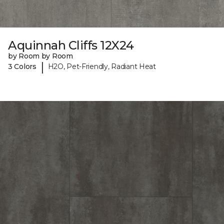
Aquinnah Cliffs 12X24
by Room by Room
|
3 Colors
H2O, Pet-Friendly, Radiant Heat