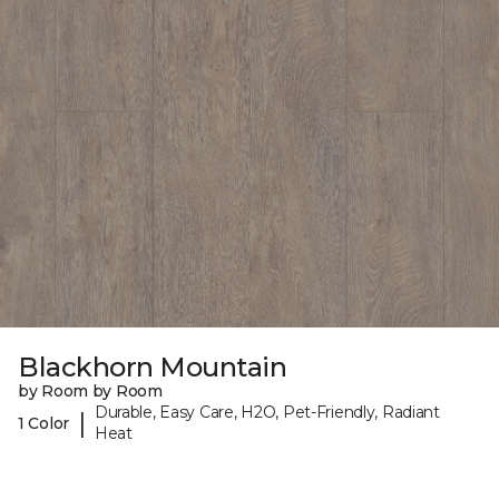
Blackhorn Mountain
by Room by Room
Durable, Easy Care, H2O, Pet-Friendly, Radiant
|
1 Color
Heat