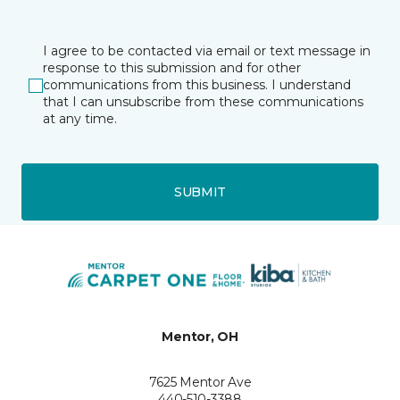
I agree to be contacted via email or text message in
response to this submission and for other
communications from this business. I understand
that I can unsubscribe from these communications
at any time.
SUBMIT
Mentor, OH
7625 Mentor Ave
440-510-3388