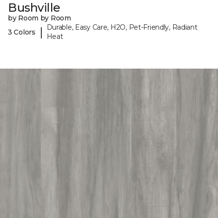
Bushville
by Room by Room
Durable, Easy Care, H2O, Pet-Friendly, Radiant
|
3 Colors
Heat