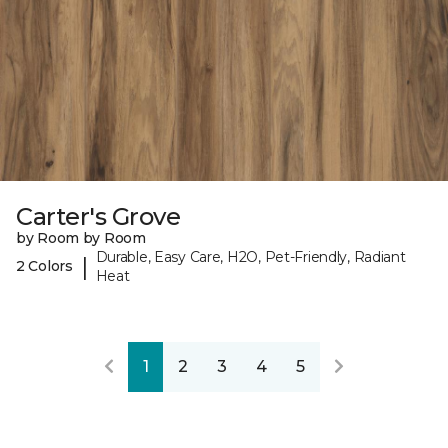
Carter's Grove
by Room by Room
Durable, Easy Care, H2O, Pet-Friendly, Radiant
|
2 Colors
Heat
1
2
3
4
5