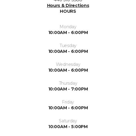
Hours & Directions
HOURS
Monday
10:00AM - 6:00PM
Tuesday
10:00AM - 6:00PM
Wednesday
10:00AM - 6:00PM
Thursday
10:00AM - 7:00PM
Friday
10:00AM - 6:00PM
Saturday
10:00AM - 5:00PM