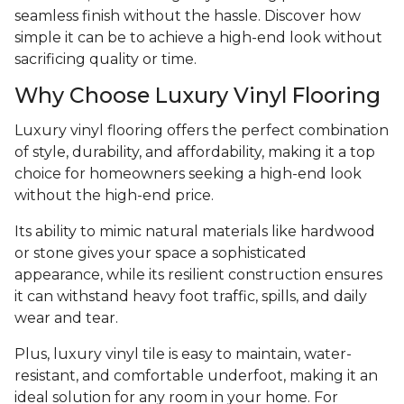
seamless finish without the hassle. Discover how
simple it can be to achieve a high-end look without
sacrificing quality or time.
Why Choose Luxury Vinyl Flooring
Luxury vinyl flooring offers the perfect combination
of style, durability, and affordability, making it a top
choice for homeowners seeking a high-end look
without the high-end price.
Its ability to mimic natural materials like hardwood
or stone gives your space a sophisticated
appearance, while its resilient construction ensures
it can withstand heavy foot traffic, spills, and daily
wear and tear.
Plus, luxury vinyl tile is easy to maintain, water-
resistant, and comfortable underfoot, making it an
ideal solution for any room in your home. For