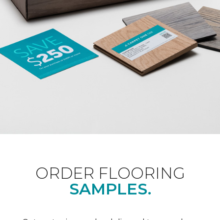
ORDER FLOORING
SAMPLES.