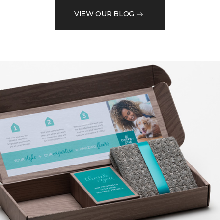
VIEW OUR BLOG