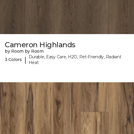
Cameron Highlands
by Room by Room
Durable, Easy Care, H2O, Pet-Friendly, Radiant
|
3 Colors
Heat