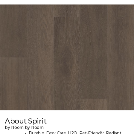
About Spirit
by Room by Room
Durable, Easy Care, H2O, Pet-Friendly, Radiant