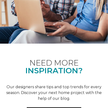
NEED MORE
INSPIRATION?
Our designers share tips and top trends for every
season. Discover your next home project with the
help of our blog.