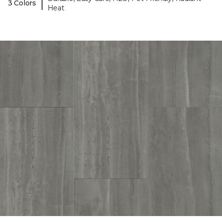
|
3 Colors
Heat