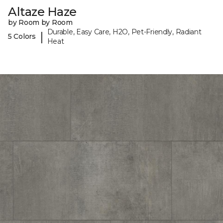
Altaze Haze
by Room by Room
Durable, Easy Care, H2O, Pet-Friendly, Radiant
|
5 Colors
Heat