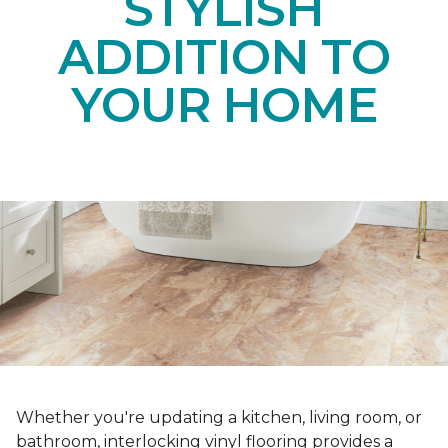
STYLISH
ADDITION TO
YOUR HOME
Whether you're updating a kitchen, living room, or
bathroom, interlocking vinyl flooring provides a