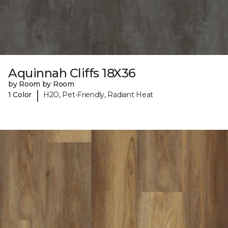
Aquinnah Cliffs 18X36
by Room by Room
|
1 Color
H2O, Pet-Friendly, Radiant Heat