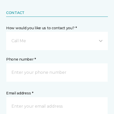
CONTACT
How would you like us to contact you? *
Call Me
Phone number *
Email address *