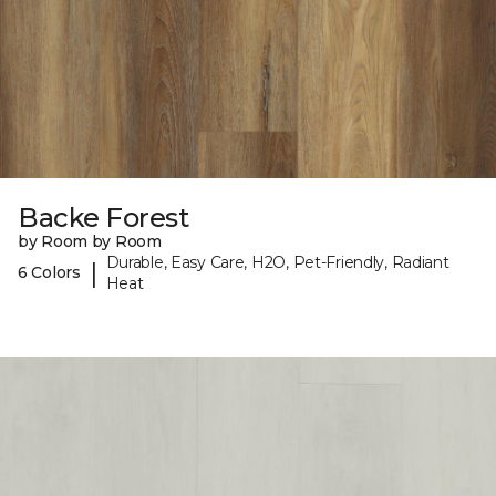
Backe Forest
by Room by Room
Durable, Easy Care, H2O, Pet-Friendly, Radiant
|
6 Colors
Heat