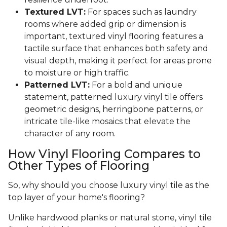
Textured LVT:
For spaces such as laundry
rooms where added grip or dimension is
important, textured vinyl flooring features a
tactile surface that enhances both safety and
visual depth, making it perfect for areas prone
to moisture or high traffic.
Patterned LVT:
For a bold and unique
statement, patterned luxury vinyl tile offers
geometric designs, herringbone patterns, or
intricate tile-like mosaics that elevate the
character of any room.
How Vinyl Flooring Compares to
Other Types of Flooring
So, why should you choose luxury vinyl tile as the
top layer of your home's flooring?
Unlike hardwood planks or natural stone, vinyl tile