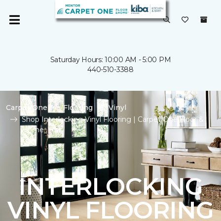
Saturday Hours: 10:00 AM - 5:00 PM
440-510-3388
Carpet One
Flooring
Vinyl
Shop Interlocking Vinyl Flooring | Carpet One Floor &
Home
INTERLOCKING
VINYL FLOORING