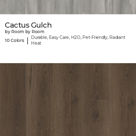
Cactus Gulch
by Room by Room
Durable, Easy Care, H2O, Pet-Friendly, Radiant
|
10 Colors
Heat