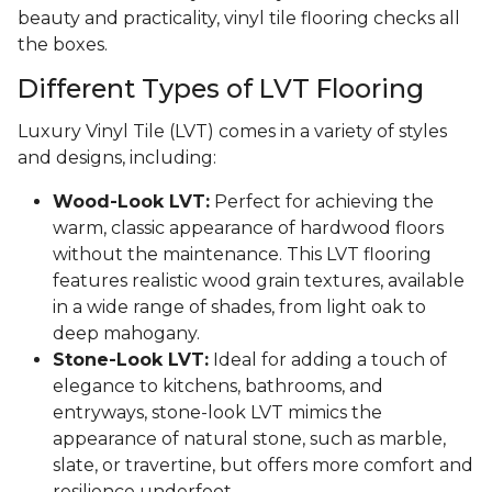
beauty and practicality, vinyl tile flooring checks all
the boxes.
Different Types of LVT Flooring
Luxury Vinyl Tile (LVT) comes in a variety of styles
and designs, including:
Wood-Look LVT:
Perfect for achieving the
warm, classic appearance of hardwood floors
without the maintenance. This LVT flooring
features realistic wood grain textures, available
in a wide range of shades, from light oak to
deep mahogany.
Stone-Look LVT:
Ideal for adding a touch of
elegance to kitchens, bathrooms, and
entryways, stone-look LVT mimics the
appearance of natural stone, such as marble,
slate, or travertine, but offers more comfort and
resilience underfoot.