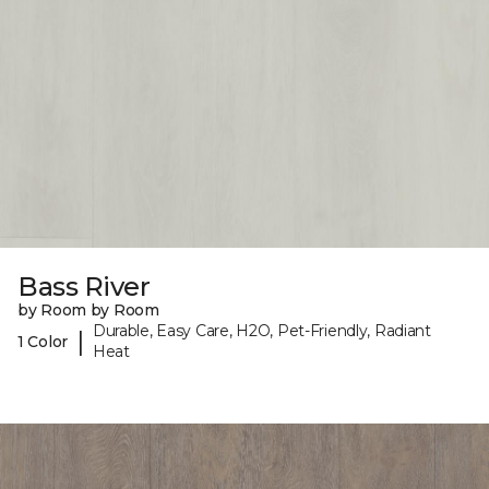
Bass River
by Room by Room
Durable, Easy Care, H2O, Pet-Friendly, Radiant
|
1 Color
Heat