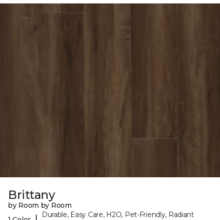
Brittany
by Room by Room
Durable, Easy Care, H2O, Pet-Friendly, Radiant
|
1 Color