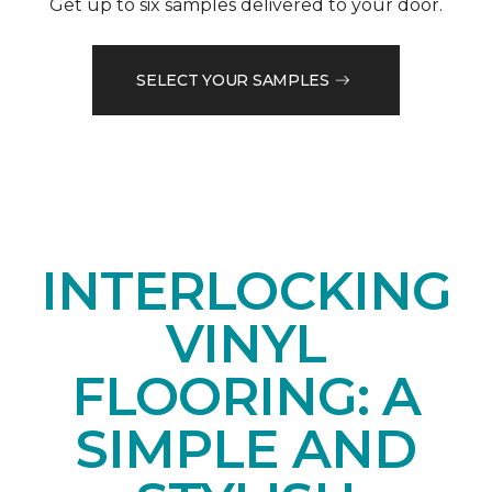
Get up to six samples delivered to your door.
SELECT YOUR SAMPLES
INTERLOCKING
VINYL
FLOORING: A
SIMPLE AND