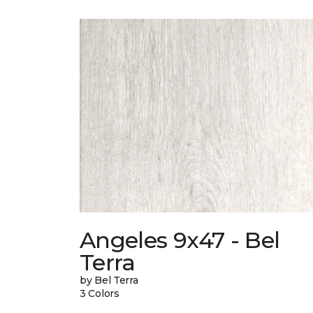
Angeles 9x47 - Bel
Terra
by Bel Terra
3 Colors