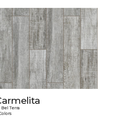
Carmelita
 Bel Terra
Colors