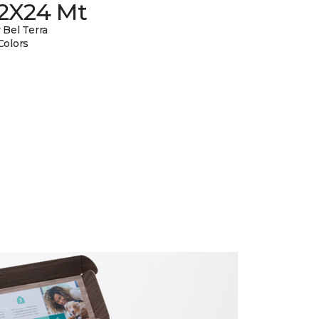
12X24 Mt
 Bel Terra
Colors