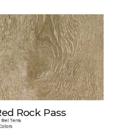
Red Rock Pass
 Bel Terra
Colors