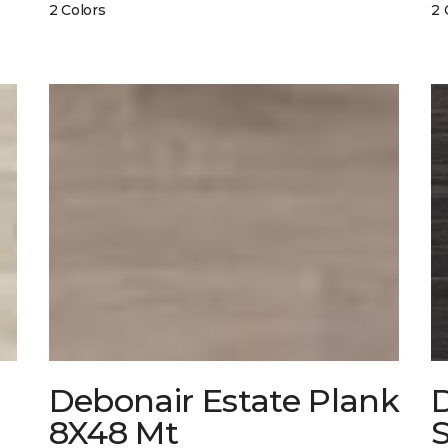
2 Colors
2 
Debonair Estate Plank
8X48 Mt