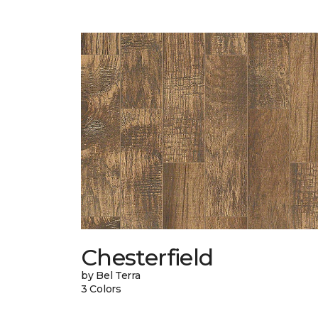
Chesterfield
by Bel Terra
3 Colors