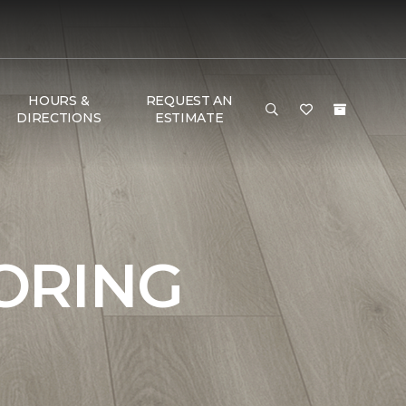
HOURS &
REQUEST AN
DIRECTIONS
ESTIMATE
ORING