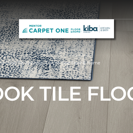
d Look Tile Flooring | Carpet One Floor & Home
OK TILE FLO