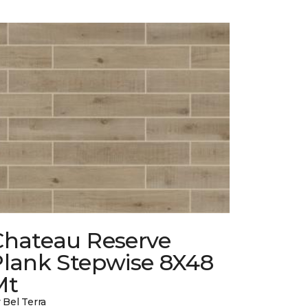
Chateau Reserve
Plank Stepwise 8X48
Mt
 Bel Terra