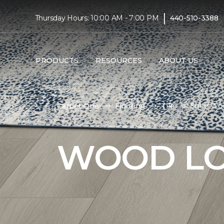
|
Thursday Hours: 10:00 AM - 7:00 PM
440-510-3388
PRODUCTS
RESOURCES
ABOUT US
Carpet One
Flooring
Tile
Shop Woo
WOOD LO