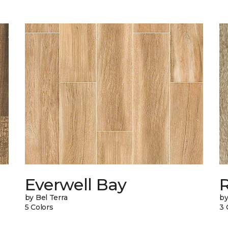
Everwell Bay
by Bel Terra
by
5 Colors
3 