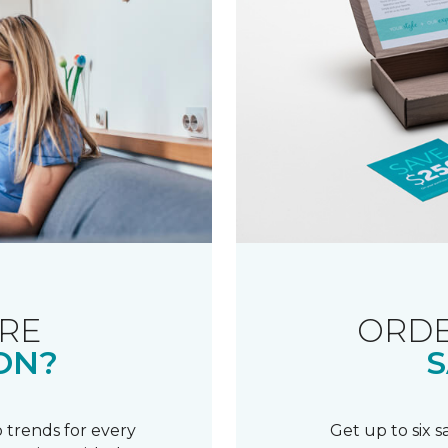
RE
ORDE
ON?
S
 trends for every
Get up to six 