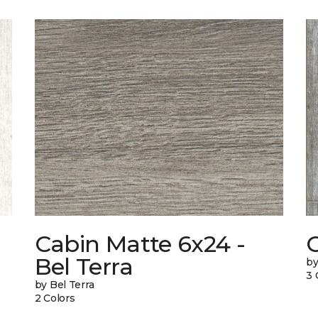
Cabin Matte 6x24 -
Bel Terra
by
3 
by Bel Terra
2 Colors