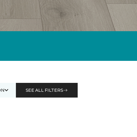
ON
SEE ALL FILTERS