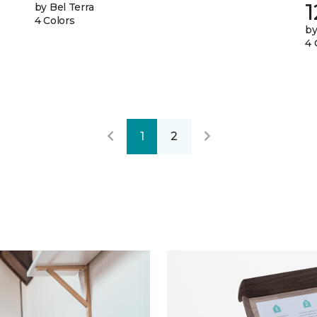
by Bel Terra
4 Colors
by
4 
1
2