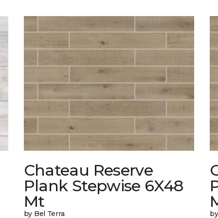
Chateau Reserve
Plank Stepwise 6X48
Mt
by Bel Terra
by