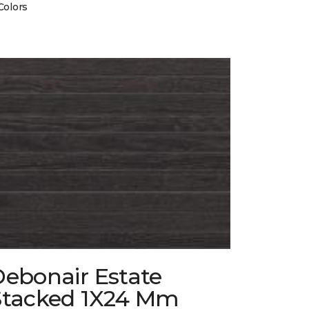
Colors
Debonair Estate
Stacked 1X24 Mm