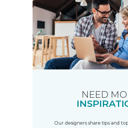
NEED MO
INSPIRATI
Our designers share tips and top