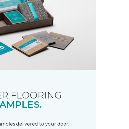
R FLOORING
AMPLES.
samples delivered to your door.