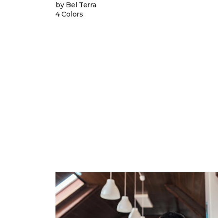
by Bel Terra
4 Colors