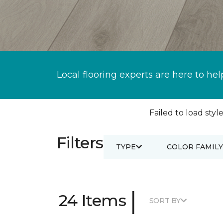
Local flooring experts are here to hel
Failed to load style
Filters
TYPE
COLOR FAMILY
|
24 Items
SORT BY