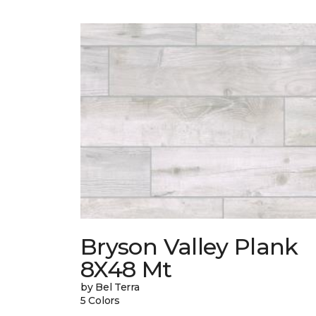
Bryson Valley Plank
8X48 Mt
by Bel Terra
5 Colors