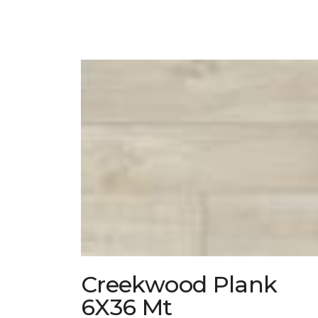
Creekwood Plank
6X36 Mt