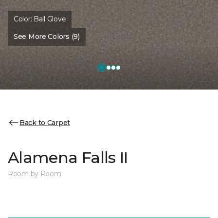
Color:
Ball Glove
See More Colors (9)
Back to Carpet
Alamena Falls II
Room by Room