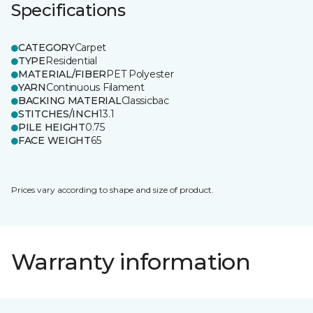
Specifications
CATEGORY
Carpet
TYPE
Residential
MATERIAL/FIBER
PET Polyester
YARN
Continuous Filament
BACKING MATERIAL
Classicbac
STITCHES/INCH
13.1
PILE HEIGHT
0.75
FACE WEIGHT
65
Prices vary according to shape and size of product.
Warranty information