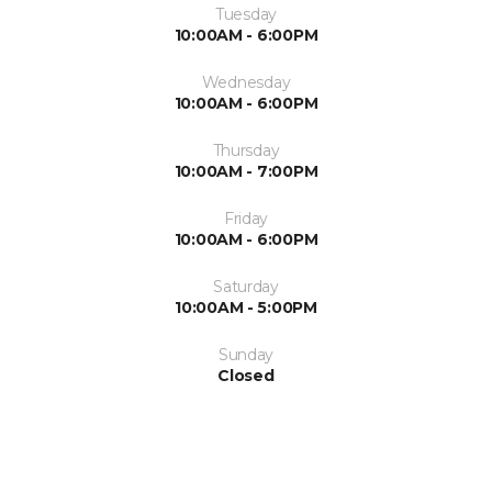
Tuesday
10:00AM - 6:00PM
Wednesday
10:00AM - 6:00PM
Thursday
10:00AM - 7:00PM
Friday
10:00AM - 6:00PM
Saturday
10:00AM - 5:00PM
Sunday
Closed