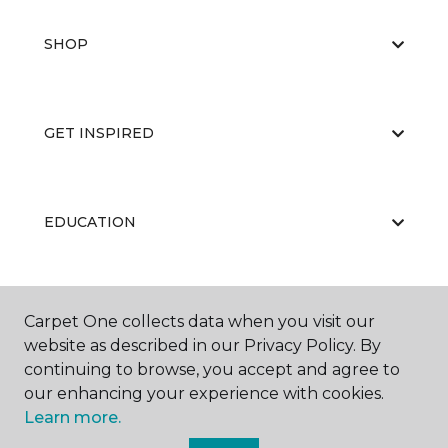
SHOP
GET INSPIRED
EDUCATION
ABOUT US
Carpet One collects data when you visit our
website as described in our Privacy Policy. By
continuing to browse, you accept and agree to
our enhancing your experience with cookies.
Learn more.