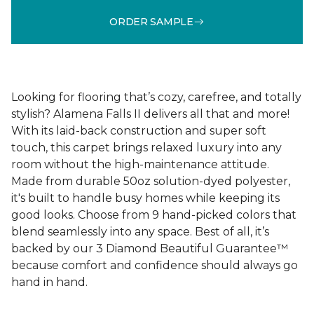
ORDER SAMPLE
Looking for flooring that’s cozy, carefree, and totally
stylish? Alamena Falls II delivers all that and more!
With its laid-back construction and super soft
touch, this carpet brings relaxed luxury into any
room without the high-maintenance attitude.
Made from durable 50oz solution-dyed polyester,
it's built to handle busy homes while keeping its
good looks. Choose from 9 hand-picked colors that
blend seamlessly into any space. Best of all, it’s
backed by our 3 Diamond Beautiful Guarantee™
because comfort and confidence should always go
hand in hand.