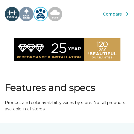
Compare
Features and specs
Product and color availability varies by store. Not all products
available in all stores.