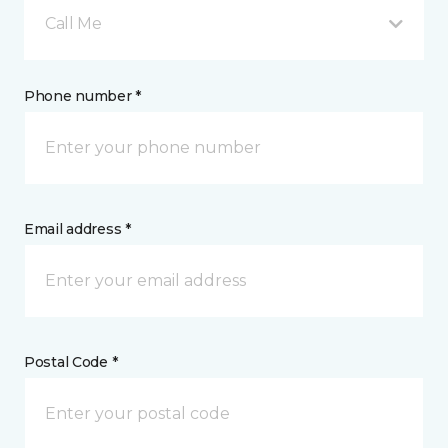
Call Me
Phone number *
Email address *
Postal Code *