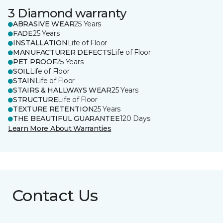
3 Diamond warranty
ABRASIVE WEAR
25 Years
FADE
25 Years
INSTALLATION
Life of Floor
MANUFACTURER DEFECTS
Life of Floor
PET PROOF
25 Years
SOIL
Life of Floor
STAIN
Life of Floor
STAIRS & HALLWAYS WEAR
25 Years
STRUCTURE
Life of Floor
TEXTURE RETENTION
25 Years
THE BEAUTIFUL GUARANTEE
120 Days
Learn More About Warranties
Contact Us