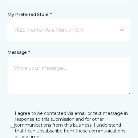
My Preferred Store *
7625 Mentor Ave Mentor, OH
Message *
I agree to be contacted via email or text message in
response to this submission and for other
communications from this business. I understand
that I can unsubscribe from these communications
at any time.