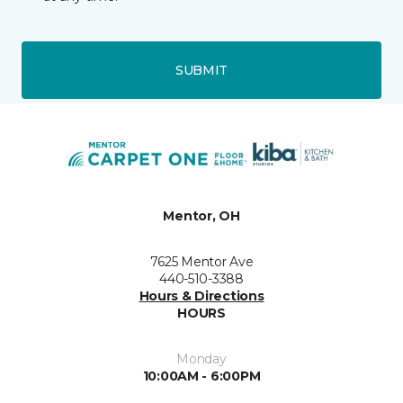
SUBMIT
Mentor, OH
7625 Mentor Ave
440-510-3388
Hours & Directions
HOURS
Monday
10:00AM - 6:00PM