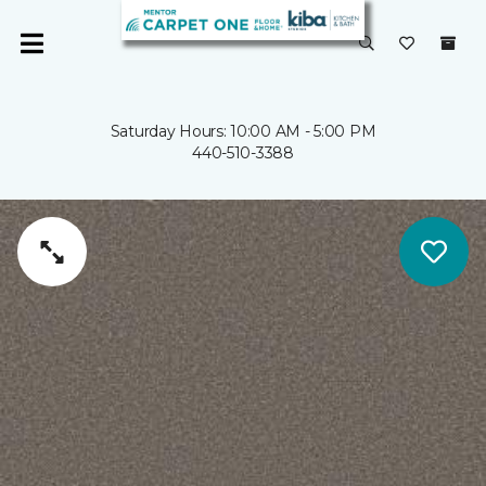
Saturday Hours: 10:00 AM - 5:00 PM
440-510-3388