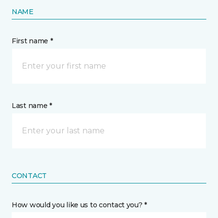
NAME
First name *
Last name *
CONTACT
How would you like us to contact you? *