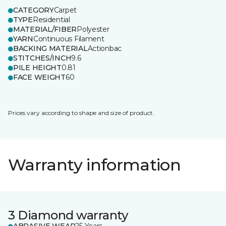
CATEGORY
Carpet
TYPE
Residential
MATERIAL/FIBER
Polyester
YARN
Continuous Filament
BACKING MATERIAL
Actionbac
STITCHES/INCH
9.6
PILE HEIGHT
0.81
FACE WEIGHT
60
Prices vary according to shape and size of product.
Warranty information
3 Diamond warranty