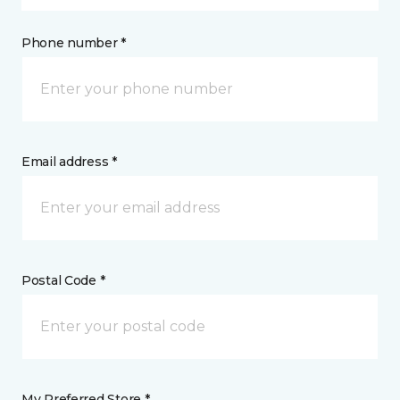
Phone number *
Email address *
Postal Code *
My Preferred Store *