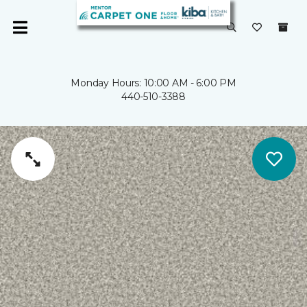
Monday Hours: 10:00 AM - 6:00 PM
440-510-3388