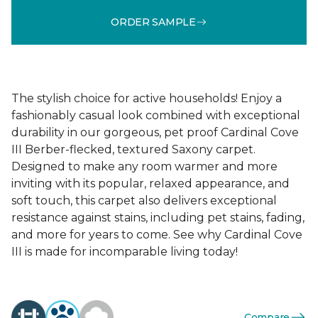
ORDER SAMPLE
The stylish choice for active households! Enjoy a
fashionably casual look combined with exceptional
durability in our gorgeous, pet proof Cardinal Cove
III Berber-flecked, textured Saxony carpet.
Designed to make any room warmer and more
inviting with its popular, relaxed appearance, and
soft touch, this carpet also delivers exceptional
resistance against stains, including pet stains, fading,
and more for years to come. See why Cardinal Cove
III is made for incomparable living today!
Compare