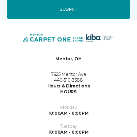
SUBMIT
Mentor, OH
7625 Mentor Ave
440-510-3388
Hours & Directions
HOURS
Monday
10:00AM - 6:00PM
Tuesday
10:00AM - 6:00PM