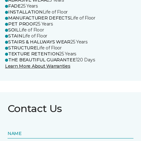
ABRASIVE WEAR
25 Years
FADE
25 Years
INSTALLATION
Life of Floor
MANUFACTURER DEFECTS
Life of Floor
PET PROOF
25 Years
SOIL
Life of Floor
STAIN
Life of Floor
STAIRS & HALLWAYS WEAR
25 Years
STRUCTURE
Life of Floor
TEXTURE RETENTION
25 Years
THE BEAUTIFUL GUARANTEE
120 Days
Learn More About Warranties
Contact Us
NAME