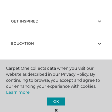
GET INSPIRED
EDUCATION
ABOUT US
Carpet One collects data when you visit our
website as described in our Privacy Policy. By
continuing to browse, you accept and agree to
our enhancing your experience with cookies.
Learn more.
OK
©
2026
Carpet One Floor & Home.
All Rights Reserved