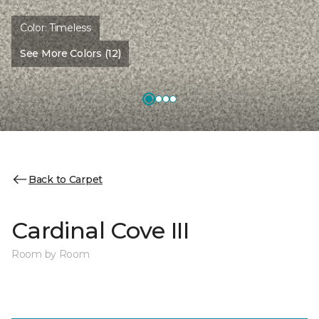
Color:
Timeless
See More Colors (12)
Back to Carpet
Cardinal Cove III
Room by Room