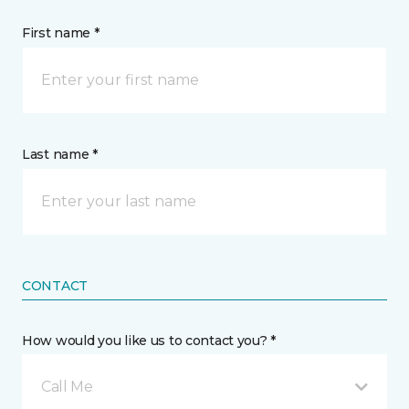
First name *
Last name *
CONTACT
How would you like us to contact you? *
Call Me