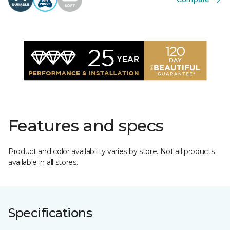
Features and specs
Product and color availability varies by store. Not all products
available in all stores.
Specifications