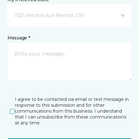
7625 Mentor Ave Mentor, OH
Message *
I agree to be contacted via email or text message in
response to this submission and for other
communications from this business. I understand
that I can unsubscribe from these communications
at any time.