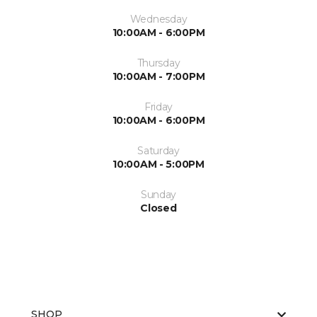
Wednesday
10:00AM - 6:00PM
Thursday
10:00AM - 7:00PM
Friday
10:00AM - 6:00PM
Saturday
10:00AM - 5:00PM
Sunday
Closed
SHOP