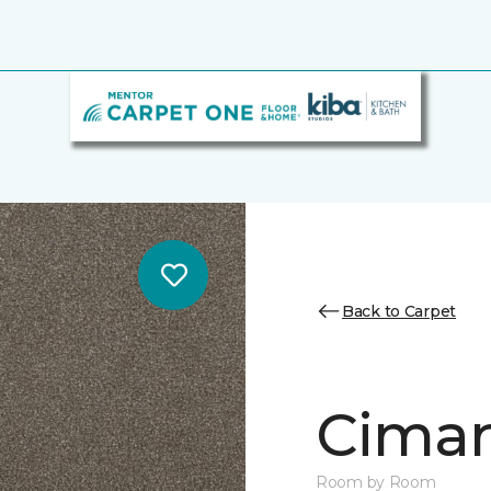
Back to Carpet
Cimar
Room by Room