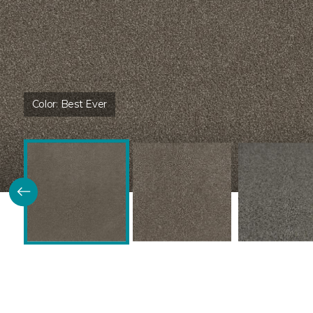
Color:
Best Ever