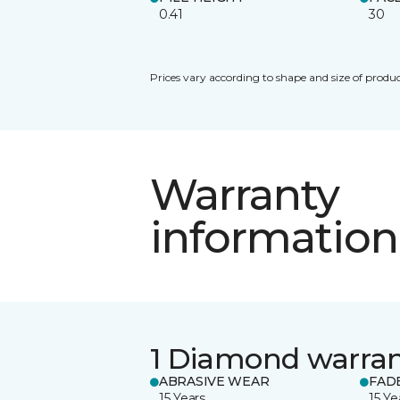
0.41
30
Prices vary according to shape and size of produc
Warranty
information
1 Diamond warra
ABRASIVE WEAR
FAD
15 Years
15 Ye