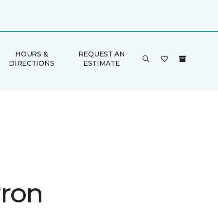
HOURS &
REQUEST AN
DIRECTIONS
ESTIMATE
ron