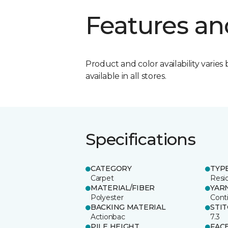
Features an
Product and color availability varies 
available in all stores.
Specifications
CATEGORY
TYP
Carpet
Resid
MATERIAL/FIBER
YAR
Polyester
Cont
BACKING MATERIAL
STI
Actionbac
7.3
PILE HEIGHT
FAC