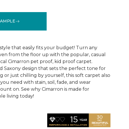
SAMPLE
See More Colors (12)
style that easily fits your budget! Turn any
ven from the floor up with the popular, casual
cal Cimarron pet proof, kid proof carpet.
d Saxony design that sets the perfect tone for
 or just chilling by yourself, this soft carpet also
 you need with stain, soil, fade, and wear
count on. See why Cimarron is made for
le living today!