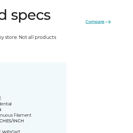
d specs
Compare
by store. Not all products
E
ential
N
inuous Filament
TCHES/INCH
E WEIGHT