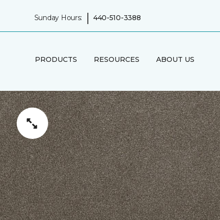
|
Sunday Hours:
440-510-3388
PRODUCTS
RESOURCES
ABOUT US