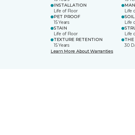
INSTALLATION
MAN
Life of Floor
Life 
PET PROOF
SOIL
15 Years
Life 
STAIN
STR
Life of Floor
Life 
TEXTURE RETENTION
THE
15 Years
30 D
Learn More About Warranties