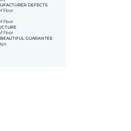
UFACTURER DEFECTS
of Floor
of Floor
UCTURE
of Floor
 BEAUTIFUL GUARANTEE
ays