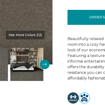
ORDER 
See More Colors (12)
Color:
Best Ever
Beautifully relaxed 
room into a cozy ha
look of our economi
Featuring a texture
informal entertaining
offers the durability
resistance you can 
affordably fashionab