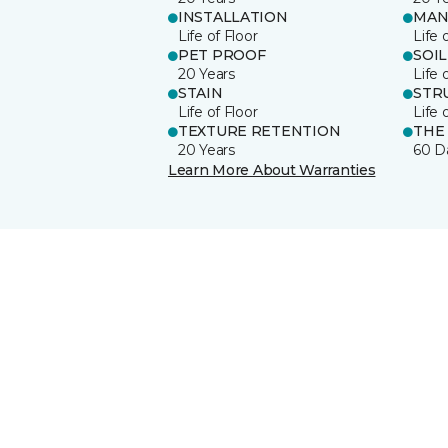
INSTALLATION
MAN
Life of Floor
Life 
PET PROOF
SOIL
20 Years
Life 
STAIN
STR
Life of Floor
Life 
TEXTURE RETENTION
THE
20 Years
60 D
Learn More About Warranties