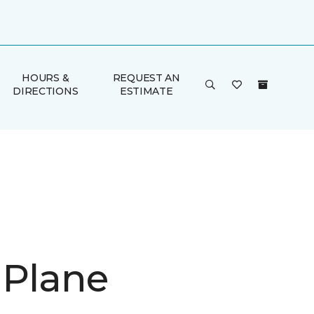
HOURS &
REQUEST AN
DIRECTIONS
ESTIMATE
 Plane