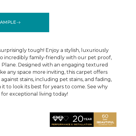
SAMPLE
See More Colors (16)
surprisingly tough! Enjoy a stylish, luxuriously
so incredibly family-friendly with our pet proof,
l Plane. Designed with an engaging textured
ke any space more inviting, this carpet offers
against stains, including pet stains, and fading,
it to look its best for years to come. See why
 for exceptional living today!