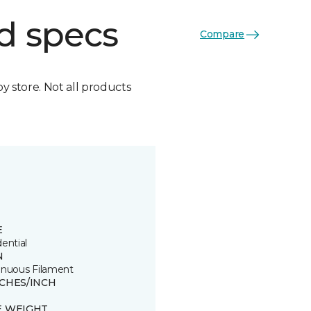
d specs
Compare
by store. Not all products
E
ential
N
inuous Filament
TCHES/INCH
E WEIGHT