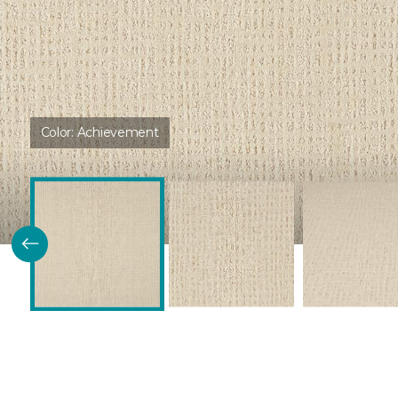
Color:
Achievement