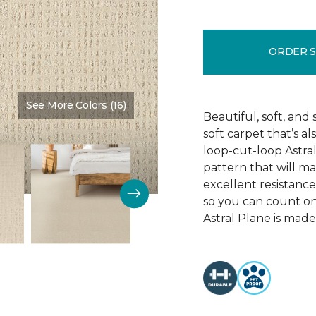
ORDER 
See More Colors (16)
Color:
Achievement
Beautiful, soft, and 
soft carpet that’s al
loop-cut-loop Astra
pattern that will ma
excellent resistance 
so you can count on 
Astral Plane is made