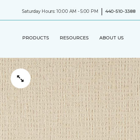
|
Saturday Hours: 10:00 AM - 5:00 PM
440-510-3388
PRODUCTS
RESOURCES
ABOUT US