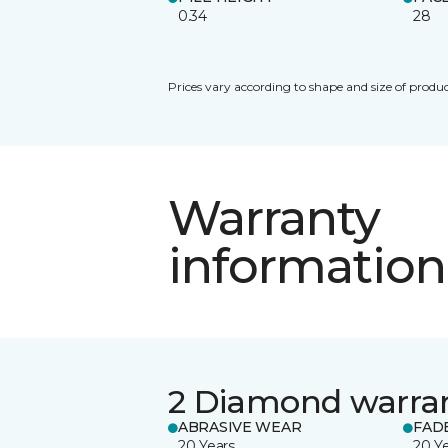
0.34
28
Prices vary according to shape and size of produc
Warranty
information
2 Diamond warra
ABRASIVE WEAR
FAD
20 Years
20 Y