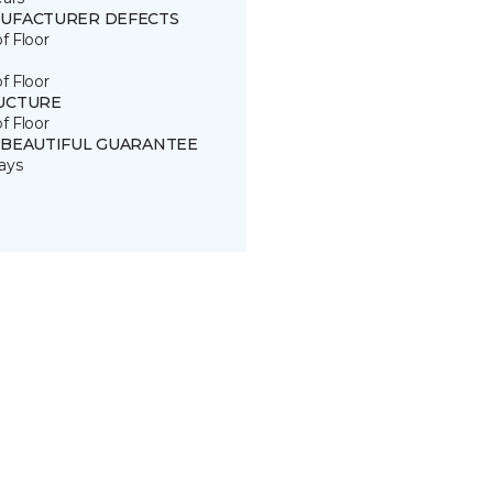
UFACTURER DEFECTS
of Floor
of Floor
UCTURE
of Floor
 BEAUTIFUL GUARANTEE
ays