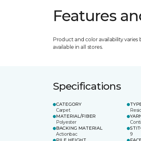
Features an
Product and color availability varies 
available in all stores.
Specifications
CATEGORY
TYP
Carpet
Resid
MATERIAL/FIBER
YAR
Polyester
Cont
BACKING MATERIAL
STI
Actionbac
9
PILE HEIGHT
FAC