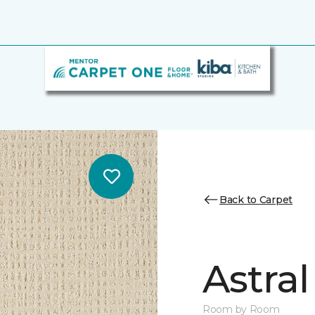
Back to Carpet
Astral
Room by Room