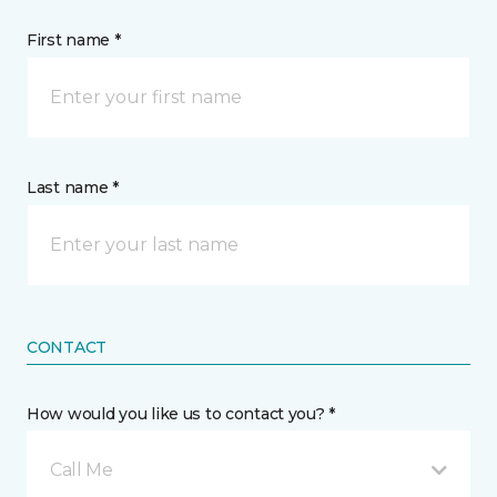
First name *
Last name *
CONTACT
How would you like us to contact you? *
Call Me