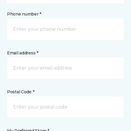
Phone number *
Email address *
Postal Code *
My Preferred Store *