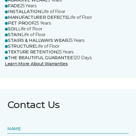
ABRASIVE WEAR
25 Years
FADE
25 Years
INSTALLATION
Life of Floor
MANUFACTURER DEFECTS
Life of Floor
PET PROOF
25 Years
SOIL
Life of Floor
STAIN
Life of Floor
STAIRS & HALLWAYS WEAR
25 Years
STRUCTURE
Life of Floor
TEXTURE RETENTION
25 Years
THE BEAUTIFUL GUARANTEE
120 Days
Learn More About Warranties
Contact Us
NAME