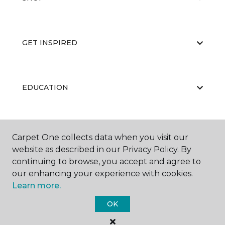
GET INSPIRED
EDUCATION
ABOUT US
Carpet One collects data when you visit our
website as described in our Privacy Policy. By
continuing to browse, you accept and agree to
our enhancing your experience with cookies.
Learn more.
OK
©
2026
Carpet One Floor & Home.
All Rights Reserved