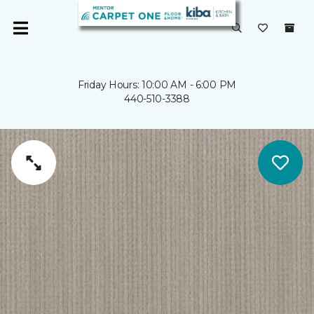
Friday Hours: 10:00 AM - 6:00 PM
440-510-3388