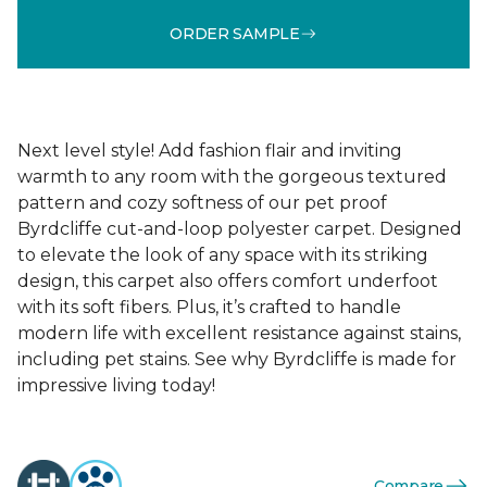
ORDER SAMPLE
Next level style! Add fashion flair and inviting
warmth to any room with the gorgeous textured
pattern and cozy softness of our pet proof
Byrdcliffe cut-and-loop polyester carpet. Designed
to elevate the look of any space with its striking
design, this carpet also offers comfort underfoot
with its soft fibers. Plus, it’s crafted to handle
modern life with excellent resistance against stains,
including pet stains. See why Byrdcliffe is made for
impressive living today!
Compare