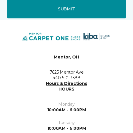
SUBMIT
Mentor, OH
7625 Mentor Ave
440-510-3388
Hours & Directions
HOURS
Monday
10:00AM - 6:00PM
Tuesday
10:00AM - 6:00PM