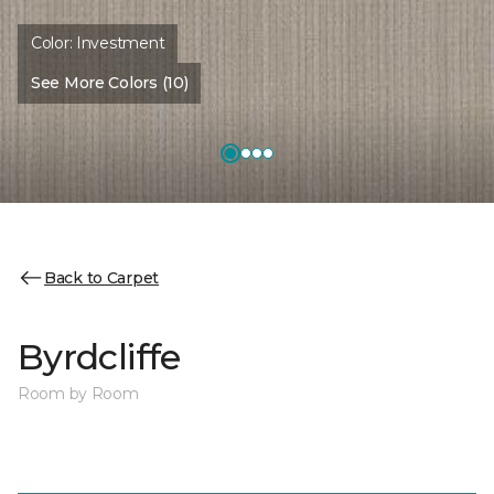
Color:
Investment
See More Colors (10)
Back to Carpet
Byrdcliffe
Room by Room