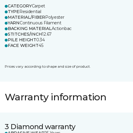
CATEGORY
Carpet
TYPE
Residential
MATERIAL/FIBER
Polyester
YARN
Continuous Filament
BACKING MATERIAL
Actionbac
STITCHES/INCH
12.67
PILE HEIGHT
0.34
FACE WEIGHT
45
Prices vary according to shape and size of product.
Warranty information
3 Diamond warranty