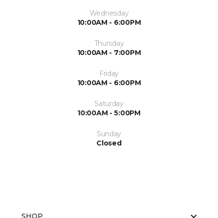
Wednesday
10:00AM - 6:00PM
Thursday
10:00AM - 7:00PM
Friday
10:00AM - 6:00PM
Saturday
10:00AM - 5:00PM
Sunday
Closed
SHOP