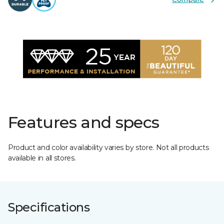
Features and specs
Product and color availability varies by store. Not all products
available in all stores.
Specifications