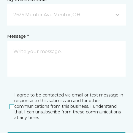
7625 Mentor Ave Mentor, OH
Message *
I agree to be contacted via email or text message in
response to this submission and for other
communications from this business. I understand
that I can unsubscribe from these communications
at any time.