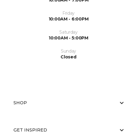
10:00AM - 7:00PM
Friday
10:00AM - 6:00PM
Saturday
10:00AM - 5:00PM
Sunday
Closed
SHOP
GET INSPIRED