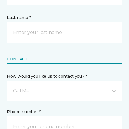
Last name *
CONTACT
How would you like us to contact you? *
Call Me
Phone number *