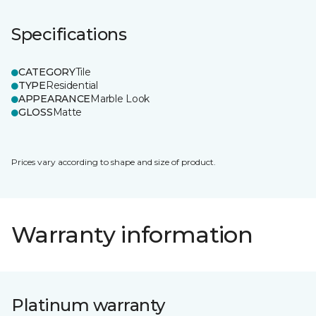
Specifications
CATEGORY
Tile
TYPE
Residential
APPEARANCE
Marble Look
GLOSS
Matte
Prices vary according to shape and size of product.
Warranty information
Platinum warranty