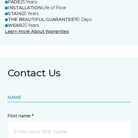
FADE
25 Years
INSTALLATION
Life of Floor
STAIN
25 Years
THE BEAUTIFUL GUARANTEE
90 Days
WEAR
25 Years
Learn More About Warranties
Contact Us
NAME
First name *