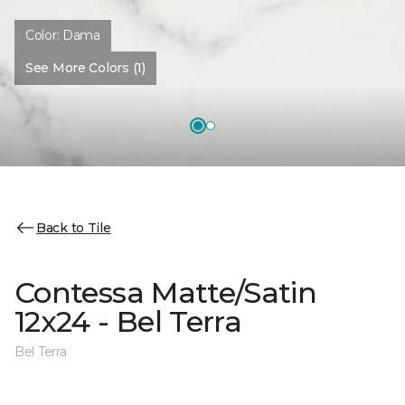
Color:
Dama
See More Colors (1)
Back to Tile
Contessa Matte/Satin
12x24 - Bel Terra
Bel Terra