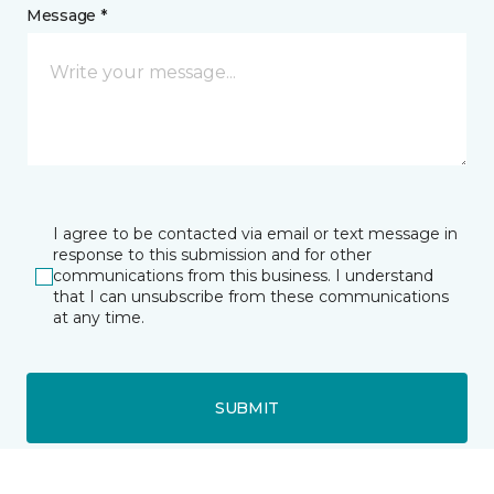
Message *
I agree to be contacted via email or text message in
response to this submission and for other
communications from this business. I understand
that I can unsubscribe from these communications
at any time.
SUBMIT