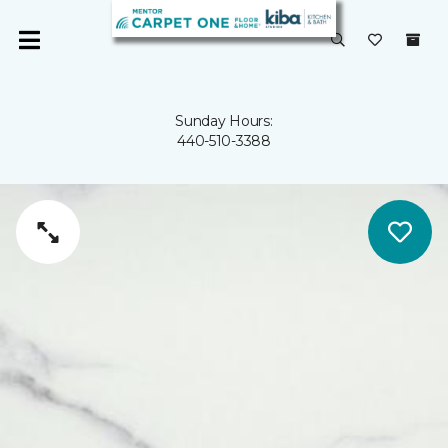
Sunday Hours:
440-510-3388