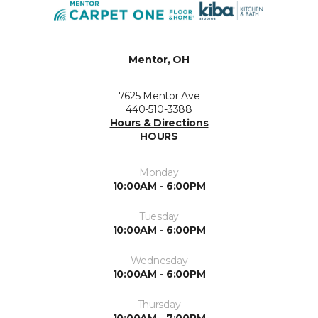
Mentor, OH
7625 Mentor Ave
440-510-3388
Hours & Directions
HOURS
Monday
10:00AM - 6:00PM
Tuesday
10:00AM - 6:00PM
Wednesday
10:00AM - 6:00PM
Thursday