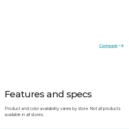
Compare
Features and specs
Product and color availability varies by store. Not all products
available in all stores.