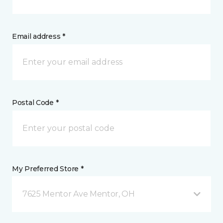
Email address *
Postal Code *
My Preferred Store *
7625 Mentor Ave Mentor, OH