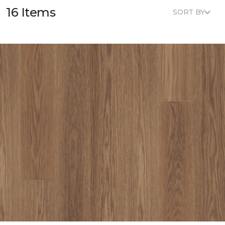
16 Items
SORT BY