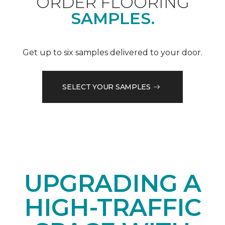
ORDER FLOORING
SAMPLES.
Get up to six samples delivered to your door.
SELECT YOUR SAMPLES
UPGRADING A
HIGH-TRAFFIC