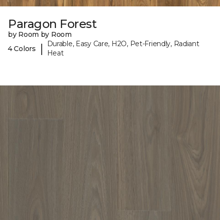
Paragon Forest
by Room by Room
Durable, Easy Care, H2O, Pet-Friendly, Radiant
|
4 Colors
Heat