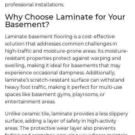
professional installations.
Why Choose Laminate for Your
Basement?
Laminate basement flooring is a cost-effective
solution that addresses common challenges in
high-traffic and moisture-prone areas. Its moisture-
resistant properties protect against warping and
swelling, making it ideal for basements that may
experience occasional dampness. Additionally,
laminate’s scratch-resistant surface can withstand
heavy foot traffic, making it perfect for multi-use
spaces like basement gyms, playrooms, or
entertainment areas.
Unlike ceramic tile, laminate provides a less slippery
surface, adding a layer of safety in high-activity
areas. The protective wear layer also prevents