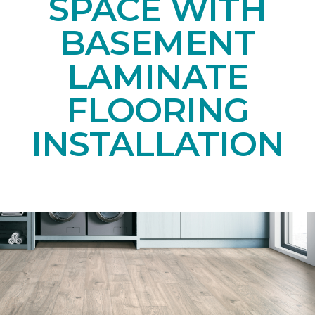
SPACE WITH
BASEMENT
LAMINATE
FLOORING
INSTALLATION