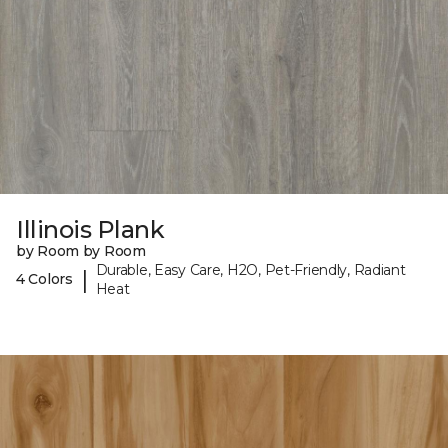
Illinois Plank
by Room by Room
Durable, Easy Care, H2O, Pet-Friendly, Radiant
|
4 Colors
Heat