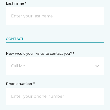
Last name *
CONTACT
How would you like us to contact you? *
Call Me
Phone number *