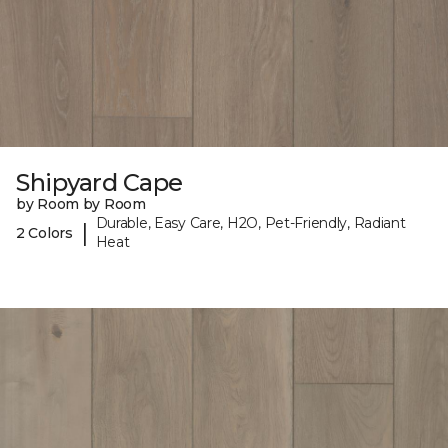
Shipyard Cape
by Room by Room
Durable, Easy Care, H2O, Pet-Friendly, Radiant
|
2 Colors
Heat