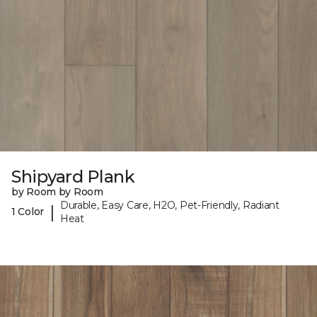
Shipyard Plank
by Room by Room
Durable, Easy Care, H2O, Pet-Friendly, Radiant
|
1 Color
Heat