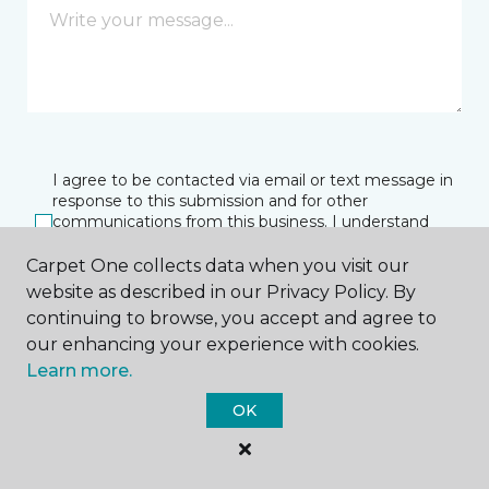
I agree to be contacted via email or text message in
response to this submission and for other
communications from this business. I understand
that I can unsubscribe from these communications
at any time.
Carpet One collects data when you visit our
website as described in our Privacy Policy. By
continuing to browse, you accept and agree to
our enhancing your experience with cookies.
SUBMIT
Learn more.
OK