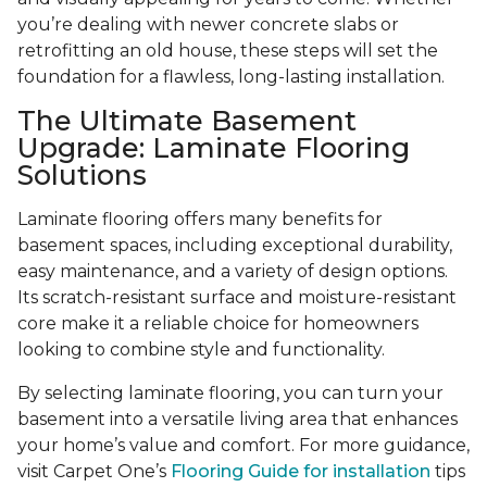
you’re dealing with newer concrete slabs or
retrofitting an old house, these steps will set the
foundation for a flawless, long-lasting installation.
The Ultimate Basement
Upgrade: Laminate Flooring
Solutions
Laminate flooring offers many benefits for
basement spaces, including exceptional durability,
easy maintenance, and a variety of design options.
Its scratch-resistant surface and moisture-resistant
core make it a reliable choice for homeowners
looking to combine style and functionality.
By selecting laminate flooring, you can turn your
basement into a versatile living area that enhances
your home’s value and comfort. For more guidance,
visit Carpet One’s
Flooring Guide for installation
tips