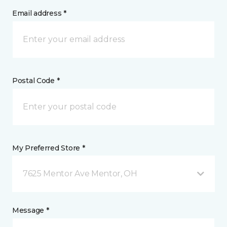
Email address *
Postal Code *
My Preferred Store *
7625 Mentor Ave Mentor, OH
Message *