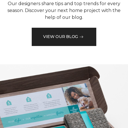
Our designers share tips and top trends for every
season. Discover your next home project with the
help of our blog.
VIEW OUR BLOG