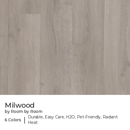
Milwood
by Room by Room
Durable, Easy Care, H2O, Pet-Friendly, Radiant
|
6 Colors
Heat