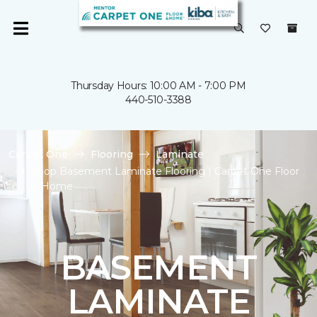
Thursday Hours: 10:00 AM - 7:00 PM
440-510-3388
Carpet One
Flooring
Laminate
Shop Basement Laminate Flooring | Carpet One Floor
& Home
BASEMENT
LAMINATE