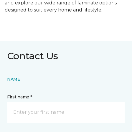
and explore our wide range of laminate options
designed to suit every home and lifestyle.
Contact Us
NAME
First name *