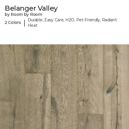
Belanger Valley
by Room by Room
Durable, Easy Care, H2O, Pet-Friendly, Radiant
|
2 Colors
Heat