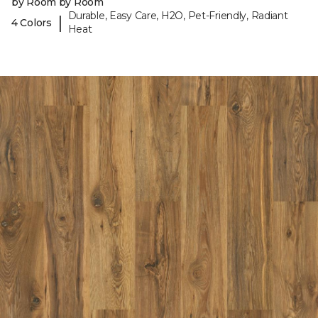
by Room by Room
Durable, Easy Care, H2O, Pet-Friendly, Radiant
|
4 Colors
Heat