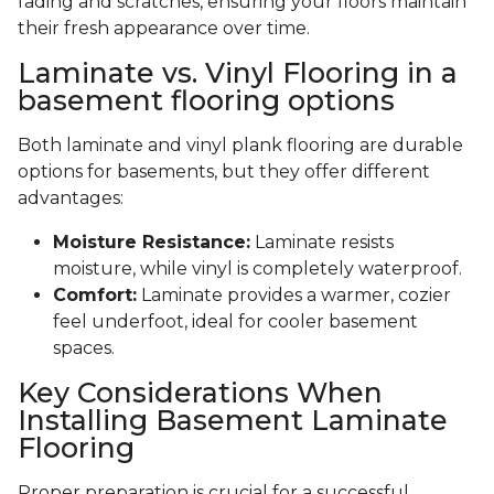
fading and scratches, ensuring your floors maintain
their fresh appearance over time.
Laminate vs. Vinyl Flooring in a
basement flooring options
Both laminate and vinyl plank flooring are durable
options for basements, but they offer different
advantages:
Moisture Resistance:
Laminate resists
moisture, while vinyl is completely waterproof.
Comfort:
Laminate provides a warmer, cozier
feel underfoot, ideal for cooler basement
spaces.
Key Considerations When
Installing Basement Laminate
Flooring
Proper preparation is crucial for a successful