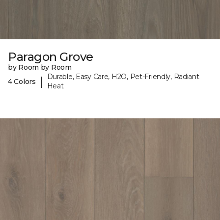
Paragon Grove
by Room by Room
Durable, Easy Care, H2O, Pet-Friendly, Radiant
|
4 Colors
Heat