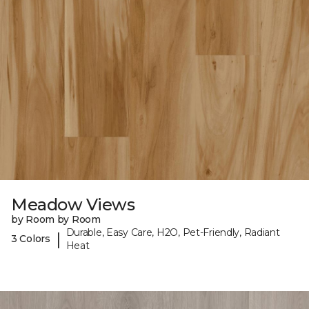
Meadow Views
by Room by Room
Durable, Easy Care, H2O, Pet-Friendly, Radiant
|
3 Colors
Heat