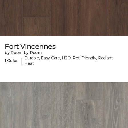
Fort Vincennes
by Room by Room
Durable, Easy Care, H2O, Pet-Friendly, Radiant
|
1 Color
Heat