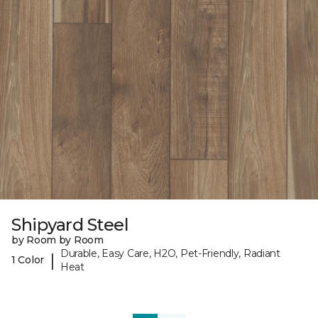
Shipyard Steel
by Room by Room
Durable, Easy Care, H2O, Pet-Friendly, Radiant
|
1 Color
Heat