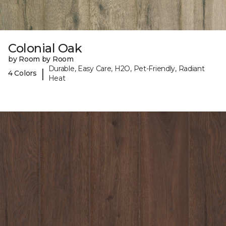
Colonial Oak
by Room by Room
Durable, Easy Care, H2O, Pet-Friendly, Radiant
|
4 Colors
Heat