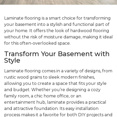
Laminate flooring is a smart choice for transforming
your basement into a stylish and functional part of
your home. It offers the look of hardwood flooring
without the risk of moisture damage, making it ideal
for this often-overlooked space.
Transform Your Basement with
Style
Laminate flooring comes in a variety of designs, from
rustic wood grains to sleek modern finishes,
allowing you to create a space that fits your style
and budget. Whether you’re designing a cozy
family room, a chic home office, or an
entertainment hub, laminate provides a practical
and attractive foundation. Its easy installation
process makes it a favorite for both DIY projects and