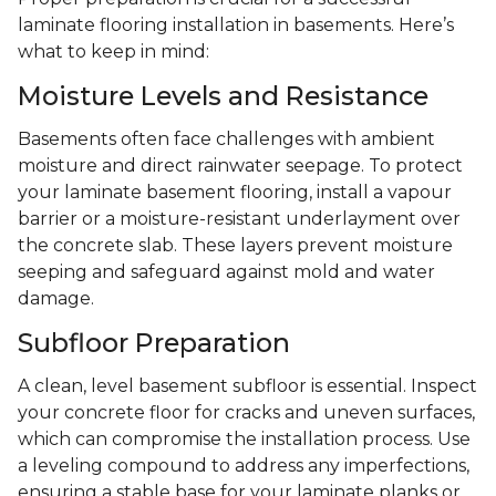
laminate flooring installation in basements. Here’s
what to keep in mind:
Moisture Levels and Resistance
Basements often face challenges with ambient
moisture and direct rainwater seepage. To protect
your laminate basement flooring, install a vapour
barrier or a moisture-resistant underlayment over
the concrete slab. These layers prevent moisture
seeping and safeguard against mold and water
damage.
Subfloor Preparation
A clean, level basement subfloor is essential. Inspect
your concrete floor for cracks and uneven surfaces,
which can compromise the installation process. Use
a leveling compound to address any imperfections,
ensuring a stable base for your laminate planks or