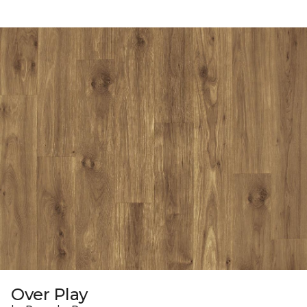
Over Play