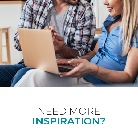
NEED MORE
INSPIRATION?