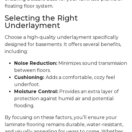
floating floor system.
Selecting the Right
Underlayment
Choose a high-quality underlayment specifically
designed for basements. It offers several benefits,
including:
Noise Reduction:
Minimizes sound transmission
between floors.
Cushioning:
Adds a comfortable, cozy feel
underfoot.
Moisture Control:
Provides an extra layer of
protection against humid air and potential
flooding.
By focusing on these factors, you’ll ensure your
laminate flooring remains durable, water-resistant,
and visually appealing for years to come. Whether