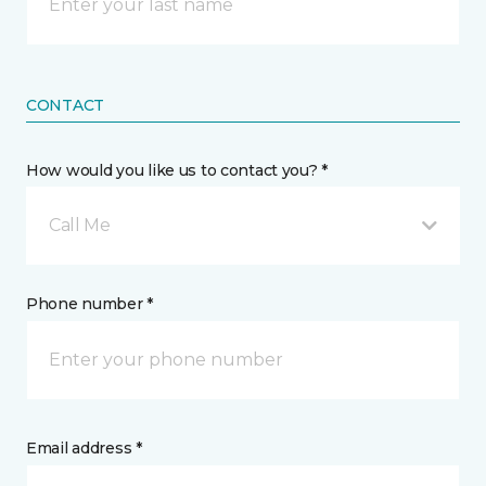
CONTACT
How would you like us to contact you? *
Call Me
Phone number *
Email address *