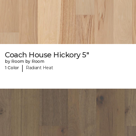
Coach House Hickory 5"
by Room by Room
|
1 Color
Radiant Heat