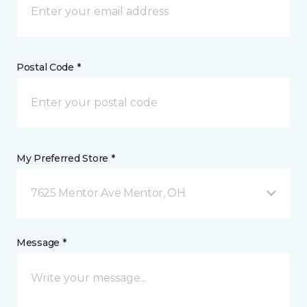
Postal Code *
My Preferred Store *
7625 Mentor Ave Mentor, OH
Message *