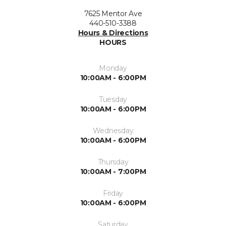
7625 Mentor Ave
440-510-3388
Hours & Directions
HOURS
Monday
10:00AM - 6:00PM
Tuesday
10:00AM - 6:00PM
Wednesday
10:00AM - 6:00PM
Thursday
10:00AM - 7:00PM
Friday
10:00AM - 6:00PM
Saturday