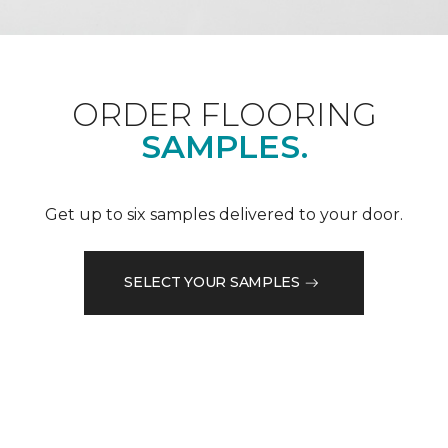
ORDER FLOORING
SAMPLES.
Get up to six samples delivered to your door.
SELECT YOUR SAMPLES