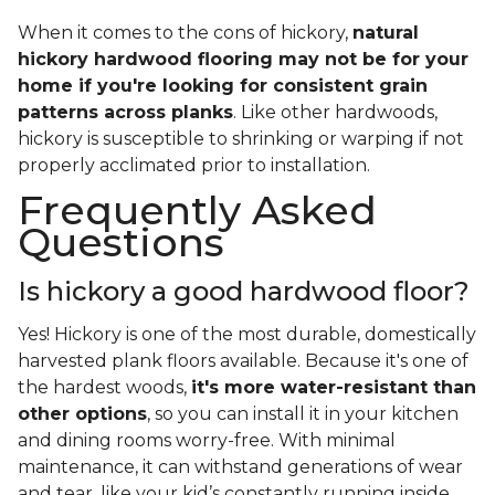
When it comes to the cons of hickory,
natural
hickory hardwood flooring may not be for your
home if you're looking for consistent grain
patterns across planks
. Like other hardwoods,
hickory is susceptible to shrinking or warping if not
properly acclimated prior to installation.
Frequently Asked
Questions
Is hickory a good hardwood floor?
Yes! Hickory is one of the most durable, domestically
harvested plank floors available. Because it's one of
the hardest woods,
it's more water-resistant than
other options
, so you can install it in your kitchen
and dining rooms worry-free. With minimal
maintenance, it can withstand generations of wear
and tear, like your kid’s constantly running inside