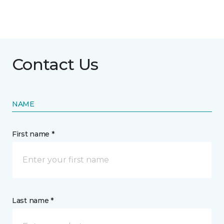
Contact Us
NAME
First name *
Last name *