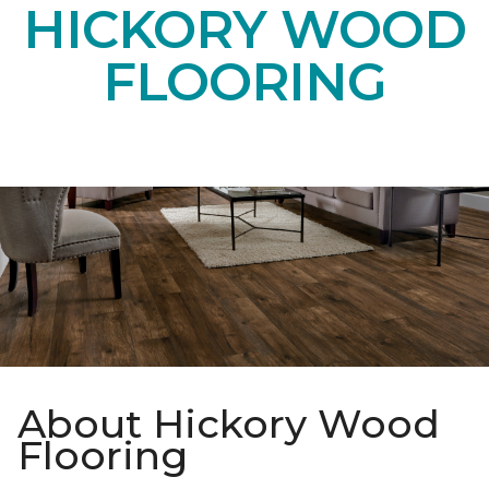
HICKORY WOOD
FLOORING
About Hickory Wood
Flooring