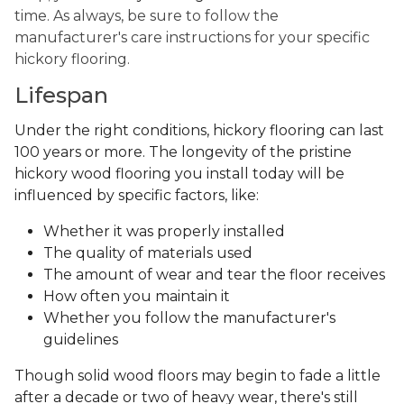
time. As always, be sure to follow the
manufacturer's care instructions for your specific
hickory flooring.
Lifespan
Under the right conditions, hickory flooring can last
100 years or more. The longevity of the pristine
hickory wood flooring you install today will be
influenced by specific factors, like:
Whether it was properly installed
The quality of materials used
The amount of wear and tear the floor receives
How often you maintain it
Whether you follow the manufacturer's
guidelines
Though solid wood floors may begin to fade a little
after a decade or two of heavy wear, there's still