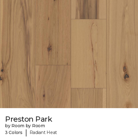
Preston Park
by Room by Room
|
3 Colors
Radiant Heat