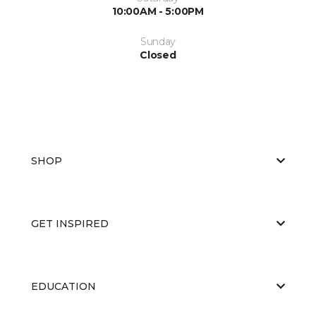
10:00AM - 5:00PM
Sunday
Closed
SHOP
GET INSPIRED
EDUCATION