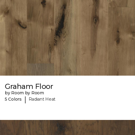
Graham Floor
by Room by Room
|
5 Colors
Radiant Heat