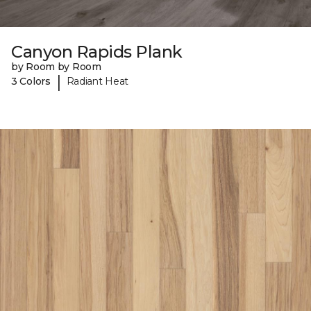
Canyon Rapids Plank
by Room by Room
|
3 Colors
Radiant Heat