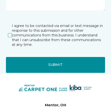
I agree to be contacted via email or text message in
response to this submission and for other
communications from this business. I understand
that I can unsubscribe from these communications
at any time.
SUBMIT
Mentor, OH