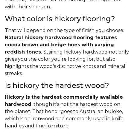
with their shoes on.
What color is hickory flooring?
That will depend on the type of finish you choose.
Natural hickory hardwood flooring features
cocoa brown and beige hues with varying
reddish tones.
Staining hickory hardwood not only
gives you the color you're looking for, but also
highlights the wood's distinctive knots and mineral
streaks.
Is hickory the hardest wood?
Hickory is the hardest commercially available
hardwood
, though it's not the hardest wood on
the planet. That honor goes to Australian buloke,
which is an ironwood and commonly used in knife
handles and fine furniture.