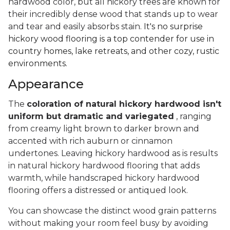
hardwood color, but all hickory trees are known for
their incredibly dense wood that stands up to wear
and tear and easily absorbs stain.
It's no surprise
hickory wood flooring is a top contender for use in
country homes, lake retreats, and other cozy, rustic
environments.
Appearance
The
coloration of natural hickory hardwood isn't
uniform but dramatic and variegated
, ranging
from creamy light brown to darker brown and
accented with rich auburn or cinnamon
undertones. Leaving hickory hardwood as is results
in natural hickory hardwood flooring that adds
warmth, while handscraped hickory hardwood
flooring offers a distressed or antiqued look.
You can showcase the distinct wood grain patterns
without making your room feel busy by avoiding