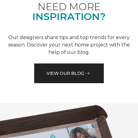
NEED MORE
INSPIRATION?
Our designers share tips and top trends for every
season. Discover your next home project with the
help of our blog.
VIEW OUR BLOG