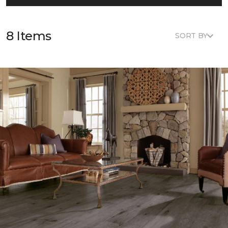
8 Items
SORT BY