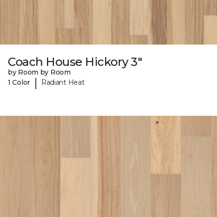
Coach House Hickory 3"
by Room by Room
|
1 Color
Radiant Heat