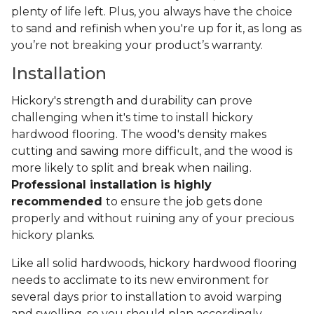
plenty of life left. Plus, you always have the choice
to sand and refinish when you're up for it, as long as
you’re not breaking your product’s warranty.
Installation
Hickory's strength and durability can prove
challenging when it's time to install hickory
hardwood flooring. The wood's density makes
cutting and sawing more difficult, and the wood is
more likely to split and break when nailing.
Professional installation is highly
recommended
to ensure the job gets done
properly and without ruining any of your precious
hickory planks.
Like all solid hardwoods, hickory hardwood flooring
needs to acclimate to its new environment for
several days prior to installation to avoid warping
and swelling, so you should plan accordingly.