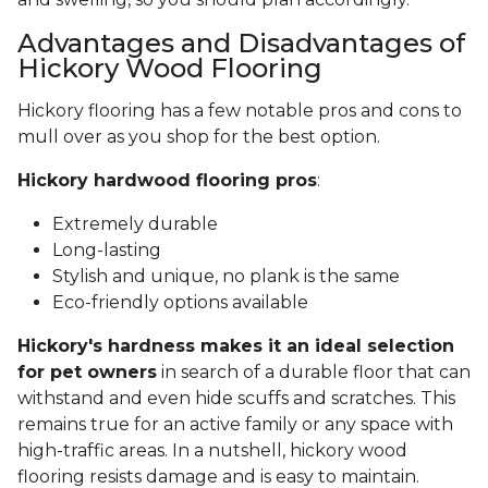
Advantages and Disadvantages of
Hickory Wood Flooring
Hickory flooring has a few notable pros and cons to
mull over as you shop for the best option.
Hickory hardwood flooring pros
:
Extremely durable
Long-lasting
Stylish and unique, no plank is the same
Eco-friendly options available
Hickory's hardness makes it an ideal selection
for pet owners
in search of a durable floor that can
withstand and even hide scuffs and scratches. This
remains true for an active family or any space with
high-traffic areas. In a nutshell, hickory wood
flooring resists damage and is easy to maintain.