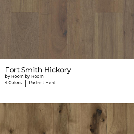
Fort Smith Hickory
by Room by Room
|
4 Colors
Radiant Heat