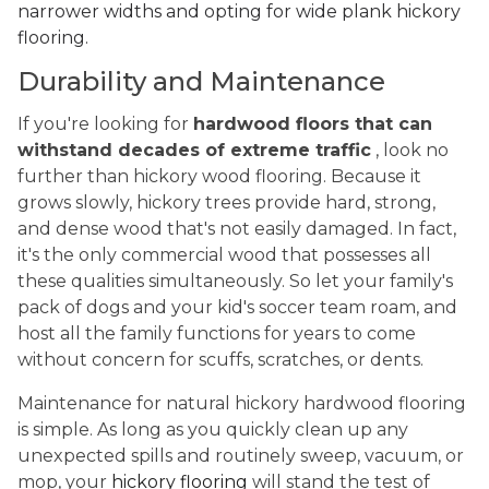
narrower widths and opting for wide plank hickory
flooring.
Durability and Maintenance
If you're looking for
hardwood floors that can
withstand decades of extreme traffic
, look no
further than hickory wood flooring. Because it
grows slowly, hickory trees provide hard, strong,
and dense wood that's not easily damaged. In fact,
it's the only commercial wood that possesses all
these qualities simultaneously. So let your family's
pack of dogs and your kid's soccer team roam, and
host all the family functions for years to come
without concern for scuffs, scratches, or dents.
Maintenance for natural hickory hardwood flooring
is simple. As long as you quickly clean up any
unexpected spills and routinely sweep, vacuum, or
mop, your
hickory flooring
will stand the test of