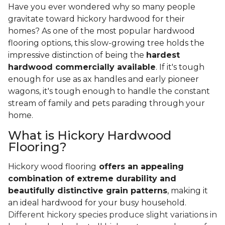
Have you ever wondered why so many people
gravitate toward hickory hardwood for their
homes? As one of the most popular hardwood
flooring options, this slow-growing tree holds the
impressive distinction of being the
hardest
hardwood commercially available
. If it's tough
enough for use as ax handles and early pioneer
wagons, it's tough enough to handle the constant
stream of family and pets parading through your
home.
What is Hickory Hardwood
Flooring?
Hickory wood flooring
offers an appealing
combination of extreme durability and
beautifully distinctive grain patterns
, making it
an ideal hardwood for your busy household.
Different hickory species produce slight variations in