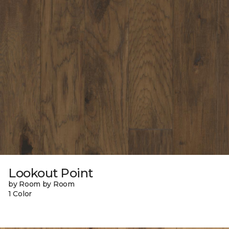
Lookout Point
by Room by Room
1 Color