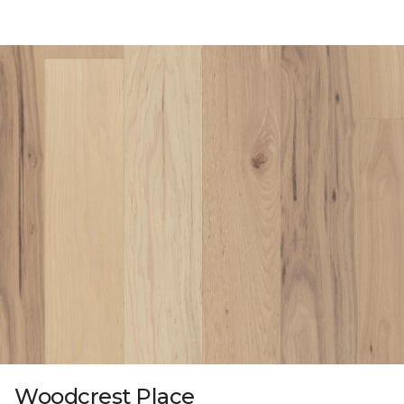
Woodcrest Place