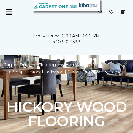
Friday Hours: 10:00 AM - 6:00 PM
440-510-3388
Carpet One
Flooring
Hardwood
Shop Hickory Hardwood | Carpet One Floor & Home
HICKORY WOOD
FLOORING