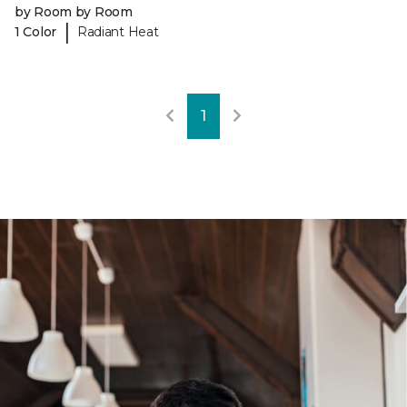
by Room by Room
|
1 Color
Radiant Heat
1