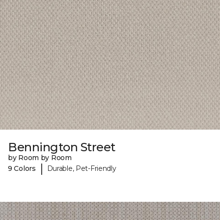
Bennington Street
by Room by Room
|
9 Colors
Durable, Pet-Friendly