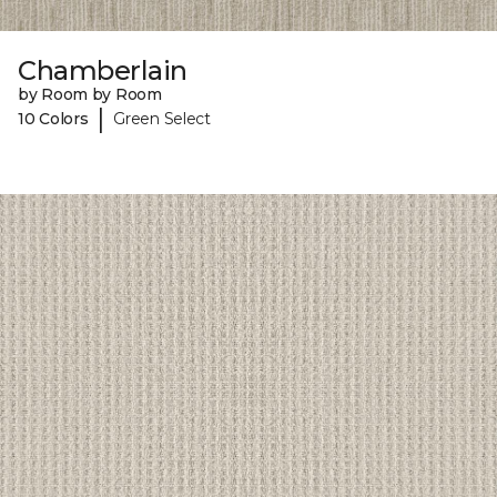
Chamberlain
by Room by Room
|
10 Colors
Green Select