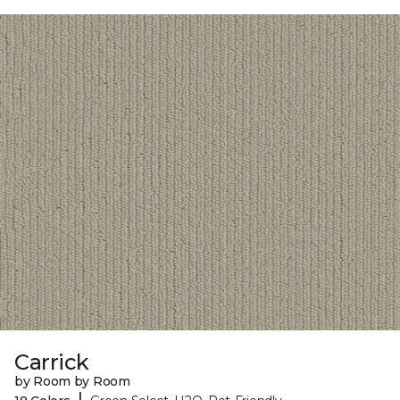
Carrick
by Room by Room