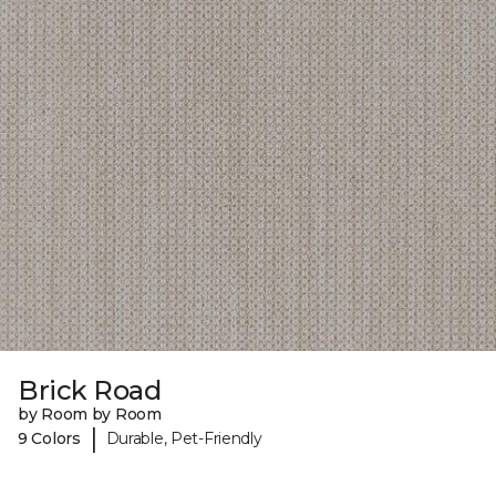
Brick Road
by Room by Room
|
9 Colors
Durable, Pet-Friendly