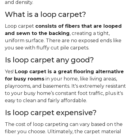
and density.
What is a loop carpet?
Loop carpet
consists of fibers that are looped
and sewn to the backing
, creating a tight,
uniform surface. There are no exposed ends like
you see with fluffy cut pile carpets.
Is loop carpet any good?
Yes!
Loop carpet is a great flooring alternative
for busy rooms
in your home, like living areas,
playrooms, and basements. It's extremely resistant
to your busy home’s constant foot traffic, plus it's
easy to clean and fairly affordable.
Is loop carpet expensive?
The cost of loop carpeting can vary based on the
fiber you choose. Ultimately, the carpet material