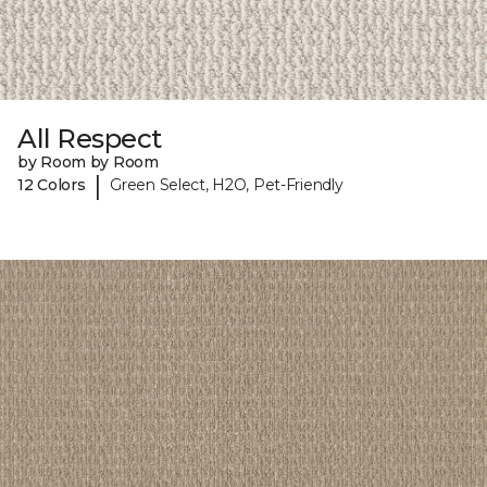
All Respect
by Room by Room
|
12 Colors
Green Select, H2O, Pet-Friendly