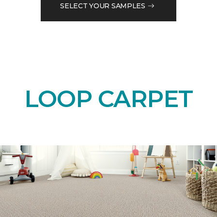
SELECT YOUR SAMPLES
LOOP CARPET