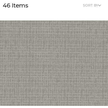
46 Items
SORT BY