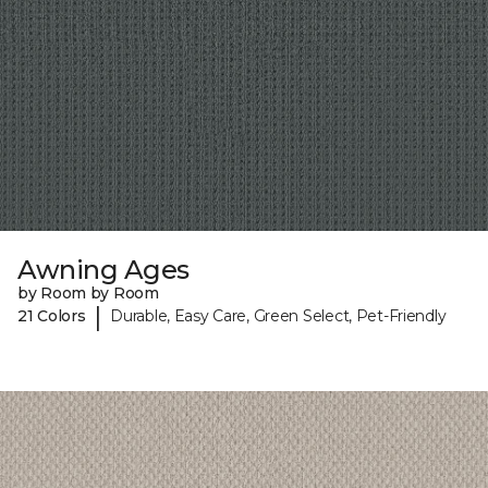
Awning Ages
by Room by Room
|
21 Colors
Durable, Easy Care, Green Select, Pet-Friendly