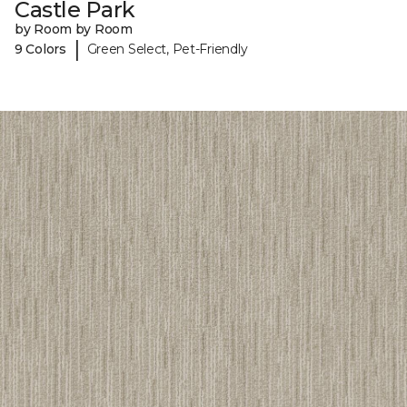
Castle Park
by Room by Room
|
9 Colors
Green Select, Pet-Friendly