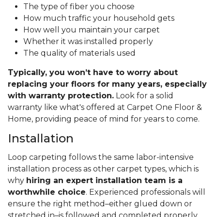
The type of fiber you choose
How much traffic your household gets
How well you maintain your carpet
Whether it was installed properly
The quality of materials used
Typically, you won’t have to worry about
replacing your floors for many years, especially
with warranty protection.
Look for a solid
warranty like what's offered at Carpet One Floor &
Home, providing peace of mind for years to come.
Installation
Loop carpeting follows the same labor-intensive
installation process as other carpet types, which is
why
hiring an expert installation team is a
worthwhile choice
. Experienced professionals will
ensure the right method–either glued down or
stretched in–is followed and completed properly.