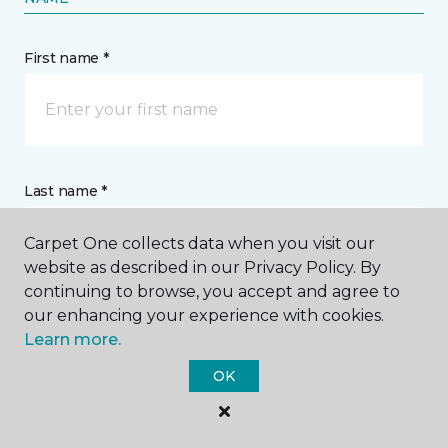
First name *
Last name *
Carpet One collects data when you visit our
website as described in our Privacy Policy. By
continuing to browse, you accept and agree to
our enhancing your experience with cookies.
CONTACT
Learn more.
OK
How would you like us to contact you? *
Call Me