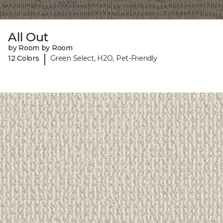
All Out
by Room by Room
|
12 Colors
Green Select, H2O, Pet-Friendly