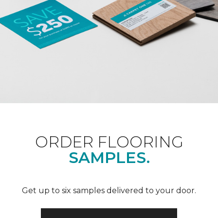
ORDER FLOORING
SAMPLES.
Get up to six samples delivered to your door.