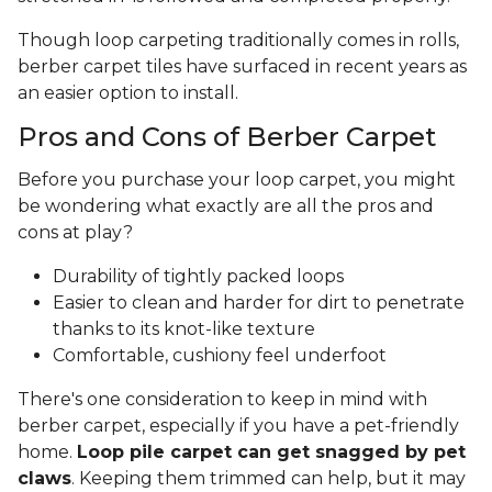
Though loop carpeting traditionally comes in rolls,
berber carpet tiles have surfaced in recent years as
an easier option to install.
Pros and Cons of Berber Carpet
Before you purchase your loop carpet, you might
be wondering what exactly are all the pros and
cons at play?
Durability of tightly packed loops
Easier to clean and harder for dirt to penetrate
thanks to its knot-like texture
Comfortable, cushiony feel underfoot
There's one consideration to keep in mind with
berber carpet, especially if you have a pet-friendly
home.
Loop pile carpet can get snagged by pet
claws
. Keeping them trimmed can help, but it may