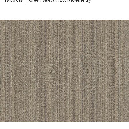
|
18 Colors
Green Select, H2O, Pet-Friendly