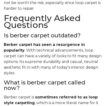
not be worth the risk, especially since loop carpet is
harder to repair.
Frequently Asked
Questions
Is berber carpet outdated?
Berber carpet has seen a resurgence in
popularity
. With technical advancements, loop
carpet can have a variety of looks to fit many design
options. Its supreme durability and casual, neutral
aesthetic fit in with many of today's interior design
styles.
What is berber carpet called
now?
Berber carpet is
sometimes referred to as loop
style carpeting
, which is a more literal name for it