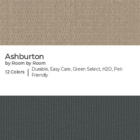
Ashburton
by Room by Room
Durable, Easy Care, Green Select, H2O, Pet-
|
12 Colors
Friendly