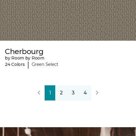
Cherbourg
by Room by Room
|
24 Colors
Green Select
1
2
3
4