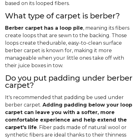
based on its looped fibers.
What type of carpet is berber?
Berber carpet has a loop pile
, meaning its fibers
create loops that are sewn to the backing. Those
loops create thedurable, easy-to-clean surface
berber carpet is known for, making it more
manageable when your little ones take off with
their juice boxes in tow.
Do you put padding under berber
carpet?
It's recommended that padding be used under
berber carpet.
Adding padding below your loop
carpet can leave you with a softer, more
comfortable experience and help extend the
carpet's life
. Fiber pads made of natural wool or
synthetic fibers are ideal thanks to their thinness