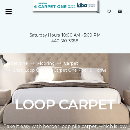
Saturday Hours: 10:00 AM - 5:00 PM
440-510-3388
Carpet One
Flooring
Carpet
Shop Loop Carpet | Carpet One Floor & Home
LOOP CARPET
Take it easy with berber loop pile carpet, which is low