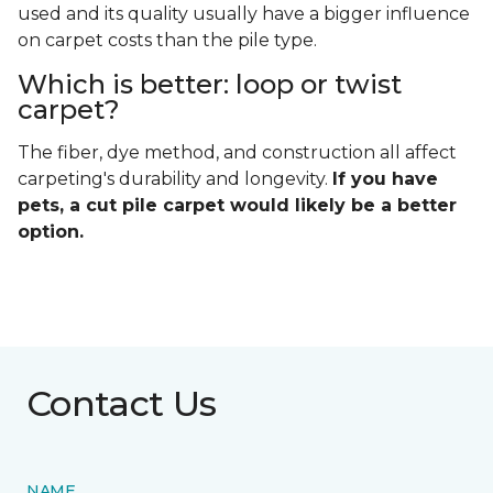
used and its quality usually have a bigger influence
on carpet costs than the pile type.
Which is better: loop or twist
carpet?
The fiber, dye method, and construction all affect
carpeting's durability and longevity.
If you have
pets, a cut pile carpet would likely be a better
option.
Contact Us
NAME