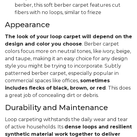
berber, this soft berber carpet features cut
fibers with no loops, similar to frieze
Appearance
The look of your loop carpet will depend on the
design and color you choose
. Berber carpet
colors focus more on neutral tones, like ivory, beige,
and taupe, making it an easy choice for any design
style you might be trying to incorporate. Subtly
patterned berber carpet, especially popular in
commercial spaces like offices,
sometimes
includes flecks of black, brown, or red
. This does
a great job of concealing dirt or debris.
Durability and Maintenance
Loop carpeting withstands the daily wear and tear
of active households. Its
dense loops and resilient
synthetic material work together to deliver