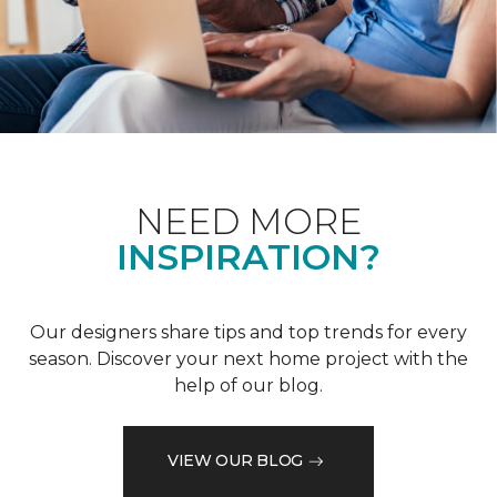
NEED MORE
INSPIRATION?
Our designers share tips and top trends for every
season. Discover your next home project with the
help of our blog.
VIEW OUR BLOG