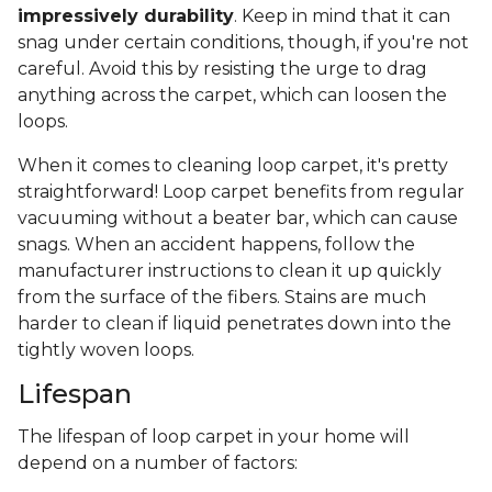
impressively durability
. Keep in mind that it can
snag under certain conditions, though, if you're not
careful. Avoid this by resisting the urge to drag
anything across the carpet, which can loosen the
loops.
When it comes to cleaning loop carpet, it's pretty
straightforward! Loop carpet benefits from regular
vacuuming without a beater bar, which can cause
snags. When an accident happens, follow the
manufacturer instructions to clean it up quickly
from the surface of the fibers. Stains are much
harder to clean if liquid penetrates down into the
tightly woven loops.
Lifespan
The lifespan of loop carpet in your home will
depend on a number of factors: