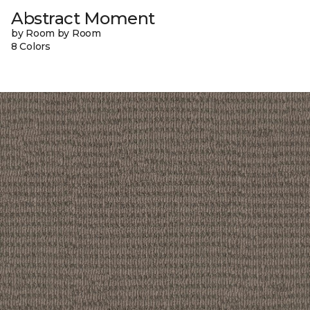
Abstract Moment
by Room by Room
8 Colors