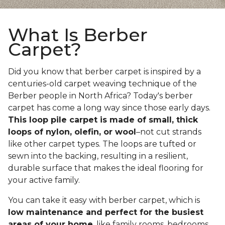
What Is Berber
Carpet?
Did you know that berber carpet is inspired by a
centuries-old carpet weaving technique of the
Berber people in North Africa? Today's berber
carpet has come a long way since those early days.
This loop pile carpet is made of small, thick
loops of nylon, olefin, or wool
–not cut strands
like other carpet types. The loops are tufted or
sewn into the backing, resulting in a resilient,
durable surface that makes the ideal flooring for
your active family.
You can take it easy with berber carpet, which is
low maintenance and perfect for the busiest
areas of your home
, like family rooms, bedrooms,