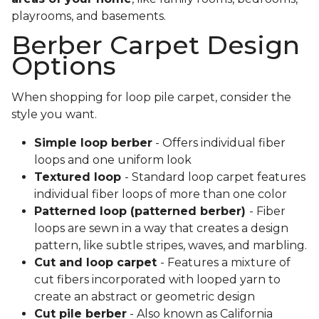
playrooms, and basements.
Berber Carpet Design
Options
When shopping for loop pile carpet, consider the
style you want.
Simple loop berber
- Offers individual fiber
loops and one uniform look
Textured loop
- Standard loop carpet features
individual fiber loops of more than one color
Patterned loop (patterned berber)
- Fiber
loops are sewn in a way that creates a design
pattern, like subtle stripes, waves, and marbling.
Cut and loop carpet
- Features a mixture of
cut fibers incorporated with looped yarn to
create an abstract or geometric design
Cut pile berber
- Also known as California