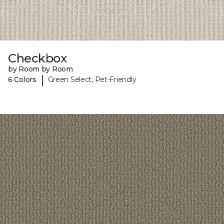
Checkbox
by Room by Room
|
6 Colors
Green Select, Pet-Friendly