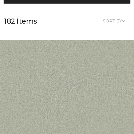
182 Items
SORT BY