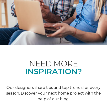
NEED MORE
INSPIRATION?
Our designers share tips and top trends for every
season. Discover your next home project with the
help of our blog.