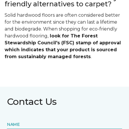
friendly alternatives to carpet?
Solid hardwood floors are often considered better
for the environment since they can last a lifetime
and biodegrade. When shopping for eco-friendly
hardwood flooring,
look for The Forest
Stewardship Council's (FSC) stamp of approval
which indicates that your product is sourced
from sustainably managed forests
.
Contact Us
NAME