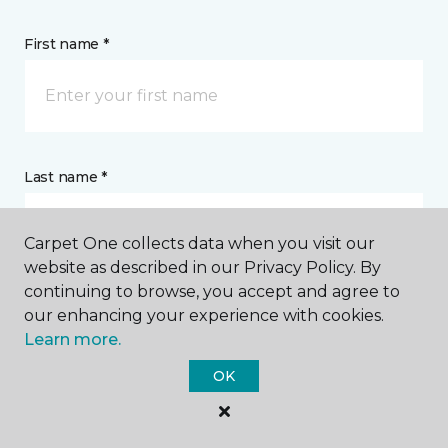
First name *
Last name *
Carpet One collects data when you visit our
website as described in our Privacy Policy. By
continuing to browse, you accept and agree to
our enhancing your experience with cookies.
CONTACT
Learn more.
OK
How would you like us to contact you? *
Call Me