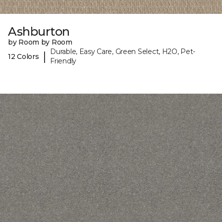
Ashburton
by Room by Room
Durable, Easy Care, Green Select, H2O, Pet-
|
12 Colors
Friendly