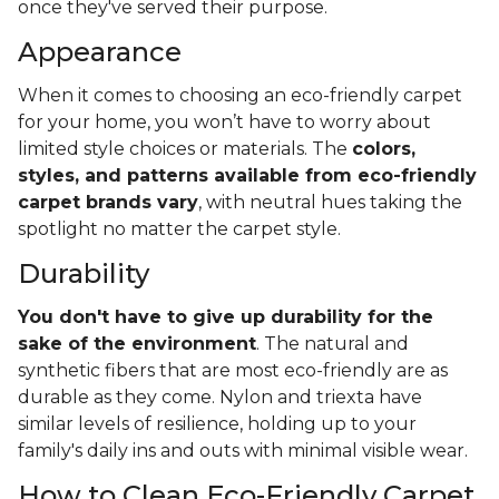
once they've served their purpose.
Appearance
When it comes to choosing an eco-friendly carpet
for your home, you won’t have to worry about
limited style choices or materials. The
colors,
styles, and patterns available from eco-friendly
carpet brands vary
, with neutral hues taking the
spotlight no matter the carpet style.
Durability
You don't have to give up durability for the
sake of the environment
. The natural and
synthetic fibers that are most eco-friendly are as
durable as they come. Nylon and triexta have
similar levels of resilience, holding up to your
family's daily ins and outs with minimal visible wear.
How to Clean Eco-Friendly Carpet