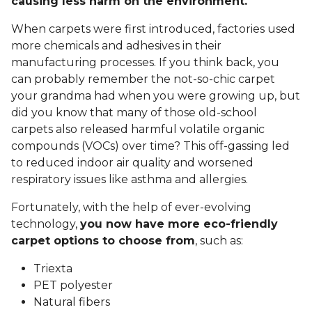
causing less harm on the environment.
When carpets were first introduced, factories used
more chemicals and adhesives in their
manufacturing processes. If you think back, you
can probably remember the not-so-chic carpet
your grandma had when you were growing up, but
did you know that many of those old-school
carpets also released harmful volatile organic
compounds (VOCs) over time? This off-gassing led
to reduced indoor air quality and worsened
respiratory issues like asthma and allergies.
Fortunately, with the help of ever-evolving
technology,
you now have more eco-friendly
carpet options to choose from
, such as:
Triexta
PET polyester
Natural fibers