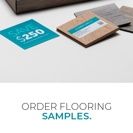
ORDER FLOORING
SAMPLES.