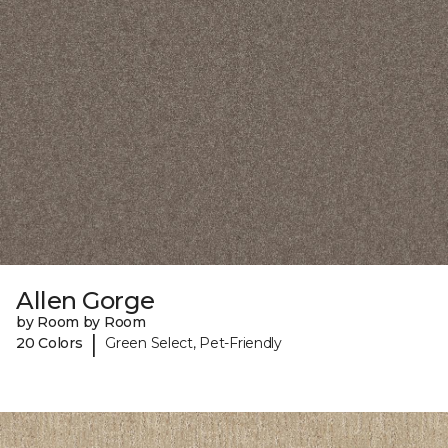
Allen Gorge
by Room by Room
|
20 Colors
Green Select, Pet-Friendly