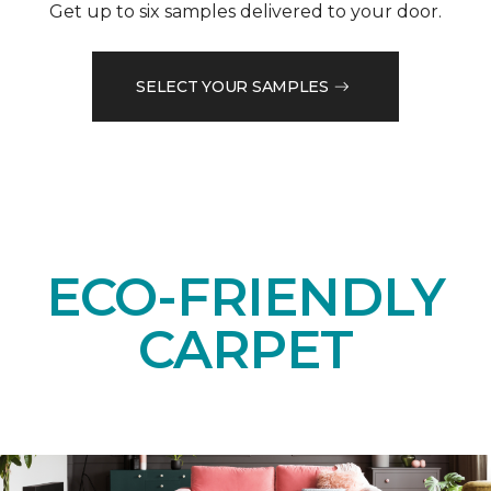
Get up to six samples delivered to your door.
SELECT YOUR SAMPLES
ECO-FRIENDLY
CARPET