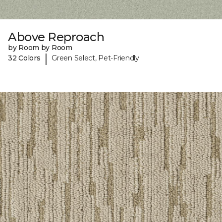
Above Reproach
by Room by Room
|
32 Colors
Green Select, Pet-Friendly