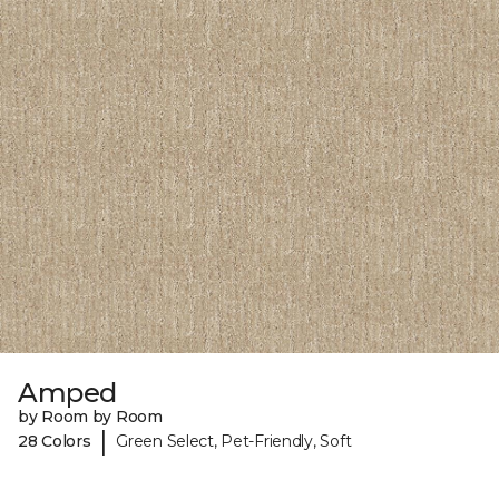
Amped
by Room by Room
|
28 Colors
Green Select, Pet-Friendly, Soft