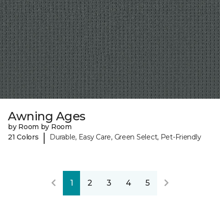
Awning Ages
by Room by Room
|
21 Colors
Durable, Easy Care, Green Select, Pet-Friendly
1
2
3
4
5