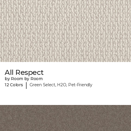
All Respect
by Room by Room
|
12 Colors
Green Select, H2O, Pet-Friendly