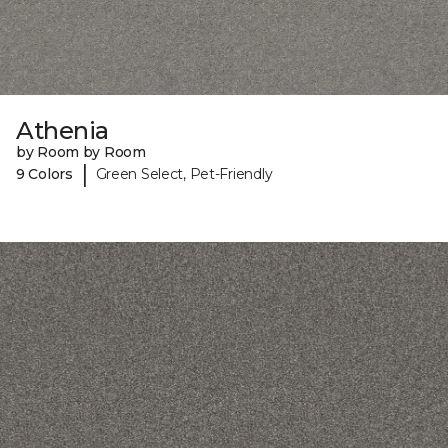
Athenia
by Room by Room
|
9 Colors
Green Select, Pet-Friendly