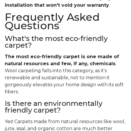
installation that won't void your warranty
.
Frequently Asked
Questions
What's the most eco-friendly
carpet?
The most eco-friendly carpet is one made of
natural resources and few, if any, chemicals
.
Wool carpeting falls into this category, as it's
renewable and sustainable, not to mention it
gorgeously elevates your home design with its soft
fibers.
Is there an environmentally
friendly carpet?
Yes! Carpets made from natural resources like wool,
jute, sisal, and organic cotton are much better