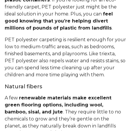
friendly carpet, PET polyester just might be the
ideal solution in your home. Plus, you can
feel
good knowing that you’re helping divert
millions of pounds of plastic from landfills
.
PET polyester carpeting is resilient enough for your
low to medium-traffic areas, such as bedrooms,
finished basements, and playrooms. Like triexta,
PET polyester also repels water and resists stains, so
you can spend less time cleaning up after your
children and more time playing with them.
Natural fibers
A few
renewable materials make excellent
green flooring options, including wool,
bamboo, sisal, and jute
. They require little to no
chemicals to grow and they’re gentle on the
planet, as they naturally break down in landfills