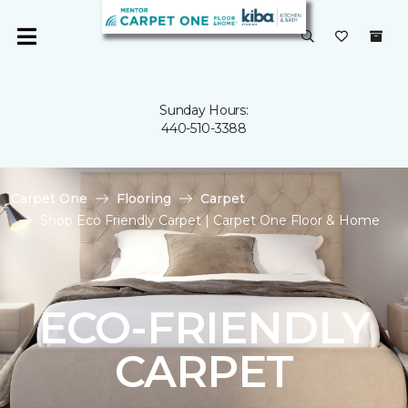
Sunday Hours:
440-510-3388
Carpet One
Flooring
Carpet
Shop Eco Friendly Carpet | Carpet One Floor & Home
ECO-FRIENDLY
CARPET