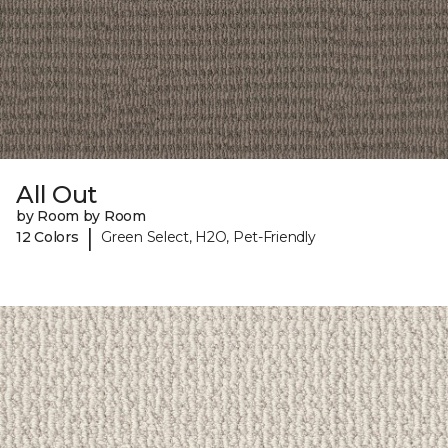
All Out
by Room by Room
|
12 Colors
Green Select, H2O, Pet-Friendly