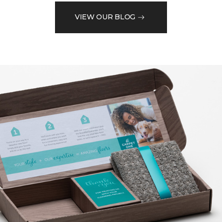
VIEW OUR BLOG