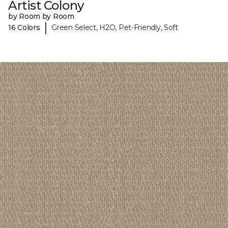
Artist Colony
by Room by Room
|
16 Colors
Green Select, H2O, Pet-Friendly, Soft