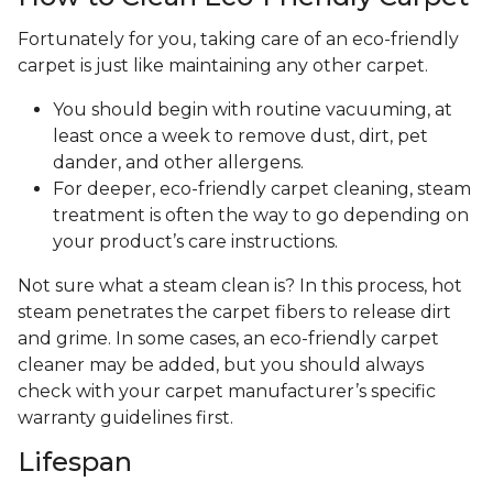
Fortunately for you, taking care of an eco-friendly
carpet is just like maintaining any other carpet.
You should begin with routine vacuuming, at
least once a week to remove dust, dirt, pet
dander, and other allergens.
For deeper, eco-friendly carpet cleaning, steam
treatment is often the way to go depending on
your product’s care instructions.
Not sure what a steam clean is? In this process, hot
steam penetrates the carpet fibers to release dirt
and grime. In some cases, an eco-friendly carpet
cleaner may be added, but you should always
check with your carpet manufacturer’s specific
warranty guidelines first.
Lifespan