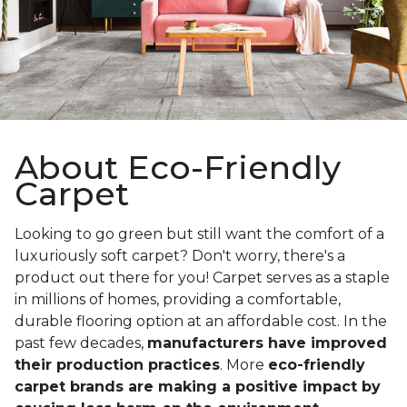
About Eco-Friendly
Carpet
Looking to go green but still want the comfort of a
luxuriously soft carpet? Don't worry, there's a
product out there for you! Carpet serves as a staple
in millions of homes, providing a comfortable,
durable flooring option at an affordable cost. In the
past few decades,
manufacturers have improved
their production practices
. More
eco-friendly
carpet brands are making a positive impact by