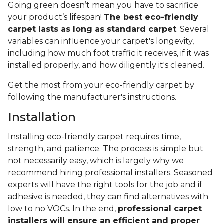
Going green doesn’t mean you have to sacrifice
your product’s lifespan!
The best eco-friendly
carpet lasts as long as standard carpet
. Several
variables can influence your carpet's longevity,
including how much foot traffic it receives, if it was
installed properly, and how diligently it's cleaned.
Get the most from your eco-friendly carpet by
following the manufacturer's instructions.
Installation
Installing eco-friendly carpet requires time,
strength, and patience. The process is simple but
not necessarily easy, which is largely why we
recommend hiring professional installers. Seasoned
experts will have the right tools for the job and if
adhesive is needed, they can find alternatives with
low to no VOCs. In the end,
professional carpet
installers will ensure an efficient and proper