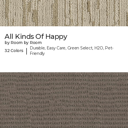
All Kinds Of Happy
by Room by Room
Durable, Easy Care, Green Select, H2O, Pet-
|
32 Colors
Friendly