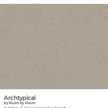
Archtypical
by Room by Room