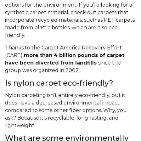
options for the environment. If you’re looking for a
synthetic carpet material, check out carpets that
incorporate recycled materials, such as PET carpets
made from plastic bottles, which are also eco-
friendly.
Thanks to the Carpet America Recovery Effort
(CARE)
more than 4 billion pounds of carpet
have been diverted from landfills
since the
group was organized in 2002.
Is nylon carpet eco-friendly?
Nylon carpeting isn't entirely eco-friendly, but it
does have a decreased environmental impact
compared to some other fiber options. Why, you
ask? Because it's recyclable, long-lasting, and
lightweight.
What are some environmentally