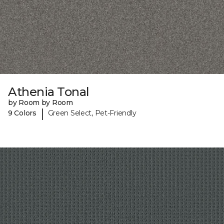
Athenia Tonal
by Room by Room
|
9 Colors
Green Select, Pet-Friendly