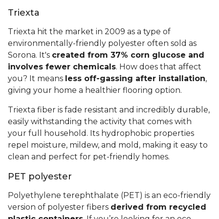
Triexta
Triexta hit the market in 2009 as a type of
environmentally-friendly polyester often sold as
Sorona. It's
created from 37% corn glucose and
involves fewer chemicals
. How does that affect
you? It means
less off-gassing after installation
,
giving your home a healthier flooring option.
Triexta fiber is fade resistant and incredibly durable,
easily withstanding the activity that comes with
your full household. Its hydrophobic properties
repel moisture, mildew, and mold, making it easy to
clean and perfect for pet-friendly homes.
PET polyester
Polyethylene terephthalate (PET) is an eco-friendly
version of polyester fibers
derived from recycled
plastic containers
. If you’re looking for an eco-