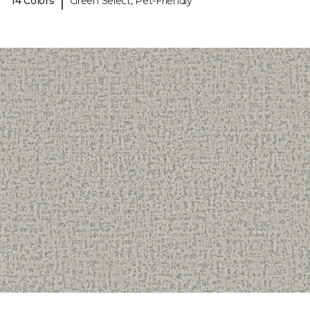
|
14 Colors
Green Select, Pet-Friendly