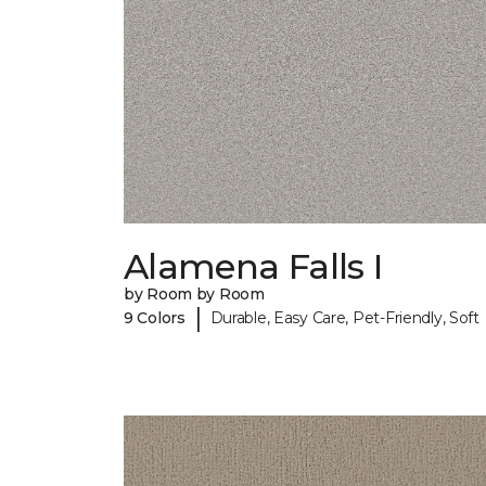
Alamena Falls I
by Room by Room
|
9 Colors
Durable, Easy Care, Pet-Friendly, Soft