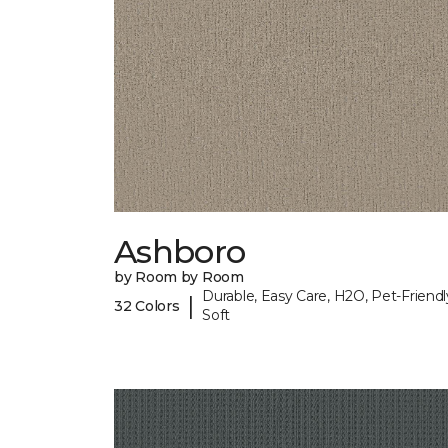
Ashboro
by Room by Room
Durable, Easy Care, H2O, Pet-Friendl
|
32 Colors
Soft