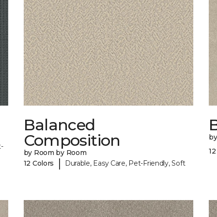
Balanced
B
Composition
b
-
12
by Room by Room
|
12 Colors
Durable, Easy Care, Pet-Friendly, Soft