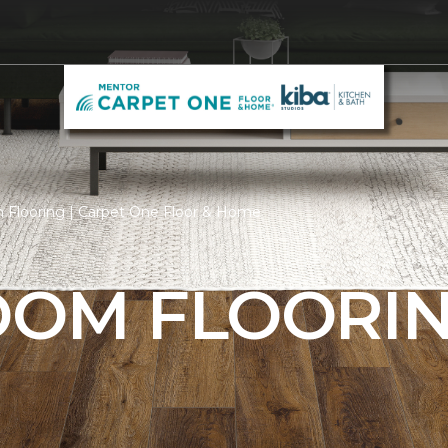
 Flooring | Carpet One Floor & Home
ROOM FLOORI