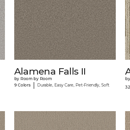
Alamena Falls II
A
by Room by Room
b
|
9 Colors
Durable, Easy Care, Pet-Friendly, Soft
32