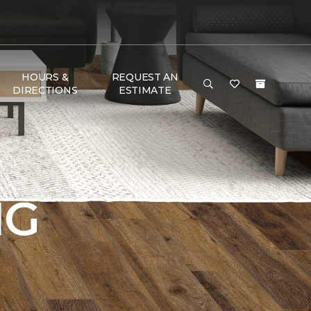
HOURS &
REQUEST AN
DIRECTIONS
ESTIMATE
NG