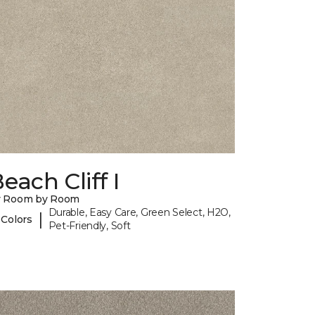
each Cliff I
y Room by Room
Durable, Easy Care, Green Select, H2O,
|
 Colors
Pet-Friendly, Soft