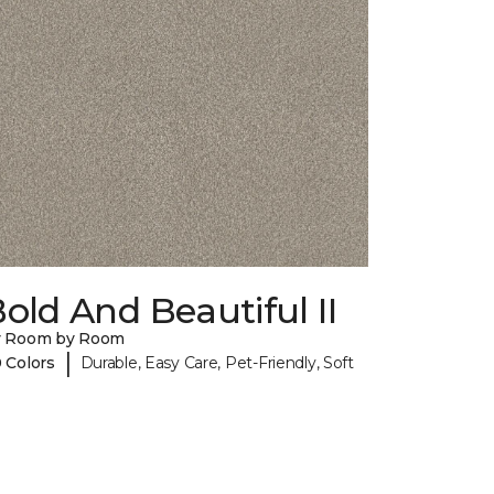
old And Beautiful II
y Room by Room
|
 Colors
Durable, Easy Care, Pet-Friendly, Soft