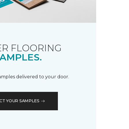
R FLOORING
AMPLES.
samples delivered to your door.
CT YOUR SAMPLES