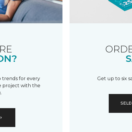
RE
ORDE
ON?
S
 trends for every
Get up to six 
 project with the
.
SELE