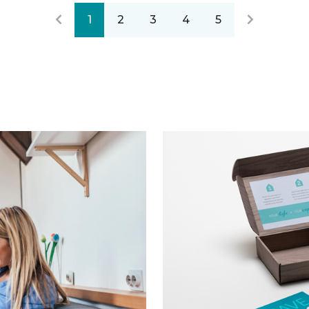
1
2
3
4
5