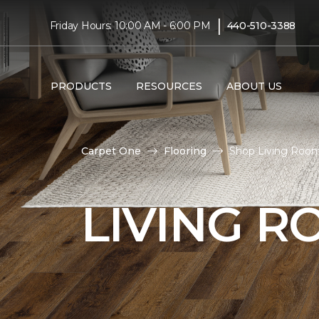
|
Friday Hours: 10:00 AM - 6:00 PM
440-510-3388
PRODUCTS
RESOURCES
ABOUT US
Carpet One
Flooring
Shop Living Room
LIVING 