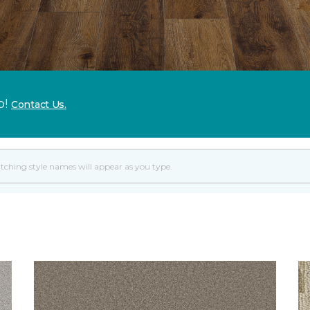
p!
Contact Us.