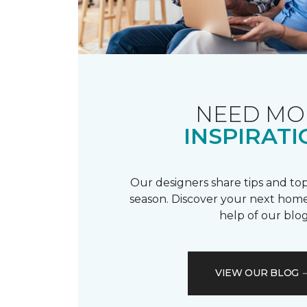
NEED MO
INSPIRATI
Our designers share tips and top
season. Discover your next home
help of our blog
VIEW OUR BLOG