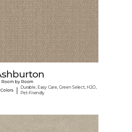
Ashburton
y Room by Room
Durable, Easy Care, Green Select, H2O,
|
 Colors
Pet-Friendly