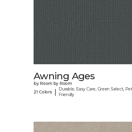
Awning Ages
by Room by Room
Durable, Easy Care, Green Select, Pet
|
21 Colors
Friendly