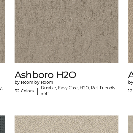
Ashboro H2O
by Room by Room
b
y,
Durable, Easy Care, H2O, Pet-Friendly,
|
32 Colors
12
Soft