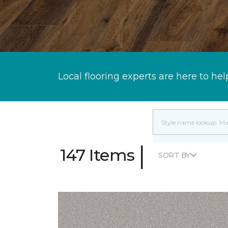
Local flooring experts are here to hel
|
147 Items
SORT BY