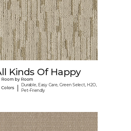
ll Kinds Of Happy
y Room by Room
Durable, Easy Care, Green Select, H2O,
|
 Colors
Pet-Friendly