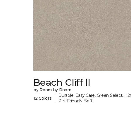
Beach Cliff II
by Room by Room
Durable, Easy Care, Green Select, H2
|
12 Colors
Pet-Friendly, Soft