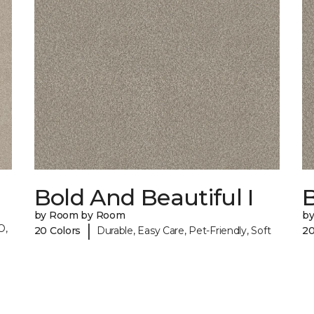
Bold And Beautiful I
B
by Room by Room
b
|
O,
20 Colors
Durable, Easy Care, Pet-Friendly, Soft
20