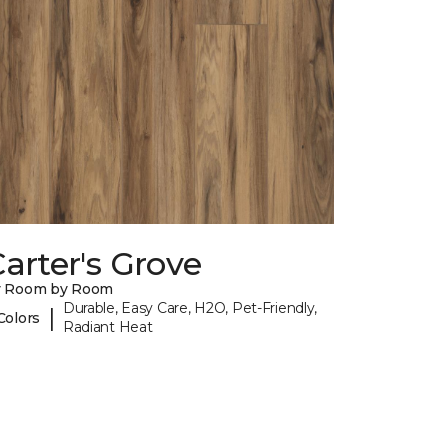
arter's Grove
y Room by Room
Durable, Easy Care, H2O, Pet-Friendly,
|
Colors
Radiant Heat