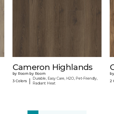
Cameron Highlands
C
by Room by Room
b
Durable, Easy Care, H2O, Pet-Friendly,
|
3 Colors
2 
Radiant Heat