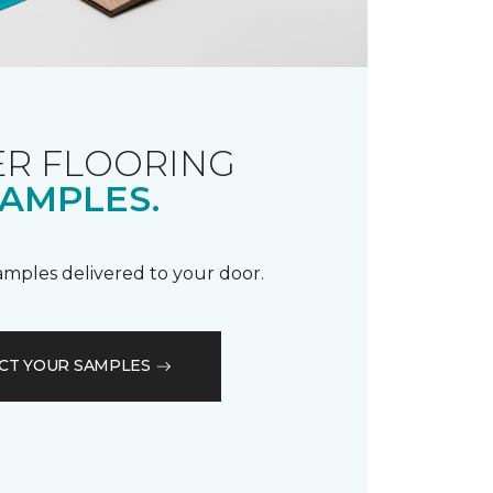
R FLOORING
AMPLES.
samples delivered to your door.
CT YOUR SAMPLES