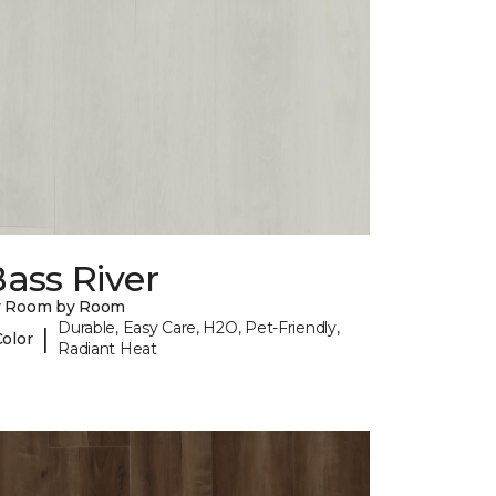
ass River
y Room by Room
Durable, Easy Care, H2O, Pet-Friendly,
|
Color
Radiant Heat