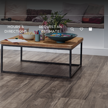
HOURS &
REQUEST AN
DIRECTIONS
ESTIMATE