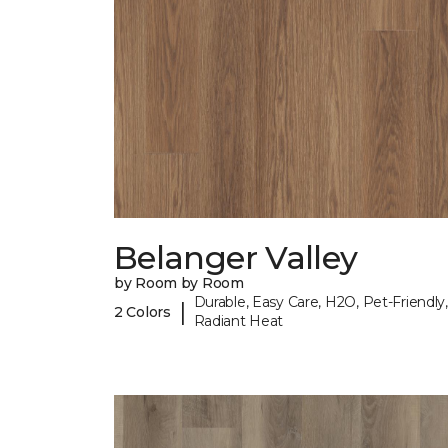
Belanger Valley
by Room by Room
Durable, Easy Care, H2O, Pet-Friendly,
|
2 Colors
Radiant Heat