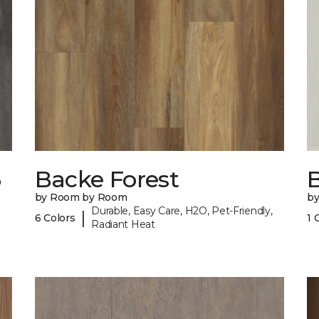
6
Backe Forest
B
by Room by Room
b
Durable, Easy Care, H2O, Pet-Friendly,
|
6 Colors
1 
Radiant Heat