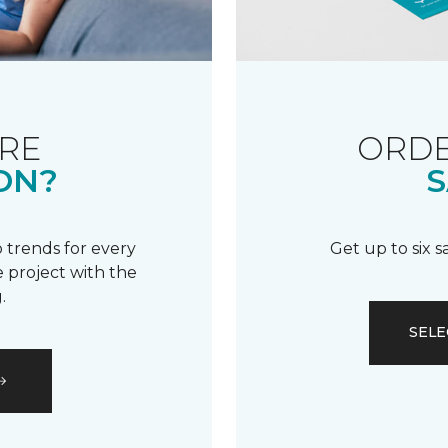
RE
ORDE
ON?
S
 trends for every
Get up to six 
 project with the
.
SELE