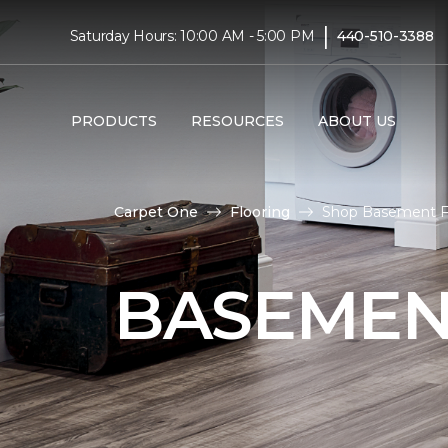
|
Saturday Hours: 10:00 AM - 5:00 PM
440-510-3388
PRODUCTS
RESOURCES
ABOUT US
Carpet One
Flooring
Shop Basement Fl
BASEMEN