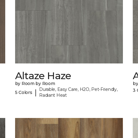
Altaze Haze
A
by Room by Room
b
Durable, Easy Care, H2O, Pet-Friendly,
3 
|
5 Colors
Radiant Heat