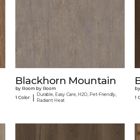
Blackhorn Mountain
B
by Room by Room
b
Durable, Easy Care, H2O, Pet-Friendly,
|
1 Color
1 
Radiant Heat