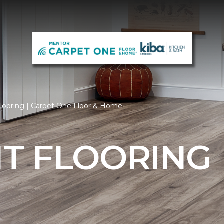
ooring | Carpet One Floor & Home
T FLOORING