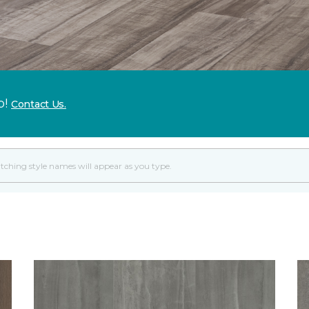
p!
Contact Us.