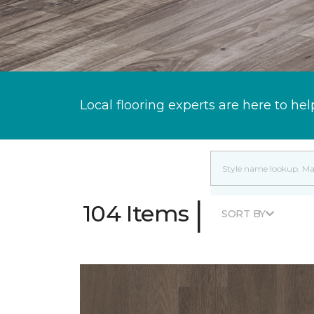
Local flooring experts are here to hel
|
104 Items
SORT BY