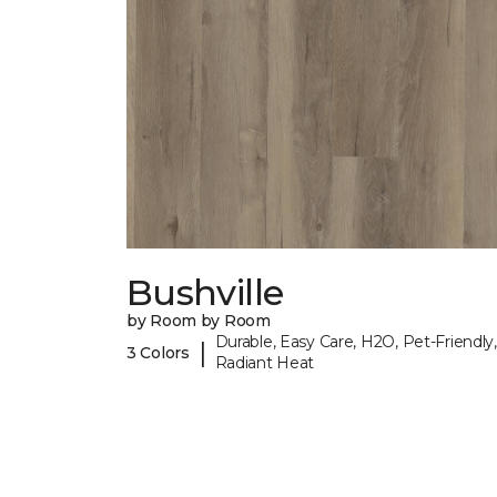
Bushville
by Room by Room
Durable, Easy Care, H2O, Pet-Friendly,
|
3 Colors
Radiant Heat