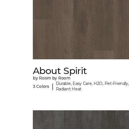
About Spirit
by Room by Room
Durable, Easy Care, H2O, Pet-Friendly,
|
3 Colors
Radiant Heat