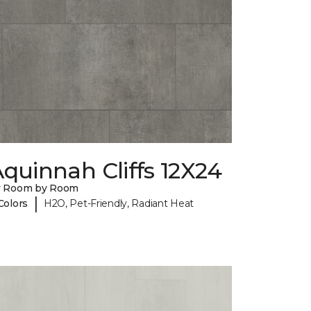
quinnah Cliffs 12X24
y Room by Room
|
Colors
H2O, Pet-Friendly, Radiant Heat