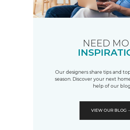
NEED MO
INSPIRATI
Our designers share tips and top
season. Discover your next home
help of our blog
VIEW OUR BLOG