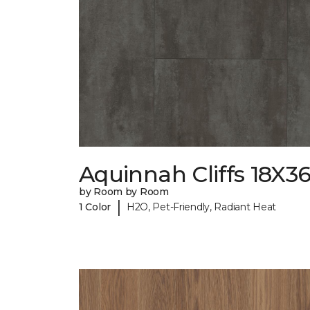
Aquinnah Cliffs 18X3
by Room by Room
|
1 Color
H2O, Pet-Friendly, Radiant Heat