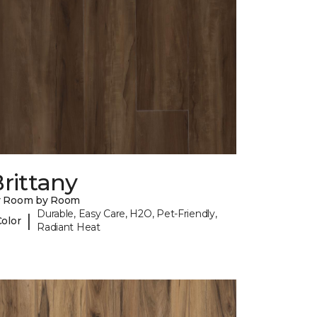
rittany
y Room by Room
Durable, Easy Care, H2O, Pet-Friendly,
|
Color
Radiant Heat