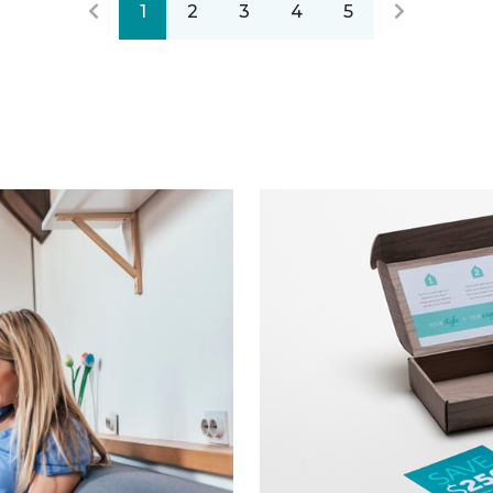
1
2
3
4
5