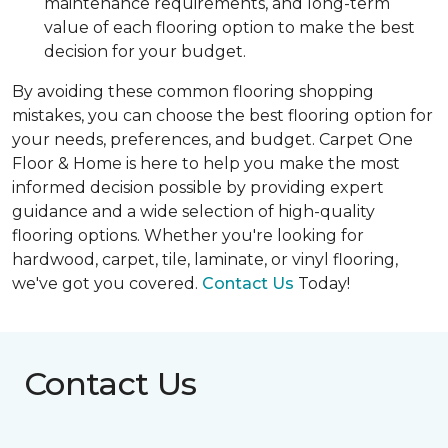
maintenance requirements, and long-term
value of each flooring option to make the best
decision for your budget.
By avoiding these common flooring shopping
mistakes, you can choose the best flooring option for
your needs, preferences, and budget. Carpet One
Floor & Home is here to help you make the most
informed decision possible by providing expert
guidance and a wide selection of high-quality
flooring options. Whether you're looking for
hardwood, carpet, tile, laminate, or vinyl flooring,
we've got you covered.
Contact Us
Today!
Contact Us