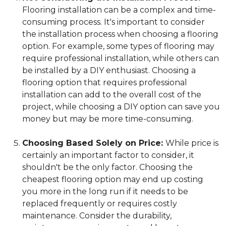
Flooring installation can be a complex and time-
consuming process. It's important to consider
the installation process when choosing a flooring
option. For example, some types of flooring may
require professional installation, while others can
be installed by a DIY enthusiast. Choosing a
flooring option that requires professional
installation can add to the overall cost of the
project, while choosing a DIY option can save you
money but may be more time-consuming.
Choosing Based Solely on Price:
While price is
certainly an important factor to consider, it
shouldn't be the only factor. Choosing the
cheapest flooring option may end up costing
you more in the long run if it needs to be
replaced frequently or requires costly
maintenance. Consider the durability,