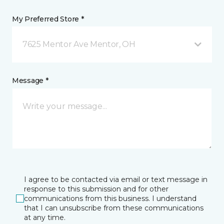
My Preferred Store *
7625 Mentor Ave Mentor, OH
Message *
I agree to be contacted via email or text message in
response to this submission and for other
communications from this business. I understand
that I can unsubscribe from these communications
at any time.