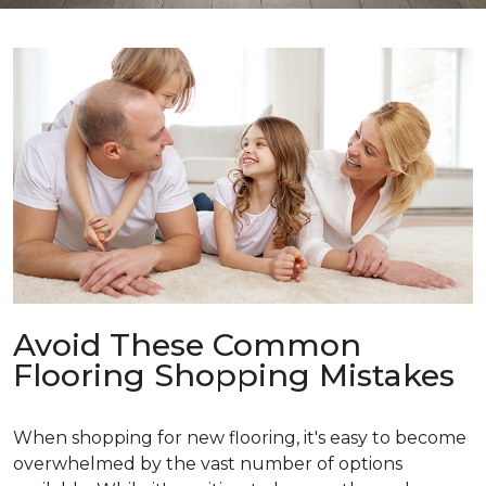
Avoid These Common
Flooring Shopping Mistakes
When shopping for new flooring, it's easy to become
overwhelmed by the vast number of options