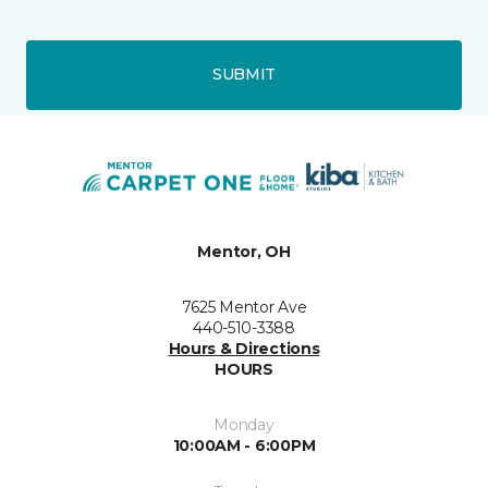
SUBMIT
Mentor, OH
7625 Mentor Ave
440-510-3388
Hours & Directions
HOURS
Monday
10:00AM - 6:00PM