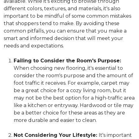
available. While it's exciting to browse through
different colors, textures, and materials, it's also
important to be mindful of some common mistakes
that shoppers tend to make. By avoiding these
common pitfalls, you can ensure that you make a
smart and informed decision that will meet your
needs and expectations.
Failing to Consider the Room's Purpose:
When choosing new flooring, it's essential to
consider the room's purpose and the amount of
foot traffic it receives. For example, carpet may
be a great choice for a cozy living room, but it
may not be the best option for a high-traffic area
like a kitchen or entryway. Hardwood or tile may
be a better choice for these areas as they are
more durable and easier to clean.
Not Considering Your Lifestyle:
It's important