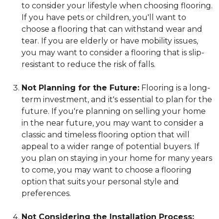
to consider your lifestyle when choosing flooring.
If you have pets or children, you'll want to
choose a flooring that can withstand wear and
tear. If you are elderly or have mobility issues,
you may want to consider a flooring that is slip-
resistant to reduce the risk of falls.
Not Planning for the Future:
Flooring is a long-
term investment, and it's essential to plan for the
future. If you're planning on selling your home
in the near future, you may want to consider a
classic and timeless flooring option that will
appeal to a wider range of potential buyers. If
you plan on staying in your home for many years
to come, you may want to choose a flooring
option that suits your personal style and
preferences.
Not Considering the Installation Process: