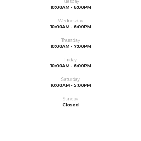
Tuesday
10:00AM - 6:00PM
Wednesday
10:00AM - 6:00PM
Thursday
10:00AM - 7:00PM
Friday
10:00AM - 6:00PM
Saturday
10:00AM - 5:00PM
Sunday
Closed