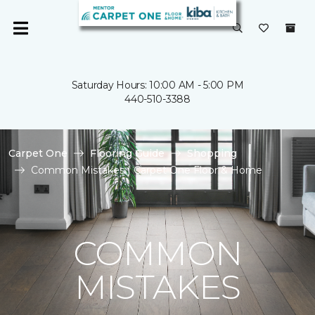
Saturday Hours: 10:00 AM - 5:00 PM
440-510-3388
Carpet One
Flooring Guide
Shopping
Common Mistakes | Carpet One Floor & Home
COMMON
MISTAKES