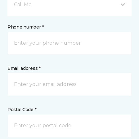
Call Me
Phone number *
Email address *
Postal Code *