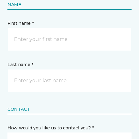
NAME
First name *
Last name *
CONTACT
How would you like us to contact you? *