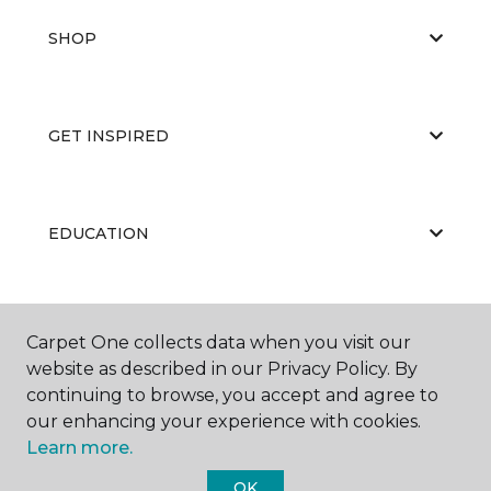
SHOP
GET INSPIRED
EDUCATION
ABOUT US
Carpet One collects data when you visit our
website as described in our Privacy Policy. By
continuing to browse, you accept and agree to
our enhancing your experience with cookies.
Learn more.
OK