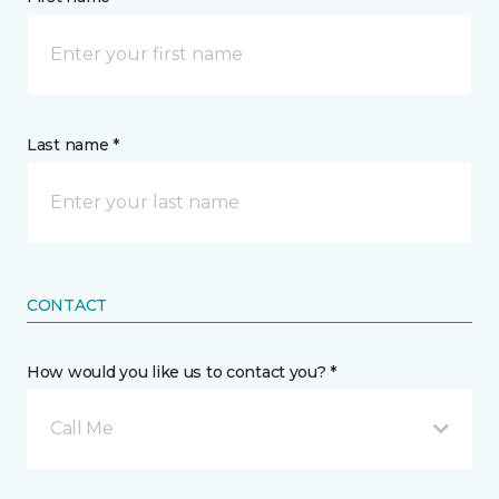
Last name *
CONTACT
How would you like us to contact you? *
Call Me