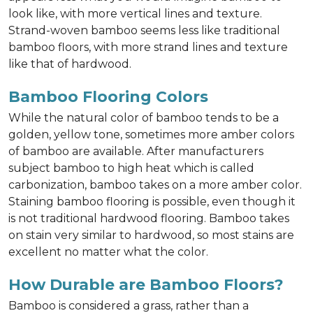
look like, with more vertical lines and texture.
Strand-woven bamboo seems less like traditional
bamboo floors, with more strand lines and texture
like that of hardwood.
Bamboo Flooring Colors
While the natural color of bamboo tends to be a
golden, yellow tone, sometimes more amber colors
of bamboo are available. After manufacturers
subject bamboo to high heat which is called
carbonization, bamboo takes on a more amber color.
Staining bamboo flooring is possible, even though it
is not traditional hardwood flooring. Bamboo takes
on stain very similar to hardwood, so most stains are
excellent no matter what the color.
How Durable are Bamboo Floors?
Bamboo is considered a grass, rather than a