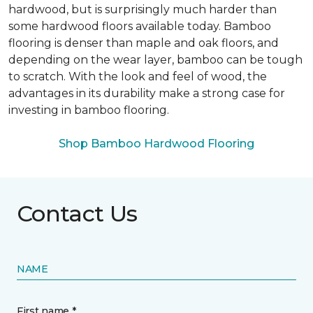
hardwood, but is surprisingly much harder than
some hardwood floors available today. Bamboo
flooring is denser than maple and oak floors, and
depending on the wear layer, bamboo can be tough
to scratch. With the look and feel of wood, the
advantages in its durability make a strong case for
investing in bamboo flooring.
Shop Bamboo Hardwood Flooring
Contact Us
NAME
First name *