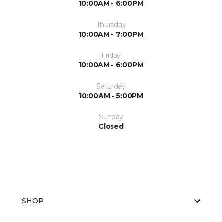
10:00AM - 6:00PM
Thursday
10:00AM - 7:00PM
Friday
10:00AM - 6:00PM
Saturday
10:00AM - 5:00PM
Sunday
Closed
SHOP