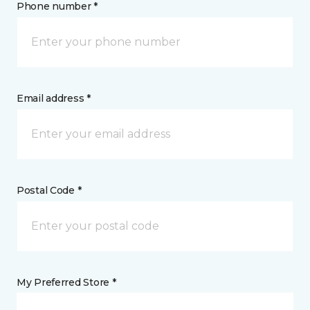
Phone number *
Email address *
Postal Code *
My Preferred Store *