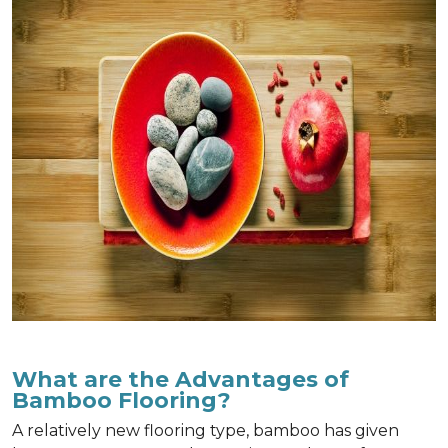
What are the Advantages of
Bamboo Flooring?
A relatively new flooring type, bamboo has given