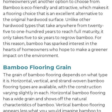
homeowners yet another option to choose from.
Bamboo is eco-friendly and attractive, which makes it
a flooring choice that is an excellent alternative to
the original hardwood surface. Unlike other
hardwood types that take anywhere from twenty-
five to one-hundred years to reach full maturity, it
only takes five to six years to regrow bamboo. For
this reason, bamboo has sparked interest in the
hearts of homeowners who hope to make a greener
impact on the environment.
Bamboo Flooring Grain
The grain of bamboo flooring depends on what type
it is. Horizontal, vertical, and strand-woven bamboo
flooring types are available, with the construction
varying slightly in each. Horizontal bamboo flooring
has a wide grain and shows off the natural
characteristics of bamboo. Vertical bamboo flooring
appears less what you would imagine bamboo to