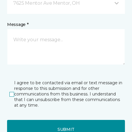
7625 Mentor Ave Mentor, OH
Message *
I agree to be contacted via email or text message in
response to this submission and for other
communications from this business. I understand
that I can unsubscribe from these communications
at any time.
SUBMIT