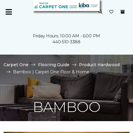
Friday Hours: 10:00 AM - 6:00 PM
440-510-3388
Carpet One
Flooring Guide
Product Hardwood
Bamboo | Carpet One Floor & Home
BAMBOO