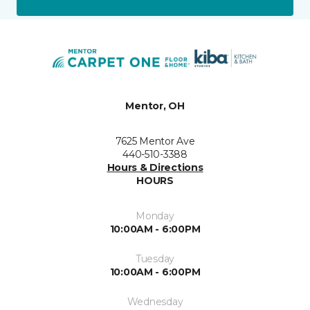
Mentor, OH
7625 Mentor Ave
440-510-3388
Hours & Directions
HOURS
Monday
10:00AM - 6:00PM
Tuesday
10:00AM - 6:00PM
Wednesday