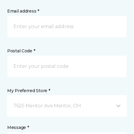
Email address *
Postal Code *
My Preferred Store *
7625 Mentor Ave Mentor, OH
Message *