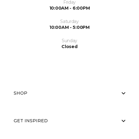
Friday
10:00AM - 6:00PM
Saturday
10:00AM - 5:00PM
Sunday
Closed
SHOP
GET INSPIRED