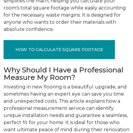
simplifies the math, helping you calculate your
room's total square footage while easily accounting
for the necessary waste margins. It is designed for
anyone who wants to order their materials with
absolute confidence.
HOW TO CALCULATE SQUARE FOOTAGE
Why Should I Have a Professional
Measure My Room?
Investing in new flooring is a beautiful upgrade, and
sometimes having an expert eye can save you time
and unexpected costs. This article explains how a
professional measurement service can identify
unique installation needs and guarantee a seamless,
perfect fit for your home. It is ideal for those who
want ultimate peace of mind during their renovation