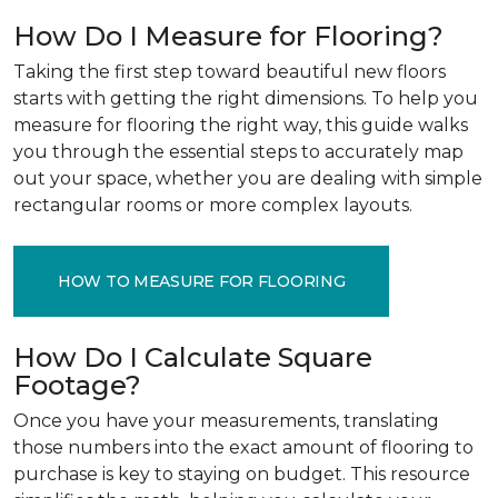
How Do I Measure for Flooring?
Taking the first step toward beautiful new floors
starts with getting the right dimensions. To help you
measure for flooring the right way, this guide walks
you through the essential steps to accurately map
out your space, whether you are dealing with simple
rectangular rooms or more complex layouts.
HOW TO MEASURE FOR FLOORING
How Do I Calculate Square
Footage?
Once you have your measurements, translating
those numbers into the exact amount of flooring to
purchase is key to staying on budget. This resource