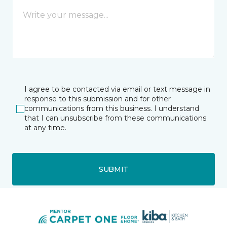
I agree to be contacted via email or text message in
response to this submission and for other
communications from this business. I understand
that I can unsubscribe from these communications
at any time.
SUBMIT