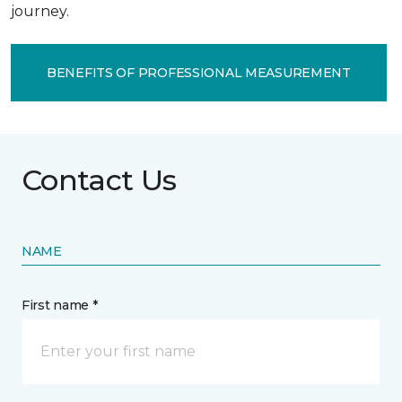
journey.
BENEFITS OF PROFESSIONAL MEASUREMENT
Contact Us
NAME
First name *