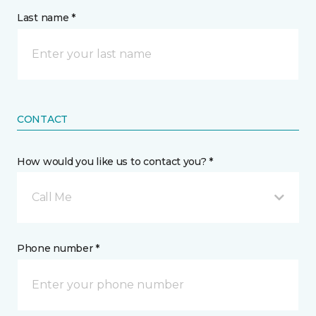
Last name *
CONTACT
How would you like us to contact you? *
Call Me
Phone number *