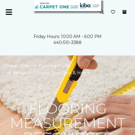
Friday Hours: 10:00 AM - 6:00 PM
440-510-3388
Carpet One
Flooring Guide
Measure | Carpet One Floor & Home
FLOORING
MEASUREMENT