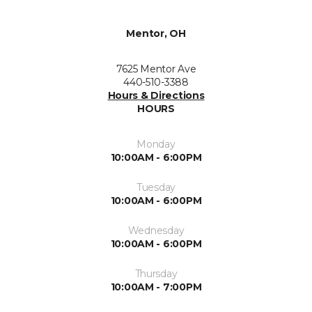
Mentor, OH
7625 Mentor Ave
440-510-3388
Hours & Directions
HOURS
Monday
10:00AM - 6:00PM
Tuesday
10:00AM - 6:00PM
Wednesday
10:00AM - 6:00PM
Thursday
10:00AM - 7:00PM