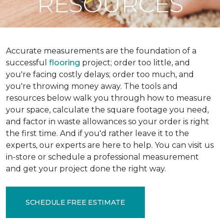
RESOURCES
Accurate measurements are the foundation of a
successful
flooring
project; order too little, and
you're facing costly delays; order too much, and
you're throwing money away. The tools and
resources below walk you through how to measure
your space, calculate the square footage you need,
and factor in waste allowances so your order is right
the first time. And if you'd rather leave it to the
experts, our experts are here to help. You can visit us
in-store or schedule a professional measurement
and get your project done the right way.
SCHEDULE FREE ESTIMATE