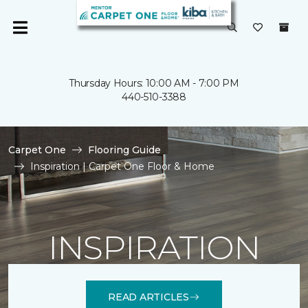
Thursday Hours: 10:00 AM - 7:00 PM
440-510-3388
Carpet One
Flooring Guide
Inspiration | Carpet One Floor & Home
INSPIRATION
READ ARTICLES