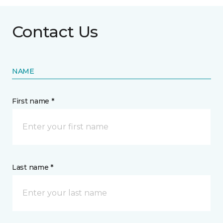
Contact Us
NAME
First name *
Last name *