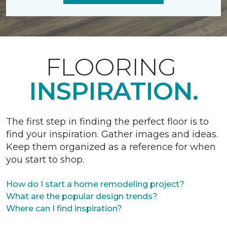
FLOORING
INSPIRATION.
The first step in finding the perfect floor is to
find your inspiration. Gather images and ideas.
Keep them organized as a reference for when
you start to shop.
How do I start a home remodeling project?
What are the popular design trends?
Where can I find inspiration?