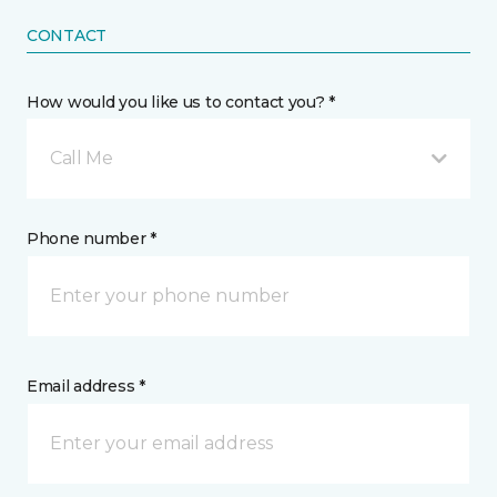
CONTACT
How would you like us to contact you? *
Call Me
Phone number *
Email address *