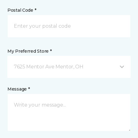
Postal Code *
My Preferred Store *
7625 Mentor Ave Mentor, OH
Message *