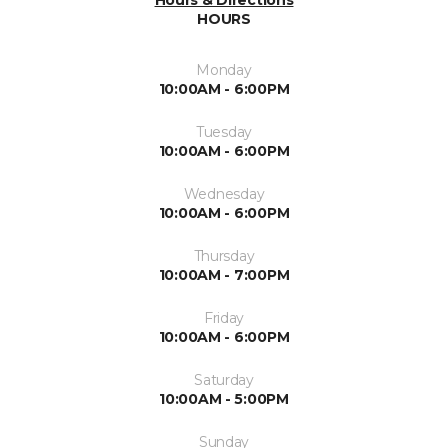
Hours & Directions
HOURS
Monday
10:00AM - 6:00PM
Tuesday
10:00AM - 6:00PM
Wednesday
10:00AM - 6:00PM
Thursday
10:00AM - 7:00PM
Friday
10:00AM - 6:00PM
Saturday
10:00AM - 5:00PM
Sunday