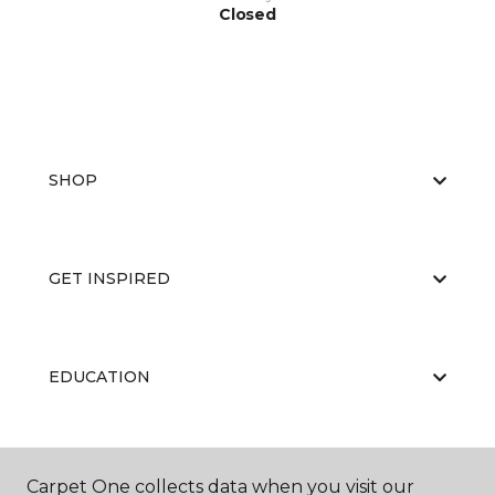
Closed
SHOP
GET INSPIRED
EDUCATION
ABOUT US
Carpet One collects data when you visit our