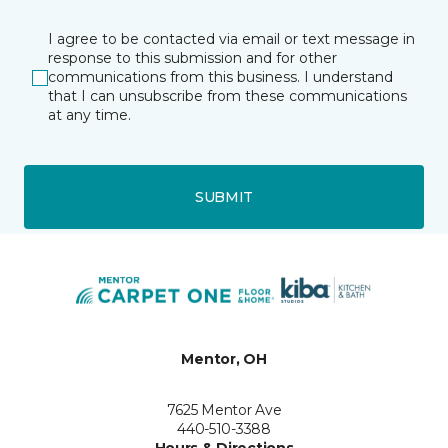
I agree to be contacted via email or text message in
response to this submission and for other
communications from this business. I understand
that I can unsubscribe from these communications
at any time.
SUBMIT
Mentor, OH
7625 Mentor Ave
440-510-3388