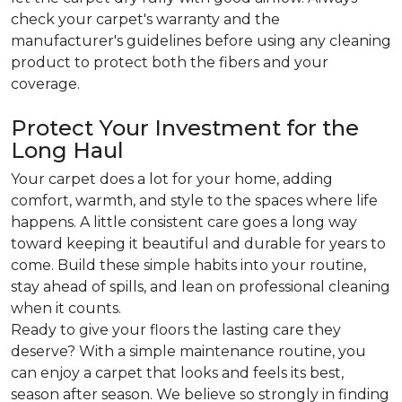
check your carpet's warranty and the
manufacturer's guidelines before using any cleaning
product to protect both the fibers and your
coverage.
Protect Your Investment for the
Long Haul
Your carpet does a lot for your home, adding
comfort, warmth, and style to the spaces where life
happens. A little consistent care goes a long way
toward keeping it beautiful and durable for years to
come. Build these simple habits into your routine,
stay ahead of spills, and lean on professional cleaning
when it counts.
Ready to give your floors the lasting care they
deserve? With a simple maintenance routine, you
can enjoy a carpet that looks and feels its best,
season after season. We believe so strongly in finding