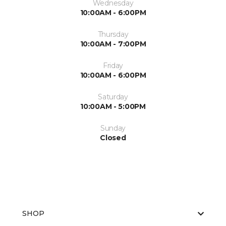
Wednesday
10:00AM - 6:00PM
Thursday
10:00AM - 7:00PM
Friday
10:00AM - 6:00PM
Saturday
10:00AM - 5:00PM
Sunday
Closed
SHOP