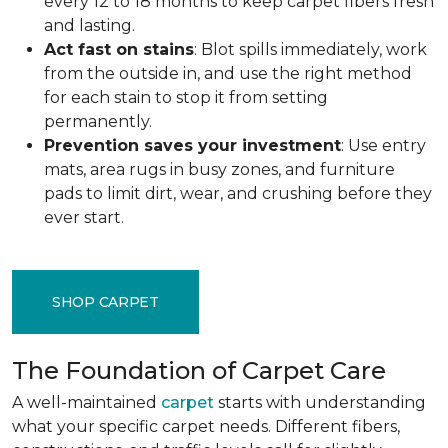
every 12 to 18 months to keep carpet fibers fresh
and lasting.
Act fast on stains
: Blot spills immediately, work
from the outside in, and use the right method
for each stain to stop it from setting
permanently.
Prevention saves your investment
: Use entry
mats, area rugs in busy zones, and furniture
pads to limit dirt, wear, and crushing before they
ever start.
SHOP CARPET
The Foundation of Carpet Care
A well-maintained
carpet
starts with understanding
what your specific carpet needs. Different fibers,