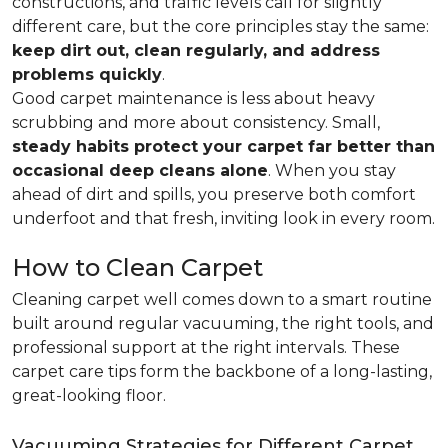
constructions, and traffic levels call for slightly
different care, but the core principles stay the same:
keep dirt out, clean regularly, and address
problems quickly
.
Good carpet maintenance is less about heavy
scrubbing and more about consistency. Small,
steady habits protect your carpet far better than
occasional deep cleans alone
. When you stay
ahead of dirt and spills, you preserve both comfort
underfoot and that fresh, inviting look in every room.
How to Clean Carpet
Cleaning carpet well comes down to a smart routine
built around regular vacuuming, the right tools, and
professional support at the right intervals. These
carpet care tips form the backbone of a long-lasting,
great-looking floor.
Vacuuming Strategies for Different Carpet