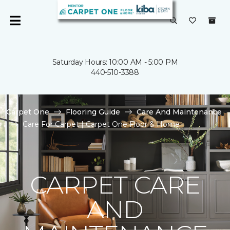
Saturday Hours: 10:00 AM - 5:00 PM
440-510-3388
Carpet One
Flooring Guide
Care And Maintenance
Care For Carpet | Carpet One Floor & Home
CARPET CARE
AND