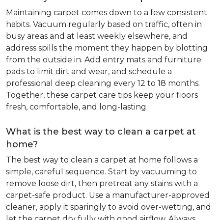
Maintaining carpet comes down to a few consistent
habits. Vacuum regularly based on traffic, often in
busy areas and at least weekly elsewhere, and
address spills the moment they happen by blotting
from the outside in. Add entry mats and furniture
pads to limit dirt and wear, and schedule a
professional deep cleaning every 12 to 18 months.
Together, these carpet care tips keep your floors
fresh, comfortable, and long-lasting.
What is the best way to clean a carpet at
home?
The best way to clean a carpet at home follows a
simple, careful sequence. Start by vacuuming to
remove loose dirt, then pretreat any stains with a
carpet-safe product. Use a manufacturer-approved
cleaner, apply it sparingly to avoid over-wetting, and
let the carpet dry fully with good airflow. Always