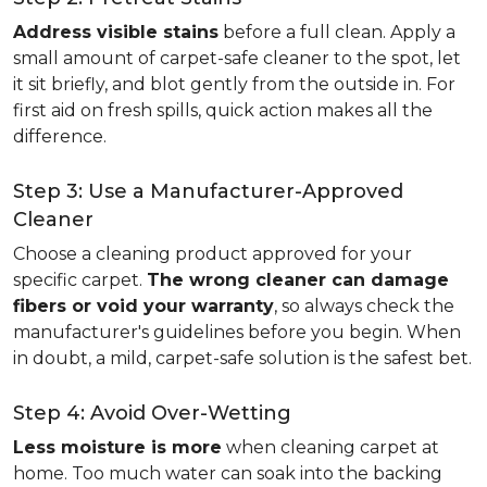
Address visible stains
before a full clean. Apply a
small amount of carpet-safe cleaner to the spot, let
it sit briefly, and blot gently from the outside in. For
first aid on fresh spills, quick action makes all the
difference.
Step 3: Use a Manufacturer-Approved
Cleaner
Choose a cleaning product approved for your
specific carpet.
The wrong cleaner can damage
fibers or void your warranty
, so always check the
manufacturer's guidelines before you begin. When
in doubt, a mild, carpet-safe solution is the safest bet.
Step 4: Avoid Over-Wetting
Less moisture is more
when cleaning carpet at
home. Too much water can soak into the backing