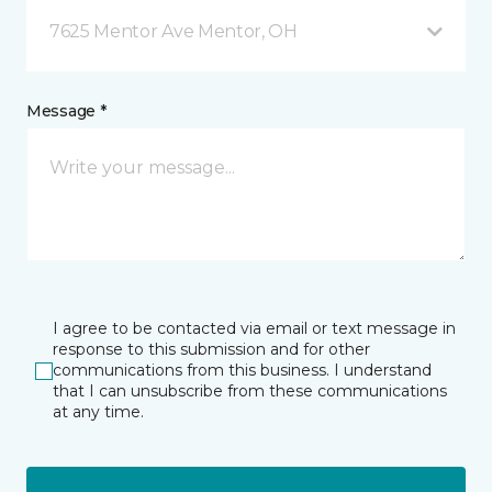
7625 Mentor Ave Mentor, OH
Message *
I agree to be contacted via email or text message in
response to this submission and for other
communications from this business. I understand
that I can unsubscribe from these communications
at any time.