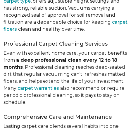
carpet type
, offers adjustable height settings, and
has strong, reliable suction. Vacuums carrying a
recognized seal of approval for soil removal and
filtration are a dependable choice for keeping
carpet
fibers
clean and healthy over time.
Professional Carpet Cleaning Services
Even with excellent home care, your carpet benefits
from
a deep professional clean every 12 to 18
months
. Professional cleaning reaches deep-seated
dirt that regular vacuuming can't, refreshes matted
fibers, and helps extend the life of your investment.
Many
carpet warranties
also recommend or require
periodic professional cleaning, so it pays to stay on
schedule.
Comprehensive Care and Maintenance
Lasting carpet care blends several habits into one