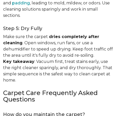
and
padding
, leading to mold, mildew, or odors. Use
cleaning solutions sparingly and work in small
sections.
Step 5: Dry Fully
Make sure the carpet
dries completely after
cleaning
. Open windows, run fans, or use a
dehumidifier to speed up drying. Keep foot traffic off
the area until it's fully dry to avoid re-soiling.
Key takeaway
: Vacuum first, treat stains early, use
the right cleaner sparingly, and dry thoroughly. That
simple sequence is the safest way to clean carpet at
home.
Carpet Care Frequently Asked
Questions
How do you maintain the carpet?