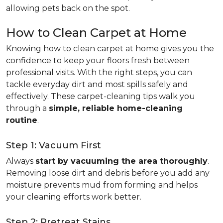
allowing pets back on the spot.
How to Clean Carpet at Home
Knowing how to clean carpet at home gives you the
confidence to keep your floors fresh between
professional visits. With the right steps, you can
tackle everyday dirt and most spills safely and
effectively. These carpet-cleaning tips walk you
through a
simple, reliable home-cleaning
routine
.
Step 1: Vacuum First
Always
start by vacuuming the area thoroughly
.
Removing loose dirt and debris before you add any
moisture prevents mud from forming and helps
your cleaning efforts work better.
Step 2: Pretreat Stains