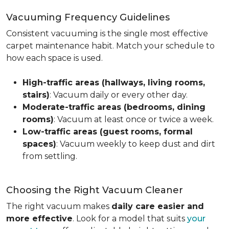
Vacuuming Frequency Guidelines
Consistent vacuuming is the single most effective
carpet maintenance habit. Match your schedule to
how each space is used.
High-traffic areas (hallways, living rooms,
stairs)
: Vacuum daily or every other day.
Moderate-traffic areas (bedrooms, dining
rooms)
: Vacuum at least once or twice a week.
Low-traffic areas (guest rooms, formal
spaces)
: Vacuum weekly to keep dust and dirt
from settling.
Choosing the Right Vacuum Cleaner
The right vacuum makes
daily care easier and
more effective
. Look for a model that suits
your