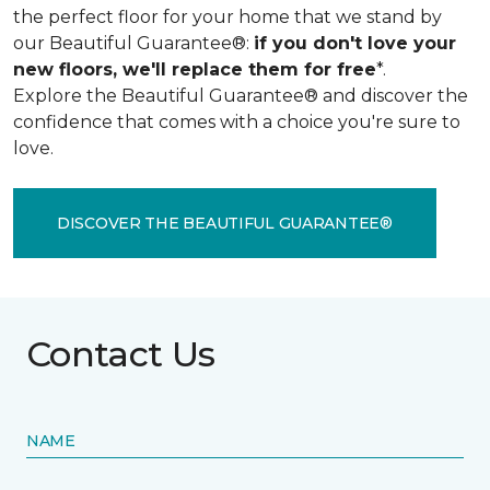
the perfect floor for your home that we stand by
our Beautiful Guarantee®:
if you don't love your
new floors, we'll replace them for free
*.
Explore the Beautiful Guarantee® and discover the
confidence that comes with a choice you're sure to
love.
DISCOVER THE BEAUTIFUL GUARANTEE®
Contact Us
NAME