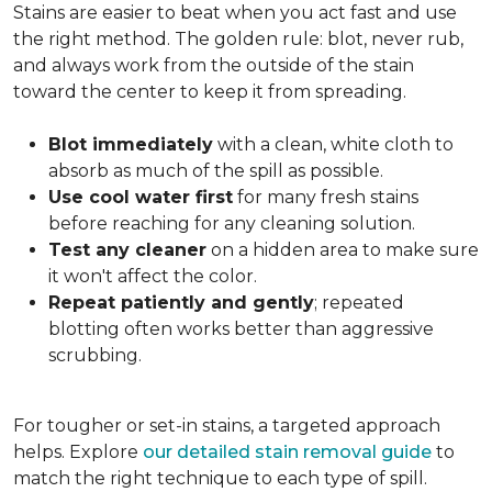
Stains are easier to beat when you act fast and use
the right method. The golden rule: blot, never rub,
and always work from the outside of the stain
toward the center to keep it from spreading.
Blot immediately
with a clean, white cloth to
absorb as much of the spill as possible.
Use cool water first
for many fresh stains
before reaching for any cleaning solution.
Test any cleaner
on a hidden area to make sure
it won't affect the color.
Repeat patiently and gently
; repeated
blotting often works better than aggressive
scrubbing.
For tougher or set-in stains, a targeted approach
helps. Explore
our detailed stain removal guide
to
match the right technique to each type of spill.