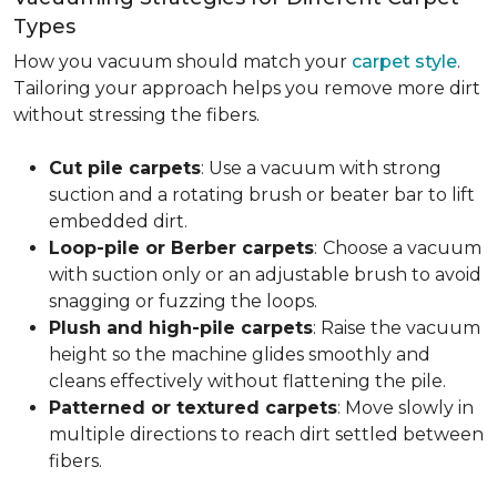
Types
How you vacuum should match your
carpet style
.
Tailoring your approach helps you remove more dirt
without stressing the fibers.
Cut pile carpets
: Use a vacuum with strong
suction and a rotating brush or beater bar to lift
embedded dirt.
Loop-pile or Berber carpets
:
Choose a vacuum
with suction only or an adjustable brush to avoid
snagging or fuzzing the loops.
Plush and high-pile carpets
: Raise the vacuum
height so the machine glides smoothly and
cleans effectively without flattening the pile.
Patterned or textured carpets
: Move slowly in
multiple directions to reach dirt settled between
fibers.