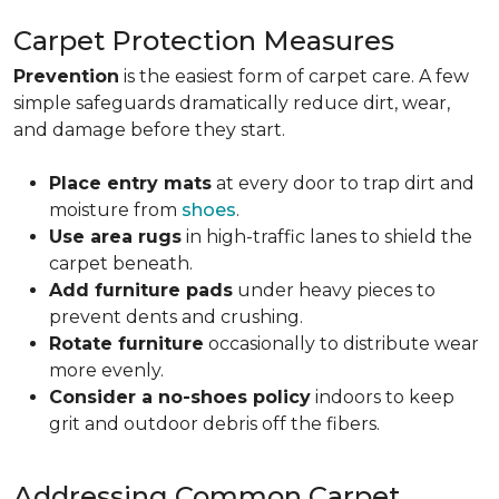
Carpet Protection Measures
Prevention
is the easiest form of carpet care. A few
simple safeguards dramatically reduce dirt, wear,
and damage before they start.
Place entry mats
at every door to trap dirt and
moisture from
shoes
.
Use area rugs
in high-traffic lanes to shield the
carpet beneath.
Add furniture pads
under heavy pieces to
prevent dents and crushing.
Rotate furniture
occasionally to distribute wear
more evenly.
Consider a no-shoes policy
indoors to keep
grit and outdoor debris off the fibers.
Addressing Common Carpet