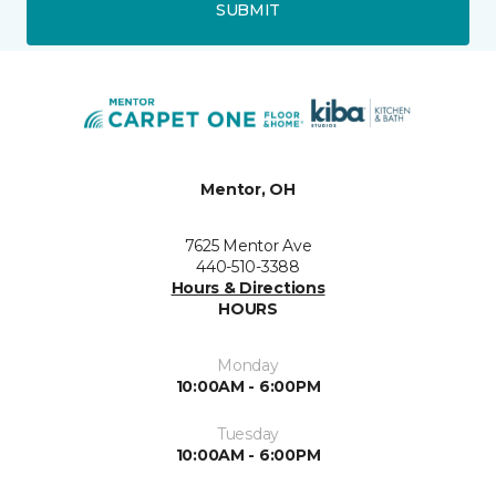
SUBMIT
Mentor, OH
7625 Mentor Ave
440-510-3388
Hours & Directions
HOURS
Monday
10:00AM - 6:00PM
Tuesday
10:00AM - 6:00PM