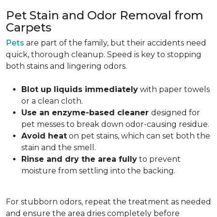
Pet Stain and Odor Removal from
Carpets
Pets
are part of the family, but their accidents need
quick, thorough cleanup. Speed is key to stopping
both stains and lingering odors.
Blot up liquids immediately
with paper towels
or a clean cloth.
Use an enzyme-based cleaner
designed for
pet messes to break down odor-causing residue.
Avoid heat
on pet stains, which can set both the
stain and the smell.
Rinse and dry the area fully
to prevent
moisture from settling into the backing.
For stubborn odors, repeat the treatment as needed
and ensure the area dries completely before