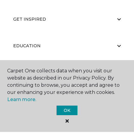
GET INSPIRED
EDUCATION
Carpet One collects data when you visit our
ABOUT US
website as described in our Privacy Policy. By
continuing to browse, you accept and agree to
our enhancing your experience with cookies.
Learn more.
OK
©
2026
Carpet One Floor & Home.
All Rights Reserved