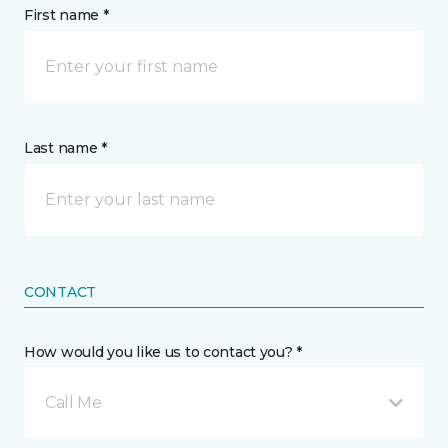
First name *
Last name *
CONTACT
How would you like us to contact you? *
Call Me