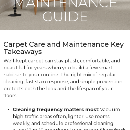
MAINTENANCE
GUIDE
Carpet Care and Maintenance Key
Takeaways
Well-kept carpet can stay plush, comfortable, and
beautiful for years when you build a few smart
habits into your routine. The right mix of regular
cleaning, fast stain response, and simple prevention
protects both the look and the lifespan of your
floors.
Cleaning frequency matters most
: Vacuum
high-traffic areas often, lighter-use rooms
weekly, and schedule professional cleaning