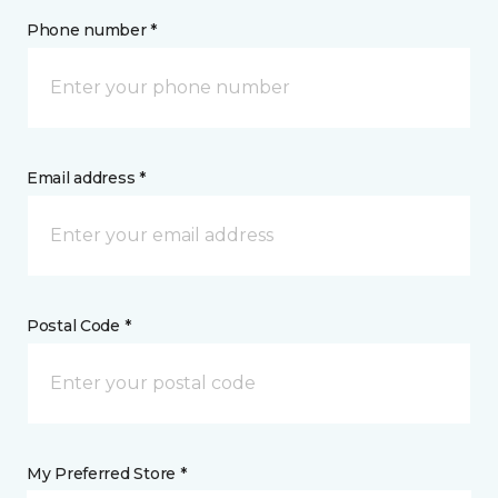
Phone number *
Email address *
Postal Code *
My Preferred Store *