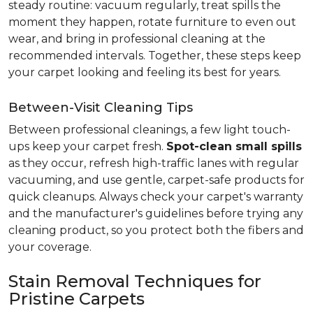
steady routine: vacuum regularly, treat spills the
moment they happen, rotate furniture to even out
wear, and bring in professional cleaning at the
recommended intervals. Together, these steps keep
your carpet looking and feeling its best for years.
Between-Visit Cleaning Tips
Between professional cleanings, a few light touch-
ups keep your carpet fresh.
Spot-clean small spills
as they occur, refresh high-traffic lanes with regular
vacuuming, and use gentle, carpet-safe products for
quick cleanups. Always check your carpet's warranty
and the manufacturer's guidelines before trying any
cleaning product, so you protect both the fibers and
your coverage.
Stain Removal Techniques for
Pristine Carpets