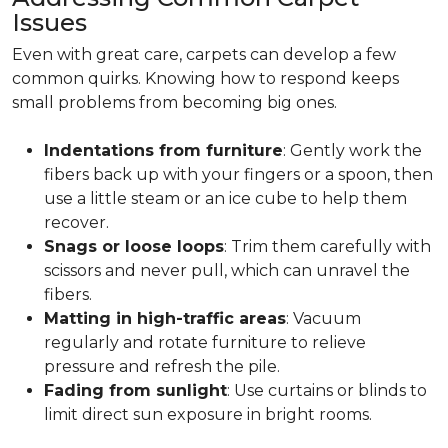
Issues
Even with great care, carpets can develop a few
common quirks. Knowing how to respond keeps
small problems from becoming big ones.
Indentations from furniture
: Gently work the
fibers back up with your fingers or a spoon, then
use a little steam or an ice cube to help them
recover.
Snags or loose loops
: Trim them carefully with
scissors and never pull, which can unravel the
fibers.
Matting in high-traffic areas
: Vacuum
regularly and rotate furniture to relieve
pressure and refresh the pile.
Fading from sunlight
: Use curtains or blinds to
limit direct sun exposure in bright rooms.