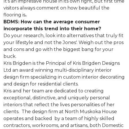
It's an impressive house in its own right, but first time
visitors always comment on how beautiful the
flooring is
.
BDMS: How can the average consumer
incorporate this trend into their home?
Do your research, look into alternatives that truly fit
your lifestyle and not the Jones'. Weigh out the pros
and cons and go with the biggest bang for your
buck.
Kris Brigden is the Principal of Kris Brigden Designs
Ltd an award winning multi-disciplinary interior
design firm specializing in custom interior decorating
and design for residential clients.
Kris and her team are dedicated to creating
exceptional, distinctive, and uniquely personal
interiors that reflect the lives personalities of her
clients. The design firm at North Muskoka House
operates and backed by a team of highly skilled
contractors, workrooms, and artisans, both Domestic