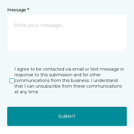
Message *
I agree to be contacted via email or text message in
response to this submission and for other
communications from this business. I understand
that I can unsubscribe from these communications
at any time.
SUBMIT