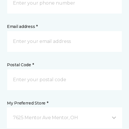
Email address *
Postal Code *
My Preferred Store *
7625 Mentor Ave Mentor, OH