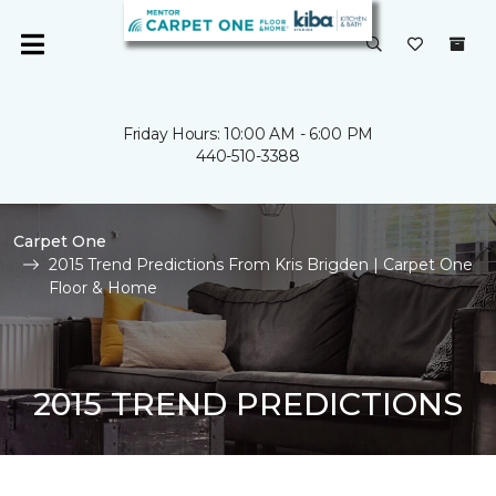
Friday Hours: 10:00 AM - 6:00 PM
440-510-3388
Carpet One
2015 Trend Predictions From Kris Brigden | Carpet One
Floor & Home
2015 TREND PREDICTIONS