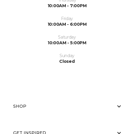
Thursday
10:00AM - 7:00PM
Friday
10:00AM - 6:00PM
Saturday
10:00AM - 5:00PM
Sunday
Closed
SHOP
GET INSPIRED