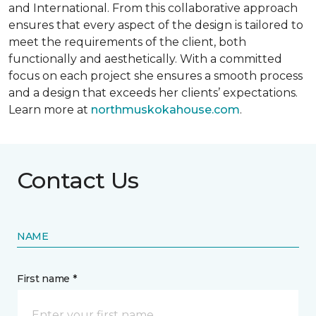
and International. From this collaborative approach
ensures that every aspect of the design is tailored to
meet the requirements of the client, both
functionally and aesthetically. With a committed
focus on each project she ensures a smooth process
and a design that exceeds her clients’ expectations.
Learn more at
northmuskokahouse.com
.
Contact Us
NAME
First name *