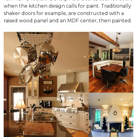
when the kitchen design calls for paint. Traditionally
shaker doors for example, are constructed with a
raised wood panel and an MDF center, then painted.