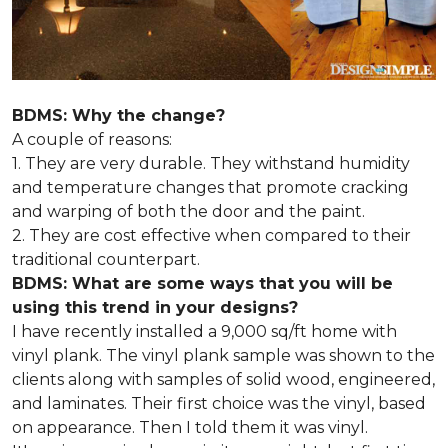
BDMS: Why the change?
A couple of reasons:
1. They are very durable. They withstand humidity
and temperature changes that promote cracking
and warping of both the door and the paint.
2. They are cost effective when compared to their
traditional counterpart.
BDMS: What are some ways that you will be
using this trend in your designs?
I have recently installed a 9,000 sq/ft home with
vinyl plank. The vinyl plank sample was shown to the
clients along with samples of solid wood, engineered,
and laminates. Their first choice was the vinyl, based
on appearance. Then I told them it was vinyl.