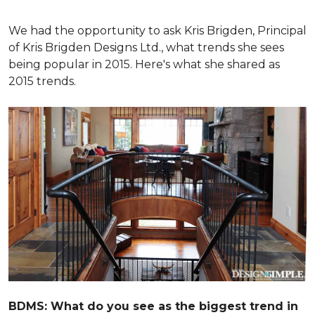
We had the opportunity to ask Kris Brigden, Principal
of Kris Brigden Designs Ltd., what trends she sees
being popular in 2015. Here's what she shared as
2015 trends.
BDMS: What do you see as the biggest trend in