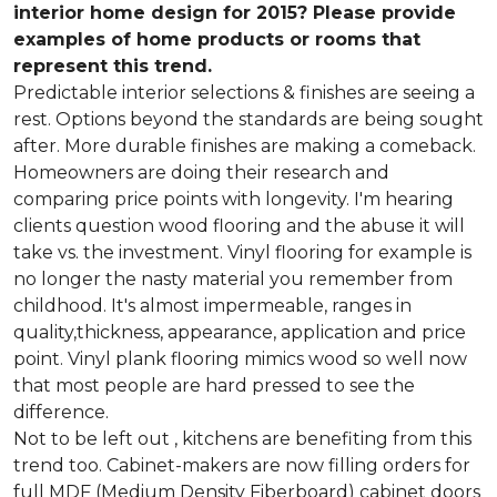
interior home design for 2015? Please provide
examples of home products or rooms that
represent this trend.
Predictable interior selections & finishes are seeing a
rest. Options beyond the standards are being sought
after. More durable finishes are making a comeback.
Homeowners are doing their research and
comparing price points with longevity. I'm hearing
clients question wood flooring and the abuse it will
take vs. the investment. Vinyl flooring for example is
no longer the nasty material you remember from
childhood. It's almost impermeable, ranges in
quality,thickness, appearance, application and price
point. Vinyl plank flooring mimics wood so well now
that most people are hard pressed to see the
difference.
Not to be left out , kitchens are benefiting from this
trend too. Cabinet-makers are now filling orders for
full MDF (Medium Density Fiberboard) cabinet doors