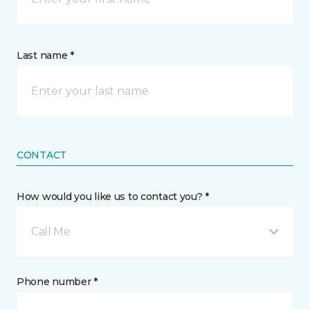
Last name *
CONTACT
How would you like us to contact you? *
Call Me
Phone number *