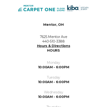
Mentor, OH
7625 Mentor Ave
440-510-3388
Hours & Directions
HOURS
Monday
10:00AM - 6:00PM
Tuesday
10:00AM - 6:00PM
Wednesday
10:00AM - 6:00PM