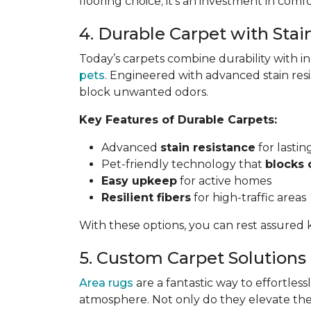
flooring choice; it’s an investment in comfo
4. Durable Carpet with Stai
Today’s carpets combine durability with i
pets
. Engineered with advanced stain res
block unwanted odors.
Key Features of Durable Carpets:
Advanced
stain resistance
for lasti
Pet-friendly technology that
blocks 
Easy upkeep
for active homes
Resilient fibers
for high-traffic areas
With these options, you can rest assured k
5. Custom Carpet Solutions
Area rugs
are a fantastic way to effortless
atmosphere. Not only do they elevate the 