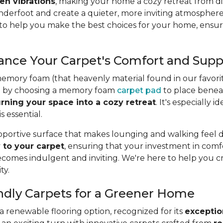
en vibrations
, making your home a cozy retreat from dis
nderfoot and create a quieter, more inviting atmosphere
 to help you make the best choices for your home, ensur
nce Your Carpet's Comfort and Supp
memory foam (that heavenly material found in our favorit
vel by choosing a memory foam
carpet pad
to place beneat
urning your space into a cozy retreat
. It's especially
 essential.
upportive surface that makes lounging and walking feel d
 to your carpet
, ensuring that your investment in comfo
omes indulgent and inviting. We're here to help you 
ty.
endly Carpets for a Greener Home
 renewable flooring option, recognized for its
exception