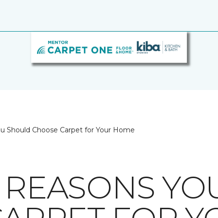
ou Should Choose Carpet for Your Home
8 REASONS Y