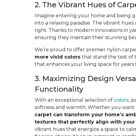
2. The Vibrant Hues of Car
Imagine entering your home and being gr
into a relaxing paradise. The vibrant hues
right. Thanks to modern innovations in ya
ensuring they maintain their stunning beau
We’re proud to offer premier nylon carpe
more vivid colors
that stand the test of 
that enhances your living space for years
3. Maximizing Design Versat
Functionality
With an exceptional selection of
colors
, 
softness and warmth. Whether you want to 
carpet can transform your home’s am
textures that perfectly align
with your
vibrant hues that energize a space to cal