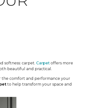
OUR
d softness: carpet.
Carpet
offers more
oth beautiful and practical.
iver the comfort and performance your
pet
to help transform your space and