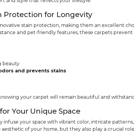
rt and style that reflects your lifestyle.
n Protection for Longevity
nnovative stain protection, making them an excellent ch
istance and pet-friendly features, these carpets preven
ng beauty
odors and prevents stains
nowing your carpet will remain beautiful and withstand th
 for Your Unique Space
ly infuse your space with vibrant color, intricate patterns,
aesthetic of your home, but they also play a crucial rol