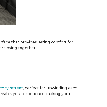
urface that provides lasting comfort for
ly relaxing together.
cozy retreat
, perfect for unwinding each
elevates your experience, making your