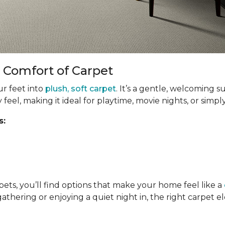
 Comfort of Carpet
ur feet into
plush, soft carpet
. It’s a gentle, welcoming s
y feel, making it ideal for playtime, movie nights, or simp
s:
pets, you’ll find options that make your home feel like a
gathering or enjoying a quiet night in, the right carpet 