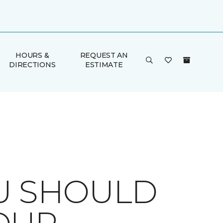
HOURS &
REQUEST AN
DIRECTIONS
ESTIMATE
OU SHOULD