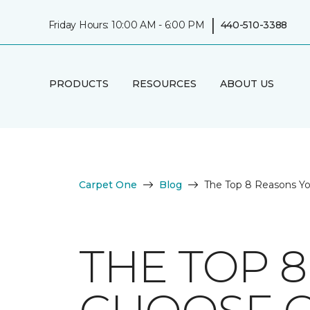
|
Friday Hours: 10:00 AM - 6:00 PM
440-510-3388
PRODUCTS
RESOURCES
ABOUT US
Carpet One
Blog
The Top 8 Reasons Y
THE TOP 