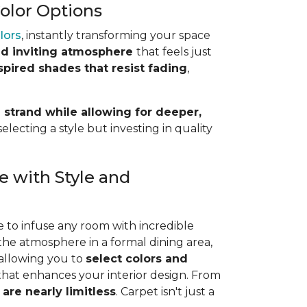
Color Options
olors
, instantly transforming your space
d inviting atmosphere
that feels just
spired shades that resist fading
,
 strand while allowing for deeper,
lecting a style but investing in quality
e with Style and
e to infuse any room with incredible
the atmosphere in a formal dining area,
 allowing you to
select colors and
 that enhances your interior design. From
 are nearly limitless
. Carpet isn't just a