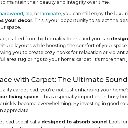
 to
maintain their beauty and integrity over time.
hardwood
,
tile
, or
laminate
, you can still enjoy the luxu
es your decor
. This is your opportunity to select the de
ur space.
yle, crafted from high-quality fibers, and you can
design
iture layouts while boosting the comfort of your space
lowing you to
create cozy nooks for relaxation or vibrant
l area rug brings to your home: carpet. It's more than ju
ce with Carpet: The Ultimate Sound 
quality carpet pad, you're not just enhancing your home
our living space
. This is especially important in busy h
 quickly become overwhelming. By investing in good soun
n appreciate.
et pad specifically
designed to absorb sound
. Look fo