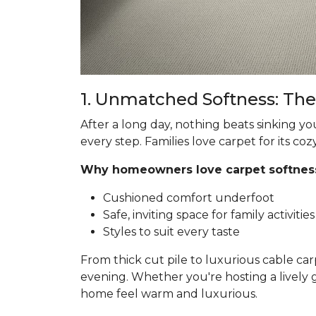
1. Unmatched Softness: The
After a long day, nothing beats sinking yo
every step. Families love carpet for its coz
Why homeowners love carpet softnes
Cushioned comfort underfoot
Safe, inviting space for family activities
Styles to suit every taste
From thick cut pile to luxurious cable car
evening. Whether you're hosting a lively 
home feel warm and luxurious.