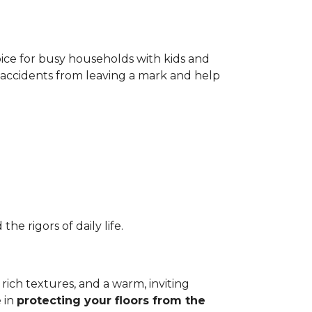
oice for busy households with kids and
t accidents from leaving a mark and help
e rigors of daily life.
 rich textures, and a warm, inviting
e in
protecting your floors from
the