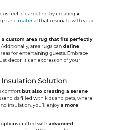
rious feel of carpeting by creating
a
sign and
material
that resonate with your
 a custom area rug that fits perfectly
.
Additionally, area rugs can
define
 areas for entertaining guests. Embrace
st decor; it's an expression of your
Insulation Solution
’s comfort
but also creating a serene
ouseholds filled with kids and pets, where
d insulation, you’ll enjoy
a more
r options crafted with
advanced