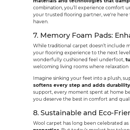
materials and technologies that damp
combination, you’ll experience comfort u
your trusted flooring partner, we're here
haven.
7. Memory Foam Pads: Enha
While traditional carpet doesn’t include 
your flooring experience to the next le
wonderfully cushioned feel underfoot,
t
welcoming living rooms where relaxation is
Imagine sinking your feet into a plush, s
softens every step and adds durability
support, every moment spent at home bec
you deserve the best in comfort and quali
8. Sustainable and Eco-Fri
Wool carpet has long been celebrated as a