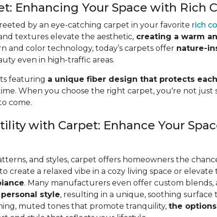
pet: Enhancing Your Space with Rich 
eeted by an eye-catching carpet in your favorite
rich c
 and textures elevate the aesthetic,
creating a warm an
rn and color technology, today’s carpets offer
nature-in
ty even in high-traffic areas.
ts featuring
a unique fiber design that protects each
time. When you choose the right carpet, you're not just se
 to come.
ility with Carpet: Enhance Your Spac
patterns, and styles, carpet offers homeowners the chanc
create a relaxed vibe in a cozy living space or elevate 
biance
. Many manufacturers even
offer custom blends,
 personal style
, resulting in a unique, soothing surface
ming, muted tones that promote tranquility,
the options