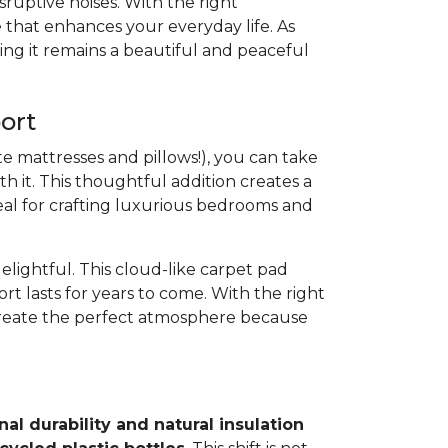
ruptive noises. With the right
 that enhances your everyday life. As
ing it remains a beautiful and peaceful
ort
e mattresses and pillows!), you can take
h it. This thoughtful addition creates a
 ideal for crafting luxurious bedrooms and
elightful. This cloud-like carpet pad
rt lasts for years to come. With the right
create the perfect atmosphere because
al durability and natural insulation