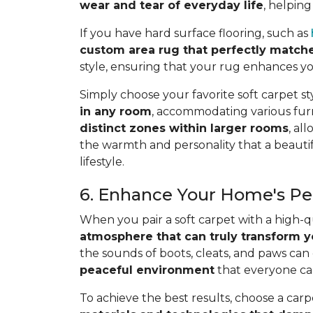
wear and tear of everyday life
, helping
If you have hard surface flooring, such as
custom area rug that perfectly match
style, ensuring that your rug enhances yo
Simply choose your favorite soft carpet st
in any room
, accommodating various furn
distinct zones within larger rooms
, al
the warmth and personality that a beautifu
lifestyle.
6. Enhance Your Home's Pea
When you pair a soft carpet with a high-
atmosphere that can truly transform y
the sounds of boots, cleats, and paws can
peaceful environment
that everyone ca
To achieve the best results, choose a carp