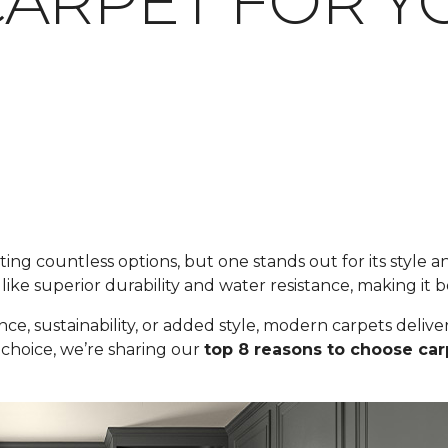
ARPET FOR Y
ng countless options, but one stands out for its style an
like superior durability and water resistance, making it b
ance, sustainability, or added style, modern carpets del
 choice, we’re sharing our
top 8 reasons to choose car