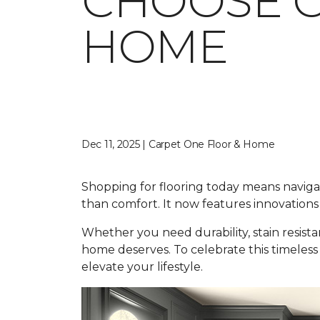
CHOOSE C
HOME
Dec 11, 2025 | Carpet One Floor & Home
Shopping for flooring today means navigati
than comfort. It now features innovations 
Whether you need durability, stain resist
home deserves. To celebrate this timeless
elevate your lifestyle.