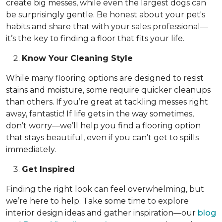
create big messes, while even the largest dogs can
be surprisingly gentle. Be honest about your pet's
habits and share that with your sales professional—
it’s the key to finding a floor that fits your life.
Know Your Cleaning Style
While many flooring options are designed to resist
stains and moisture, some require quicker cleanups
than others. If you’re great at tackling messes right
away, fantastic! If life gets in the way sometimes,
don’t worry—we’ll help you find a flooring option
that stays beautiful, even if you can’t get to spills
immediately.
Get Inspired
Finding the right look can feel overwhelming, but
we’re here to help. Take some time to explore
interior design ideas and gather inspiration—our
blog