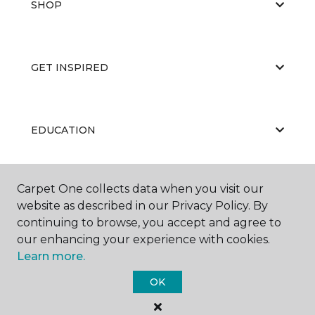
SHOP
GET INSPIRED
EDUCATION
Carpet One collects data when you visit our
ABOUT US
website as described in our Privacy Policy. By
continuing to browse, you accept and agree to
our enhancing your experience with cookies.
Learn more.
OK
©
2026
Carpet One Floor & Home.