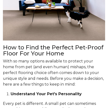
How to Find the Perfect Pet-Proof
Floor For Your Home
With so many options available to protect your
home from pet (and even human) mishaps, the
perfect flooring choice often comes down to your
unique style and needs. Before you make a decision,
here are a few things to keep in mind:
Understand Your Pet's Personality
Every pet is different. A small pet can sometimes