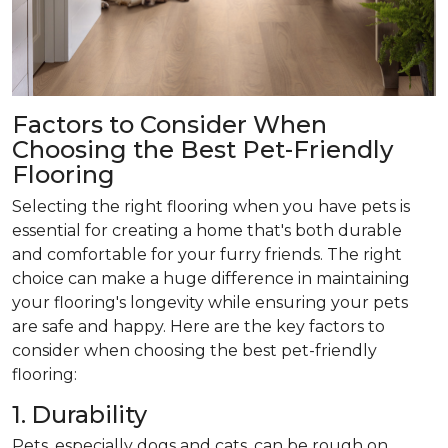
Factors to Consider When
Choosing the Best Pet-Friendly
Flooring
Selecting the right flooring when you have pets is
essential for creating a home that's both durable
and comfortable for your furry friends. The right
choice can make a huge difference in maintaining
your flooring's longevity while ensuring your pets
are safe and happy. Here are the key factors to
consider when choosing the best pet-friendly
flooring:
1. Durability
Pets, especially dogs and cats, can be rough on