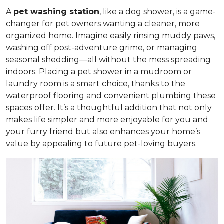
A
pet washing station
, like a dog shower, is a game-
changer for pet owners wanting a cleaner, more
organized home. Imagine easily rinsing muddy paws,
washing off post-adventure grime, or managing
seasonal shedding—all without the mess spreading
indoors. Placing a pet shower in a mudroom or
laundry room is a smart choice, thanks to the
waterproof flooring and convenient plumbing these
spaces offer. It’s a thoughtful addition that not only
makes life simpler and more enjoyable for you and
your furry friend but also enhances your home’s
value by appealing to future pet-loving buyers.