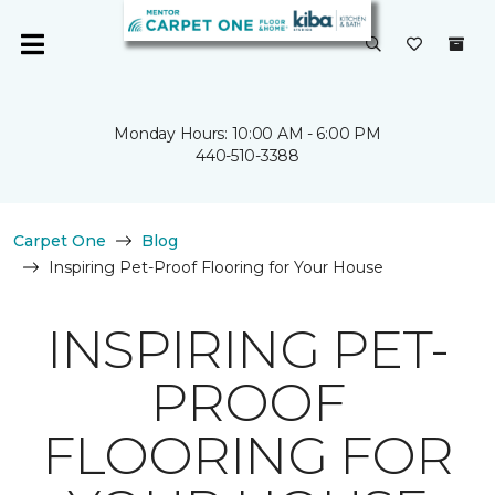
Monday Hours: 10:00 AM - 6:00 PM
440-510-3388
Carpet One
Blog
Inspiring Pet-Proof Flooring for Your House
INSPIRING PET-
PROOF
FLOORING FOR