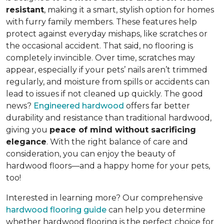
resistant
, making it a smart, stylish option for homes
with furry family members. These features help
protect against everyday mishaps, like scratches or
the occasional accident. That said, no flooring is
completely invincible. Over time, scratches may
appear, especially if your pets’ nails aren’t trimmed
regularly, and moisture from spills or accidents can
lead to issues if not cleaned up quickly. The good
news?
Engineered hardwood
offers far better
durability and resistance than traditional hardwood,
giving you
peace of mind without sacrificing
elegance
. With the right balance of care and
consideration, you can enjoy the beauty of
hardwood floors—and a happy home for your pets,
too!
Interested in learning more? Our comprehensive
hardwood flooring guide
can help you determine
whether hardwood flooring is the perfect choice for