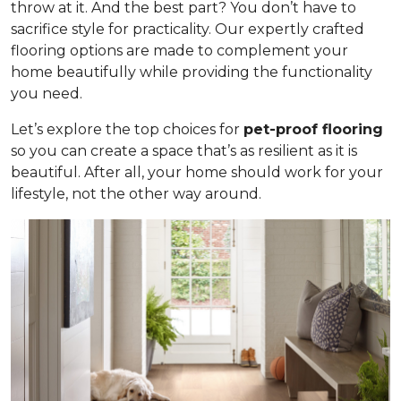
throw at it. And the best part? You don’t have to
sacrifice style for practicality. Our expertly crafted
flooring options are made to complement your
home beautifully while providing the functionality
you need.
Let’s explore the top choices for
pet-proof flooring
so you can create a space that’s as resilient as it is
beautiful. After all, your home should work for your
lifestyle, not the other way around.