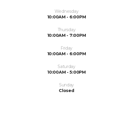
Wednesday
10:00AM - 6:00PM
Thursday
10:00AM - 7:00PM
Friday
10:00AM - 6:00PM
Saturday
10:00AM - 5:00PM
Sunday
Closed