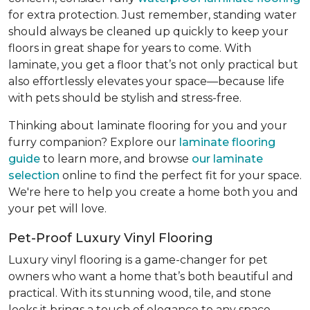
for extra protection. Just remember, standing water
should always be cleaned up quickly to keep your
floors in great shape for years to come. With
laminate, you get a floor that’s not only practical but
also effortlessly elevates your space—because life
with pets should be stylish and stress-free.
Thinking about laminate flooring for you and your
furry companion? Explore our
laminate flooring
guide
to learn more, and browse
our laminate
selection
online to find the perfect fit for your space.
We're here to help you create a home both you and
your pet will love.
Pet-Proof Luxury Vinyl Flooring
Luxury vinyl flooring is a game-changer for pet
owners who want a home that’s both beautiful and
practical. With its stunning wood, tile, and stone
looks it brings a touch of elegance to any space