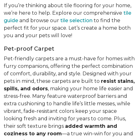
If you’re thinking about tile flooring for your home,
we’re here to help. Explore our comprehensive
tile
guide
and browse our
tile selection
to find the
perfect fit for your space. Let’s create a home both
you and your pets will love!
Pet-proof Carpet
Pet-friendly carpets are a must-have for homes with
furry companions, offering the perfect combination
of comfort, durability, and style. Designed with your
pets in mind, these carpets are built to
resist stains,
spills, and odors
, making your home life easier and
stress-free. Many feature waterproof barriers and
extra cushioning to handle life’s little messes, while
vibrant, fade-resistant colors keep your space
looking fresh and inviting for years to come. Plus,
their soft texture brings
added warmth and
coziness to any room
—a true win-win for you and