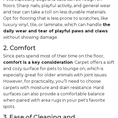
floors. Sharp nails, playful activity, and general wear
and tear can take a toll on less durable materials.
Opt for flooring that is less prone to scratches, like
luxury vinyl, tile, or laminate, which can handle
the
daily wear and tear of playful paws and claws
without showing damage.
2. Comfort
Since pets spend most of their time on the floor,
comfort is a key consideration
. Carpet offers a soft
and cozy surface for pets to lounge on, which is
especially great for older animals with joint issues.
However, for practicality, you’ll need to choose
carpets with moisture and stain resistance. Hard
surfaces can also provide a comfortable balance
when paired with area rugs in your pet's favorite
spots.
3. Ease of Cleaning and