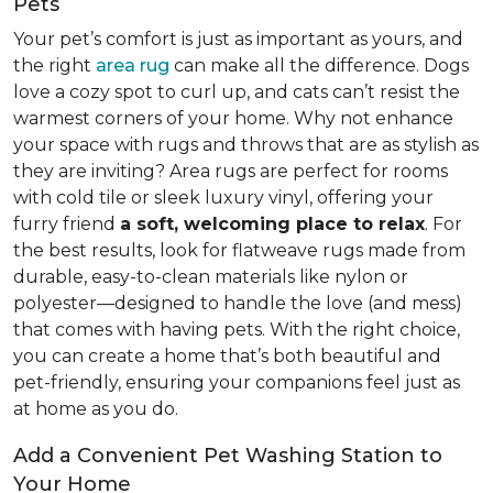
Pets
Your pet’s comfort is just as important as yours, and
the right
area rug
can make all the difference. Dogs
love a cozy spot to curl up, and cats can’t resist the
warmest corners of your home. Why not enhance
your space with rugs and throws that are as stylish as
they are inviting? Area rugs are perfect for rooms
with cold tile or sleek luxury vinyl, offering your
furry friend
a soft, welcoming place to relax
. For
the best results, look for flatweave rugs made from
durable, easy-to-clean materials like nylon or
polyester—designed to handle the love (and mess)
that comes with having pets. With the right choice,
you can create a home that’s both beautiful and
pet-friendly, ensuring your companions feel just as
at home as you do.
Add a Convenient Pet Washing Station to
Your Home