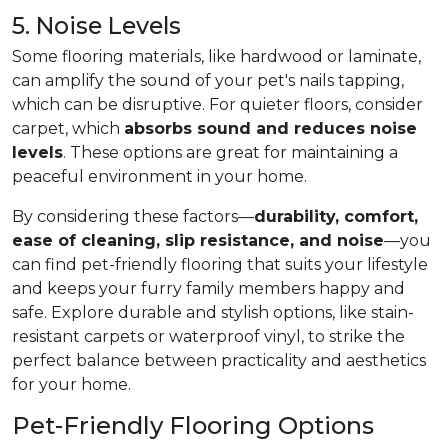
5. Noise Levels
Some flooring materials, like hardwood or laminate,
can amplify the sound of your pet's nails tapping,
which can be disruptive. For quieter floors, consider
carpet, which
absorbs sound and reduces noise
levels
. These options are great for maintaining a
peaceful environment in your home.
By considering these factors—
durability, comfort,
ease of cleaning, slip resistance, and noise
—you
can find pet-friendly flooring that suits your lifestyle
and keeps your furry family members happy and
safe. Explore durable and stylish options, like stain-
resistant carpets or waterproof vinyl, to strike the
perfect balance between practicality and aesthetics
for your home.
Pet-Friendly Flooring Options