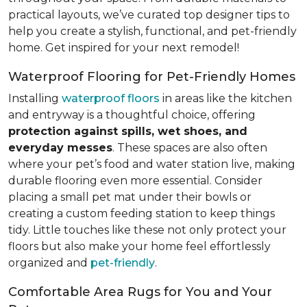
practical layouts, we’ve curated top designer tips to
help you create a stylish, functional, and pet-friendly
home. Get inspired for your next remodel!
Waterproof Flooring for Pet-Friendly Homes
Installing
waterproof floors
in areas like the kitchen
and entryway is a thoughtful choice, offering
protection against spills, wet shoes, and
everyday messes
. These spaces are also often
where your pet’s food and water station live, making
durable flooring even more essential. Consider
placing a small pet mat under their bowls or
creating a custom feeding station to keep things
tidy. Little touches like these not only protect your
floors but also make your home feel effortlessly
organized and
pet-friendly
.
Comfortable Area Rugs for You and Your