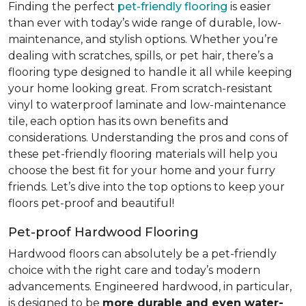
Finding the perfect
pet-friendly flooring
is easier
than ever with today’s wide range of durable, low-
maintenance, and stylish options. Whether you’re
dealing with scratches, spills, or pet hair, there’s a
flooring type designed to handle it all while keeping
your home looking great. From scratch-resistant
vinyl to waterproof laminate and low-maintenance
tile, each option has its own benefits and
considerations. Understanding the pros and cons of
these pet-friendly flooring materials will help you
choose the best fit for your home and your furry
friends. Let’s dive into the top options to keep your
floors pet-proof and beautiful!
Pet-proof Hardwood Flooring
Hardwood floors can absolutely be a pet-friendly
choice with the right care and today’s modern
advancements. Engineered hardwood, in particular,
is designed to be
more durable and even water-