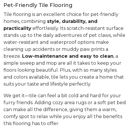
Pet-Friendly Tile Flooring
Tile flooring is an excellent choice for pet-friendly
homes, combining
style, durability, and
practicality
effortlessly. Its scratch-resistant surface
stands up to the daily adventures of pet claws, while
water-resistant and waterproof options make
cleaning up accidents or muddy paw prints a
breeze.
Low-maintenance and easy to clean
, a
simple sweep and mop are all it takes to keep your
floors looking beautiful. Plus, with so many styles
and colors available, tile lets you create a home that
suits your taste and lifestyle perfectly.
We get it—tile can feel a bit cold and hard for your
furry friends. Adding cozy area rugs or a soft pet bed
can make all the difference, giving them a warm,
comfy spot to relax while you enjoy all the benefits
this flooring has to offer.