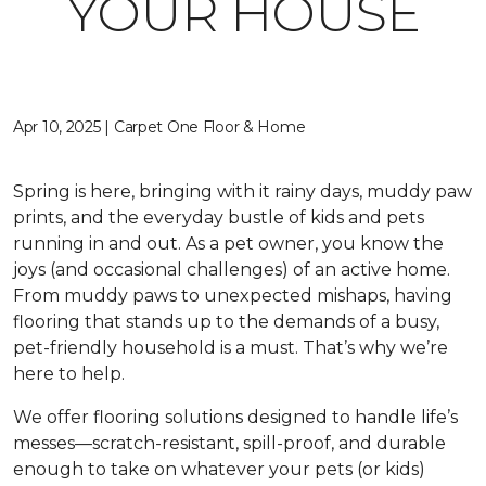
YOUR HOUSE
Apr 10, 2025 | Carpet One Floor & Home
Spring is here, bringing with it rainy days, muddy paw
prints, and the everyday bustle of kids and pets
running in and out. As a pet owner, you know the
joys (and occasional challenges) of an active home.
From muddy paws to unexpected mishaps, having
flooring that stands up to the demands of a busy,
pet-friendly household is a must. That’s why we’re
here to help.
We offer flooring solutions designed to handle life’s
messes—scratch-resistant, spill-proof, and durable
enough to take on whatever your pets (or kids)