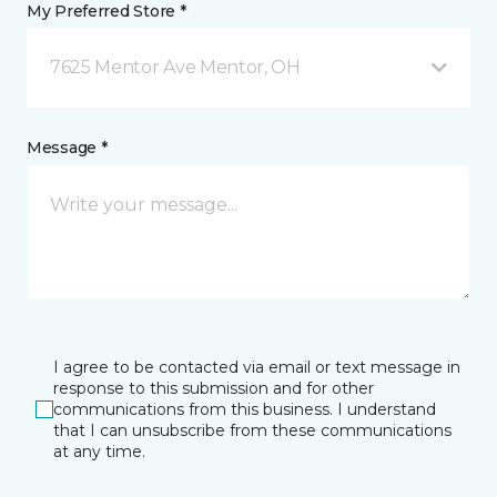
My Preferred Store *
7625 Mentor Ave Mentor, OH
Message *
I agree to be contacted via email or text message in
response to this submission and for other
communications from this business. I understand
that I can unsubscribe from these communications
at any time.