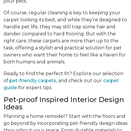
your pets.
Of course, regular cleaning is key to keeping your
carpet looking its best, and while they’re designed to
handle pet life, they may still trap some hair and
dander compared to hard flooring. But with the
right care, these carpets are more than up to the
task, offering a stylish and practical solution for pet
owners who want their home to feel like a haven for
both humans and animals.
Ready to find the perfect fit? Explore our selection
of
pet-friendly carpets
, and check out our
carpet
guide
for expert tips.
Pet-proof Inspired Interior Design
Ideas
Planning a home remodel? Start with the floors and
go beyond by incorporating pet-friendly design ideas
throughout your space. From durable materials to