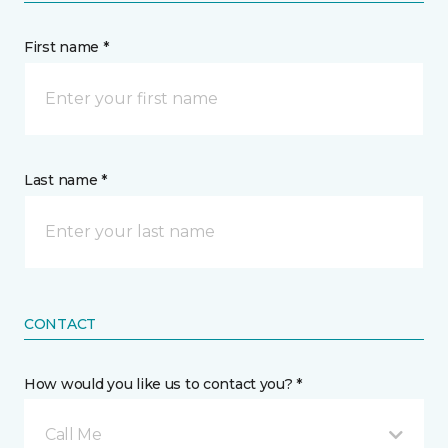
First name *
Last name *
CONTACT
How would you like us to contact you? *
Call Me