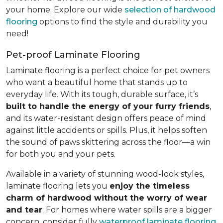
your home. Explore our wide
selection of hardwood
flooring
options to find the style and durability you
need!
Pet-proof Laminate Flooring
Laminate flooring is a perfect choice for pet owners
who want a beautiful home that stands up to
everyday life. With its tough, durable surface, it’s
built to handle the energy of your furry friends
,
and its water-resistant design offers peace of mind
against little accidents or spills. Plus, it helps soften
the sound of paws skittering across the floor—a win
for both you and your pets.
Available in a variety of stunning wood-look styles,
laminate flooring lets you
enjoy the timeless
charm of hardwood without the worry of wear
and tear
. For homes where water spills are a bigger
concern, consider fully
waterproof laminate flooring