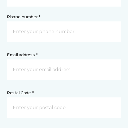
Phone number *
Email address *
Postal Code *