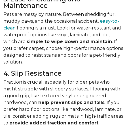
Maintenance
Pets are messy by nature. Between shedding fur,
muddy paws, and the occasional accident,
easy-to-
clean
flooring is a must. Look for water-resistant and
waterproof options like vinyl, laminate, and tile,
which are
simple to wipe down and maintain
. If
you prefer carpet, choose high-performance options
designed to resist stains and odors for a pet-friendly
solution.
4. Slip Resistance
Traction is crucial, especially for older pets who
might struggle with slippery surfaces. Flooring with
a good grip, like textured vinyl or engineered
hardwood, can
help prevent slips and falls
. If you
prefer hard floor options like hardwood, laminate, or
tile, consider adding rugs or mats in high-traffic areas
to
provide added traction and comfort
.