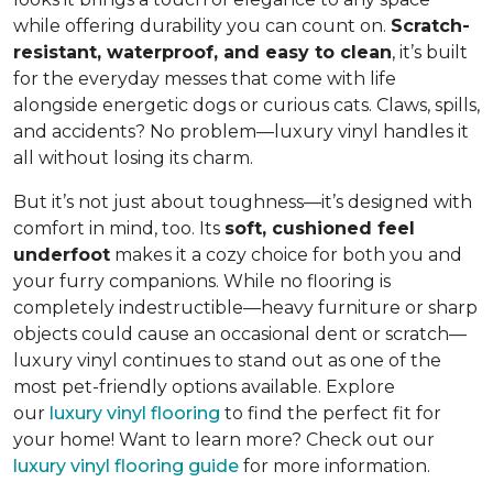
while offering durability you can count on.
Scratch-
resistant, waterproof, and easy to clean
, it’s built
for the everyday messes that come with life
alongside energetic dogs or curious cats. Claws, spills,
and accidents? No problem—luxury vinyl handles it
all without losing its charm.
But it’s not just about toughness—it’s designed with
comfort in mind, too. Its
soft, cushioned feel
underfoot
makes it a cozy choice for both you and
your furry companions. While no flooring is
completely indestructible—heavy furniture or sharp
objects could cause an occasional dent or scratch—
luxury vinyl continues to stand out as one of the
most pet-friendly options available. Explore
our
luxury vinyl flooring
to find the perfect fit for
your home! Want to learn more? Check out our
luxury vinyl flooring guide
for more information.