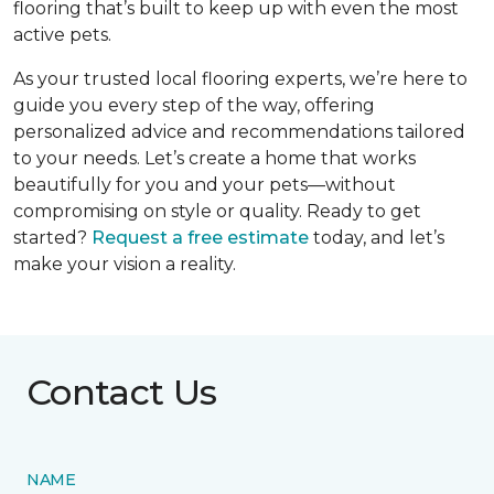
flooring that’s built to keep up with even the most
active pets.
As your trusted local flooring experts, we’re here to
guide you every step of the way, offering
personalized advice and recommendations tailored
to your needs. Let’s create a home that works
beautifully for you and your pets—without
compromising on style or quality. Ready to get
started?
Request a free estimate
today, and let’s
make your vision a reality.
Contact Us
NAME