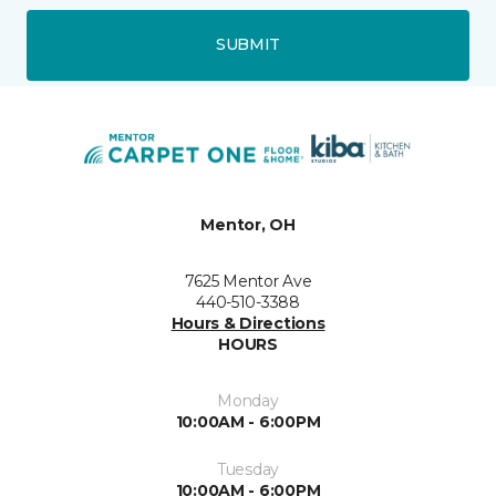
SUBMIT
Mentor, OH
7625 Mentor Ave
440-510-3388
Hours & Directions
HOURS
Monday
10:00AM - 6:00PM
Tuesday
10:00AM - 6:00PM