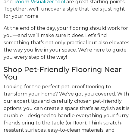
and
Room Visualizer tool
are great starting points.
Together, we’ll uncover a style that feels just right
for your home.
At the end of the day, your flooring should work for
you—and we’ll make sure it does. Let’s find
something that’s not only practical but also elevates
the way you live in your space. We're here to guide
you every step of the way!
Shop Pet-Friendly Flooring Near
You
Looking for the perfect pet-proof flooring to
transform your home? We’ve got you covered. With
our expert tips and carefully chosen pet-friendly
options, you can create a space that’s as stylish as it is
durable—designed to handle everything your furry
friends bring to the table (or floor). Think scratch-
resistant surfaces, easy-to-clean materials, and