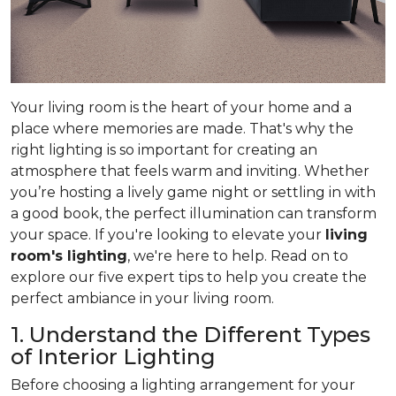
Your living room is the heart of your home and a
place where memories are made. That's why the
right lighting is so important for creating an
atmosphere that feels warm and inviting. Whether
you’re hosting a lively game night or settling in with
a good book, the perfect illumination can transform
your space. If you're looking to elevate your
living
room's lighting
, we're here to help. Read on to
explore our five expert tips to help you create the
perfect ambiance in your living room.
1. Understand the Different Types
of Interior Lighting
Before choosing a lighting arrangement for your