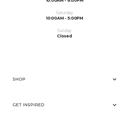
10:00AM - 6:00PM
Saturday
10:00AM - 5:00PM
Sunday
Closed
SHOP
GET INSPIRED