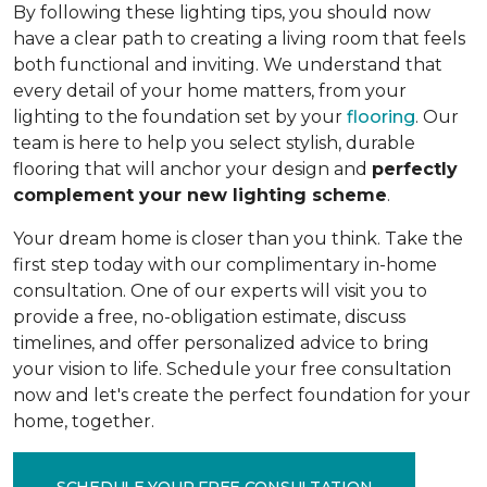
By following these lighting tips, you should now
have a clear path to creating a living room that feels
both functional and inviting. We understand that
every detail of your home matters, from your
lighting to the foundation set by your
flooring
. Our
team is here to help you select stylish, durable
flooring that will anchor your design and
perfectly
complement your new lighting scheme
.
Your dream home is closer than you think. Take the
first step today with our complimentary in-home
consultation. One of our experts will visit you to
provide a free, no-obligation estimate, discuss
timelines, and offer personalized advice to bring
your vision to life. Schedule your free consultation
now and let's create the perfect foundation for your
home, together.
SCHEDULE YOUR FREE CONSULTATION