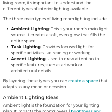
living room, it’s important to understand the
different types of interior lighting available.
The three main types of living room lighting include:
Ambient Lighting
: This is your room's main light
source. It creates a soft, even glow that fills the
entire space.
Task Lighting
: Provides focused light for
specific activities like reading or working.
Accent Lighting
: Used to draw attention to
specific features, such as artwork or
architectural details.
By layering these types, you can
create a space
that
adapts to any mood or occasion.
Ambient Lighting Ideas
Ambient light is the foundation for your lighting
plan. It impacts the room's overall
brightness and