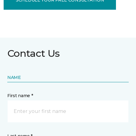
Contact Us
NAME
First name *