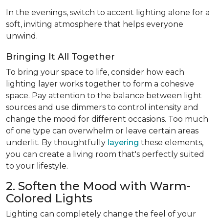
In the evenings, switch to accent lighting alone for a
soft, inviting atmosphere that helps everyone
unwind.
Bringing It All Together
To bring your space to life, consider how each
lighting layer works together to form a cohesive
space. Pay attention to the balance between light
sources and use dimmers to control intensity and
change the mood for different occasions. Too much
of one type can overwhelm or leave certain areas
underlit. By thoughtfully
layering
these elements,
you can create a living room that's perfectly suited
to your lifestyle.
2. Soften the Mood with Warm-
Colored Lights
Lighting can completely change the feel of your