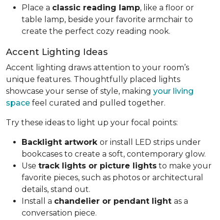
Place a
classic reading lamp
, like a floor or
table lamp, beside your favorite armchair to
create the perfect cozy reading nook.
Accent Lighting Ideas
Accent lighting draws attention to your room’s
unique features. Thoughtfully placed lights
showcase your sense of style, making
your living
space
feel curated and pulled together.
Try these ideas to light up your focal points:
Backlight artwork
or install LED strips under
bookcases to create a soft, contemporary glow.
Use
track lights or picture lights
to make your
favorite pieces, such as photos or architectural
details, stand out.
Install a
chandelier or pendant light
as a
conversation piece.