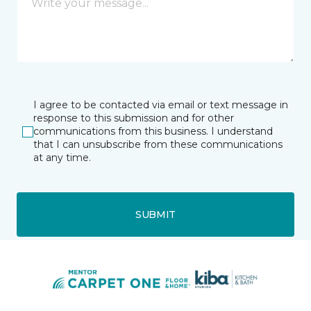
I agree to be contacted via email or text message in
response to this submission and for other
communications from this business. I understand
that I can unsubscribe from these communications
at any time.
SUBMIT