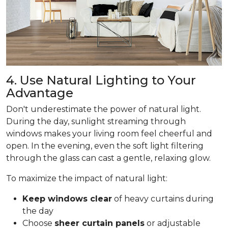
4. Use Natural Lighting to Your
Advantage
Don't underestimate the power of natural light.
During the day, sunlight streaming through
windows makes your living room feel cheerful and
open. In the evening, even the soft light filtering
through the glass can cast a gentle, relaxing glow.
To maximize the impact of natural light:
Keep windows clear
of heavy curtains during
the day
Choose
sheer curtain panels
or adjustable