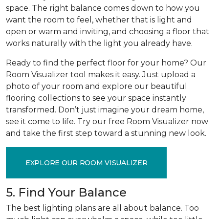
space. The right balance comes down to how you
want the room to feel, whether that is light and
open or warm and inviting, and choosing a floor that
works naturally with the light you already have.
Ready to find the perfect floor for your home? Our
Room Visualizer tool makes it easy. Just upload a
photo of your room and explore our beautiful
flooring collections to see your space instantly
transformed. Don’t just imagine your dream home,
see it come to life. Try our free Room Visualizer now
and take the first step toward a stunning new look.
EXPLORE OUR ROOM VISUALIZER
5. Find Your Balance
The best lighting plans are all about balance. Too