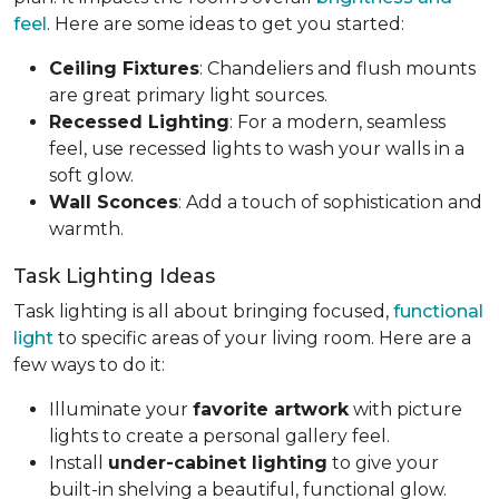
feel
. Here are some ideas to get you started:
Ceiling Fixtures
: Chandeliers and flush mounts
are great primary light sources.
Recessed Lighting
: For a modern, seamless
feel, use recessed lights to wash your walls in a
soft glow.
Wall Sconces
: Add a touch of sophistication and
warmth.
Task Lighting Ideas
Task lighting is all about bringing focused,
functional
light
to specific areas of your living room. Here are a
few ways to do it:
Illuminate your
favorite artwork
with picture
lights to create a personal gallery feel.
Install
under-cabinet lighting
to give your
built-in shelving a beautiful, functional glow.