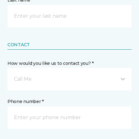
Last name *
CONTACT
How would you like us to contact you? *
Call Me
Phone number *