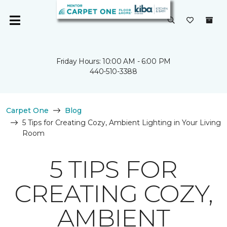
Friday Hours: 10:00 AM - 6:00 PM
440-510-3388
Carpet One
Blog
5 Tips for Creating Cozy, Ambient Lighting in Your Living
Room
5 TIPS FOR
CREATING COZY,
AMBIENT