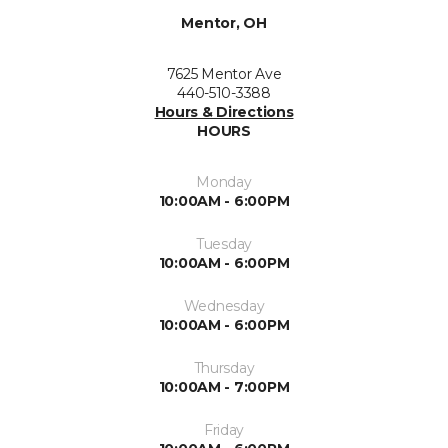
Mentor, OH
7625 Mentor Ave
440-510-3388
Hours & Directions
HOURS
Monday
10:00AM - 6:00PM
Tuesday
10:00AM - 6:00PM
Wednesday
10:00AM - 6:00PM
Thursday
10:00AM - 7:00PM
Friday