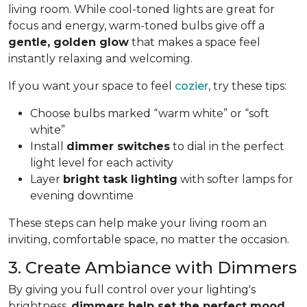
living room. While cool-toned lights are great for
focus and energy, warm-toned bulbs give off a
gentle, golden glow
that makes a space feel
instantly relaxing and welcoming.
If you want your space to feel
cozier
, try these tips:
Choose bulbs marked “warm white” or “soft
white”
Install
dimmer switches
to dial in the perfect
light level for each activity
Layer
bright task lighting
with softer lamps for
evening downtime
These steps can help make your living room an
inviting, comfortable space, no matter the occasion.
3. Create Ambiance with Dimmers
By giving you full control over your lighting's
brightness,
dimmers help set the perfect mood