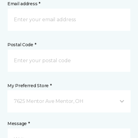
Email address *
Postal Code *
My Preferred Store *
7625 Mentor Ave Mentor, OH
Message *