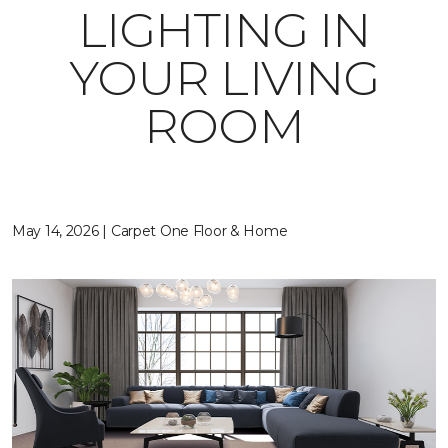
LIGHTING IN
YOUR LIVING
ROOM
May 14, 2026 | Carpet One Floor & Home