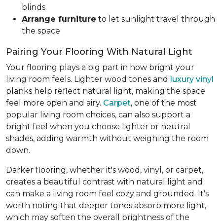
blinds
Arrange furniture
to let sunlight travel through
the space
Pairing Your Flooring With Natural Light
Your flooring plays a big part in how bright your
living room feels. Lighter wood tones and
luxury vinyl
planks help reflect natural light, making the space
feel more open and airy.
Carpet
, one of the most
popular living room choices, can also support a
bright feel when you choose lighter or neutral
shades, adding warmth without weighing the room
down.
Darker flooring, whether it's wood, vinyl, or carpet,
creates a beautiful contrast with natural light and
can make a living room feel cozy and grounded. It's
worth noting that deeper tones absorb more light,
which may soften the overall brightness of the