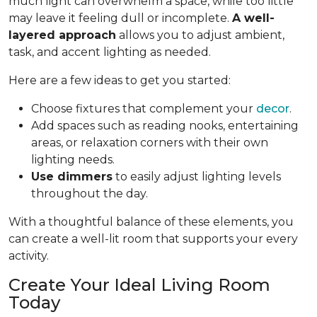
much light can overwhelm a space, while too little
may leave it feeling dull or incomplete.
A well-
layered approach
allows you to adjust ambient,
task, and accent lighting as needed.
Here are a few ideas to get you started:
Choose fixtures that complement your
decor
.
Add spaces such as reading nooks, entertaining
areas, or relaxation corners with their own
lighting needs.
Use dimmers
to easily adjust lighting levels
throughout the day.
With a thoughtful balance of these elements, you
can create a well-lit room that supports your every
activity.
Create Your Ideal Living Room
Today