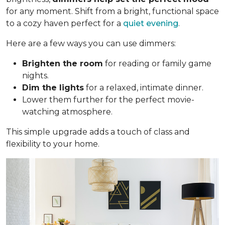
for any moment. Shift from a bright, functional space
to a cozy haven perfect for a
quiet evening
.
Here are a few ways you can use dimmers:
Brighten the room
for reading or family game
nights.
Dim the lights
for a relaxed, intimate dinner.
Lower them further for the perfect movie-
watching atmosphere.
This simple upgrade adds a touch of class and
flexibility to your home.