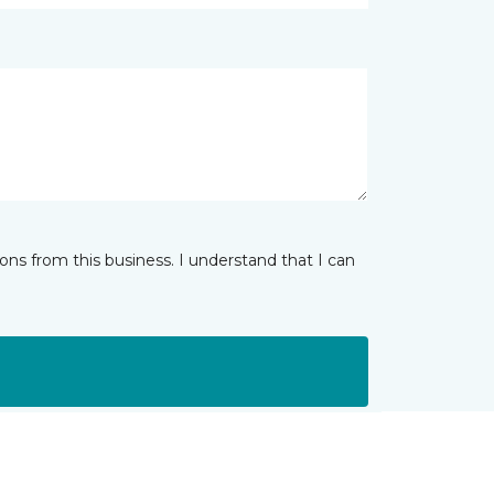
ns from this business. I understand that I can