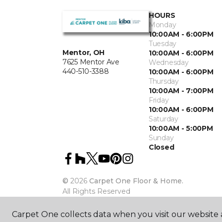
HOURS
Monday
10:00AM - 6:00PM
Tuesday
Mentor, OH
10:00AM - 6:00PM
7625 Mentor Ave
Wednesday
440-510-3388
10:00AM - 6:00PM
Thursday
10:00AM - 7:00PM
Friday
10:00AM - 6:00PM
Saturday
10:00AM - 5:00PM
Sunday
Closed
©
2026
Carpet One Floor & Home.
All Rights Reserved
Carpet One collects data when you visit our website a