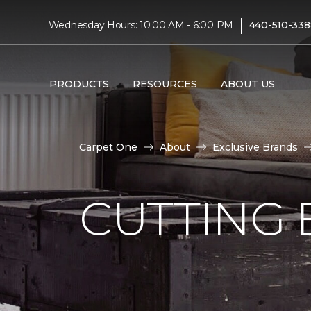
|
Wednesday Hours: 10:00 AM - 6:00 PM
440-510-338
PRODUCTS
RESOURCES
ABOUT US
Carpet One
About
Exclusive Brands
CUTTING