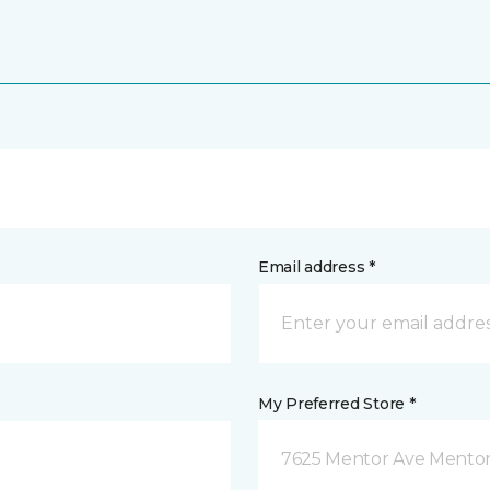
Email address *
My Preferred Store *
7625 Mentor Ave Mentor