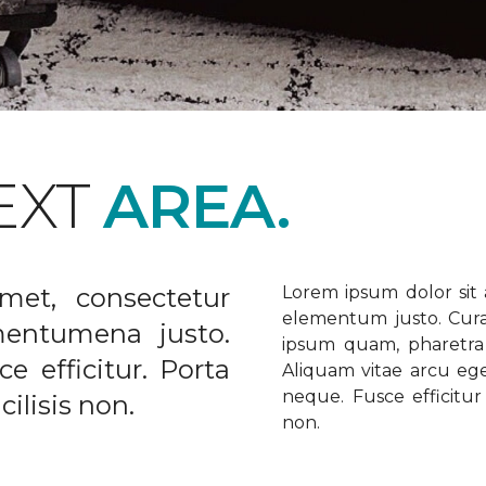
EXT
AREA.
met, consectetur
Lorem ipsum dolor sit a
elementum justo. Curabi
ementumena justo.
ipsum quam, pharetra u
e efficitur. Porta
Aliquam vitae arcu ege
neque. Fusce efficitur 
ilisis non.
non.