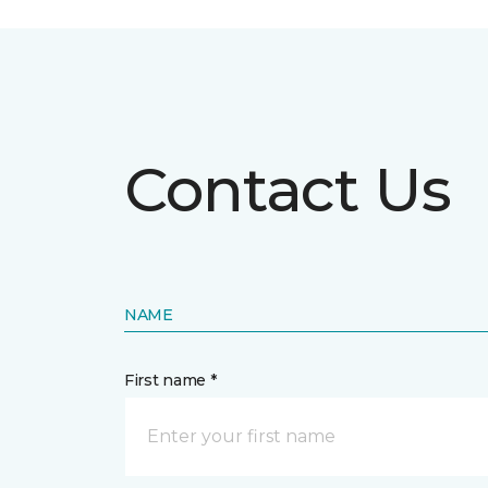
Contact Us
NAME
First name *