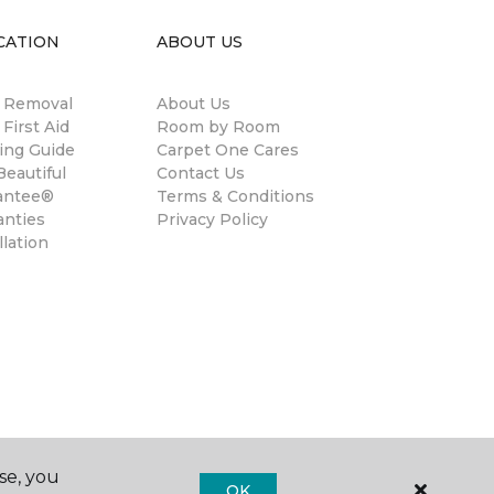
CATION
ABOUT US
n Removal
About Us
 First Aid
Room by Room
ing Guide
Carpet One Cares
eautiful
Contact Us
antee®
Terms & Conditions
anties
Privacy Policy
llation
se, you
OK