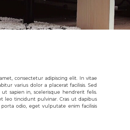
met, consectetur adipiscing elit. In vitae
tur varius dolor a placerat facilisis. Sed
t sapien in, scelerisque hendrerit felis.
t leo tincidunt pulvinar. Cras ut dapibus
porta odio, eget vulputate enim facilisis