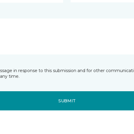
essage in response to this submission and for other communicatio
any time.
SUBMIT