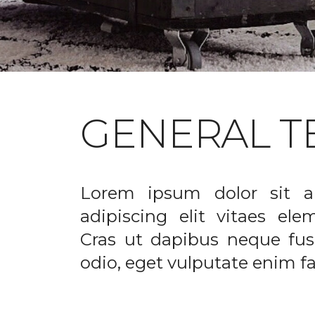
GENERAL T
Lorem ipsum dolor sit a
adipiscing elit vitaes el
Cras ut dapibus neque fusc
odio, eget vulputate enim fac