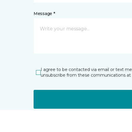
Message *
I agree to be contacted via email or text m
unsubscribe from these communications at 