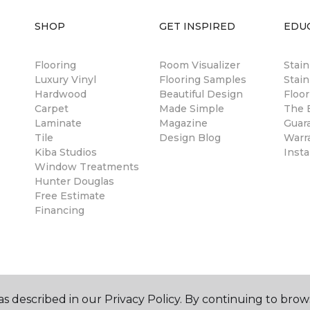
SHOP
GET INSPIRED
EDU
Flooring
Room Visualizer
Stai
Luxury Vinyl
Flooring Samples
Stain
Hardwood
Beautiful Design
Floor
Carpet
Made Simple
The B
Laminate
Magazine
Guar
Tile
Design Blog
Warr
Kiba Studios
Insta
Window Treatments
Hunter Douglas
Free Estimate
Financing
s described in our Privacy Policy. By continuing to brow