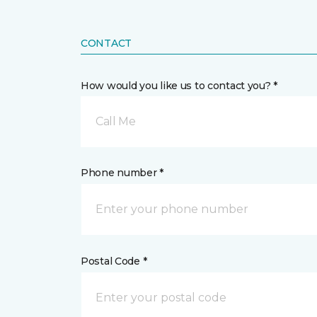
CONTACT
How would you like us to contact you? *
Call Me
Phone number *
Postal Code *