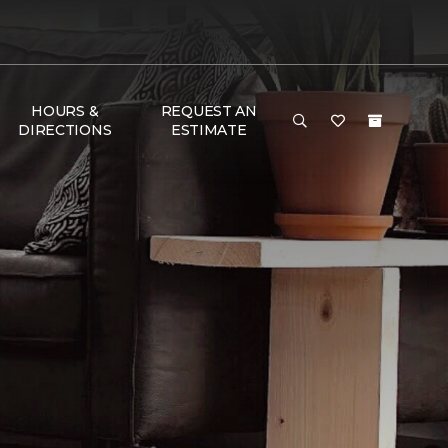
HOURS &
REQUEST AN
DIRECTIONS
ESTIMATE