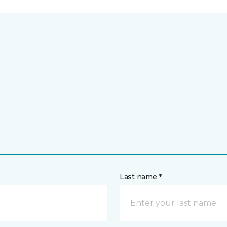
Last name *