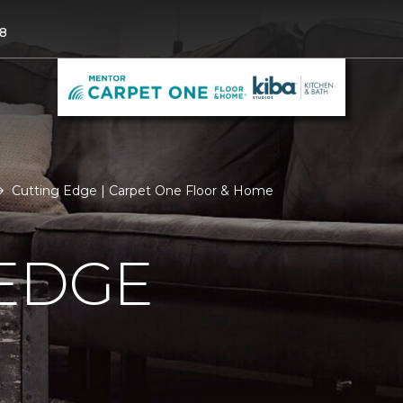
8
Cutting Edge | Carpet One Floor & Home
 EDGE