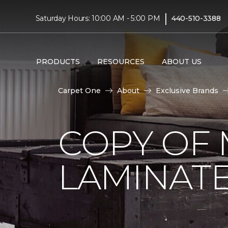
|
Saturday Hours: 10:00 AM - 5:00 PM
440-510-3388
PRODUCTS
RESOURCES
ABOUT US
Carpet One
About
Exclusive Brands
COPY OF 
LAMINAT