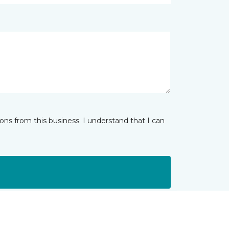
ns from this business. I understand that I can