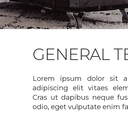
GENERAL T
Lorem ipsum dolor sit a
adipiscing elit vitaes el
Cras ut dapibus neque fusc
odio, eget vulputate enim fac