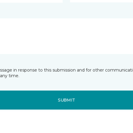
essage in response to this submission and for other communicatio
any time.
SUBMIT