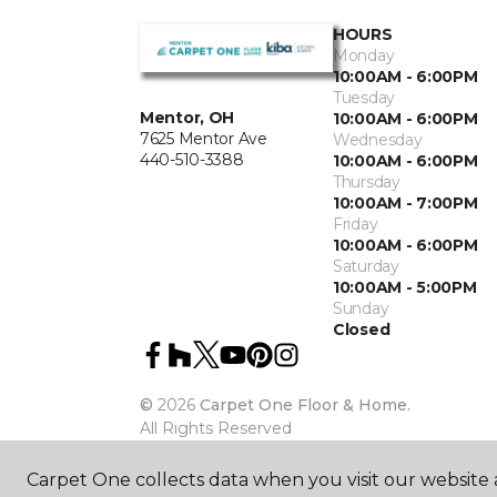
HOURS
Monday
10:00AM - 6:00PM
Tuesday
Mentor, OH
10:00AM - 6:00PM
7625 Mentor Ave
Wednesday
440-510-3388
10:00AM - 6:00PM
Thursday
10:00AM - 7:00PM
Friday
10:00AM - 6:00PM
Saturday
10:00AM - 5:00PM
Sunday
Closed
©
2026
Carpet One Floor & Home.
All Rights Reserved
Carpet One collects data when you visit our website a