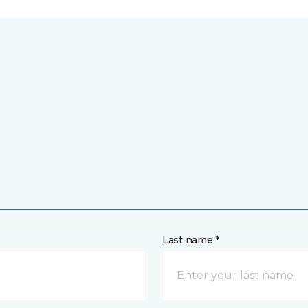
Last name *