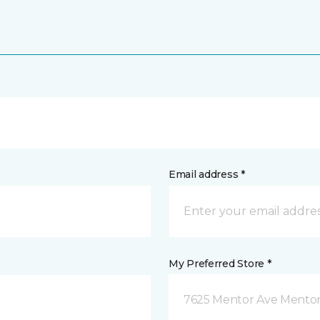
Email address *
My Preferred Store *
7625 Mentor Ave Mentor