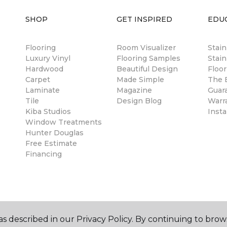
SHOP
GET INSPIRED
EDU
Flooring
Room Visualizer
Stai
Luxury Vinyl
Flooring Samples
Stain
Hardwood
Beautiful Design
Floor
Carpet
Made Simple
The B
Laminate
Magazine
Guar
Tile
Design Blog
Warr
Kiba Studios
Insta
Window Treatments
Hunter Douglas
Free Estimate
Financing
s described in our Privacy Policy. By continuing to brow