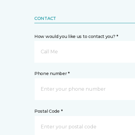
CONTACT
How would you like us to contact you? *
Call Me
Phone number *
Postal Code *