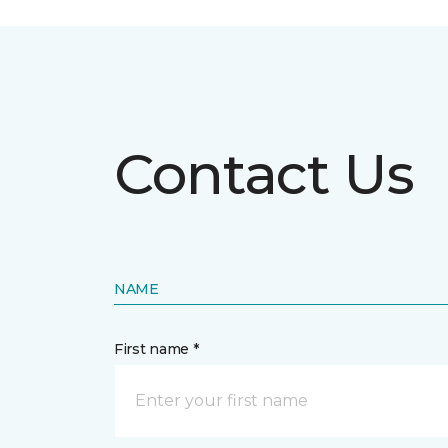
Contact Us
NAME
First name *