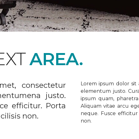
EXT
AREA.
met, consectetur
Lorem ipsum dolor sit a
elementum justo. Curabi
ementumena justo.
ipsum quam, pharetra u
e efficitur. Porta
Aliquam vitae arcu ege
neque. Fusce efficitur 
ilisis non.
non.