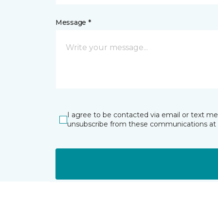
Message *
I agree to be contacted via email or text m
unsubscribe from these communications at 