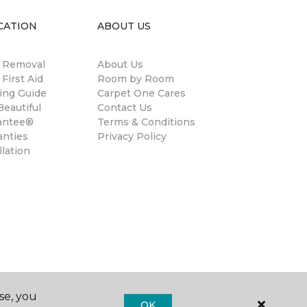
CATION
ABOUT US
n Removal
About Us
 First Aid
Room by Room
ing Guide
Carpet One Cares
eautiful
Contact Us
antee®
Terms & Conditions
anties
Privacy Policy
llation
se, you
OK