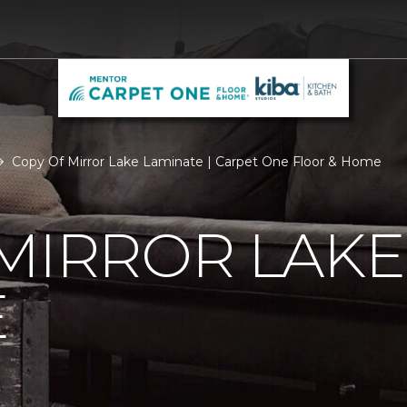
Copy Of Mirror Lake Laminate | Carpet One Floor & Home
MIRROR LAKE
E