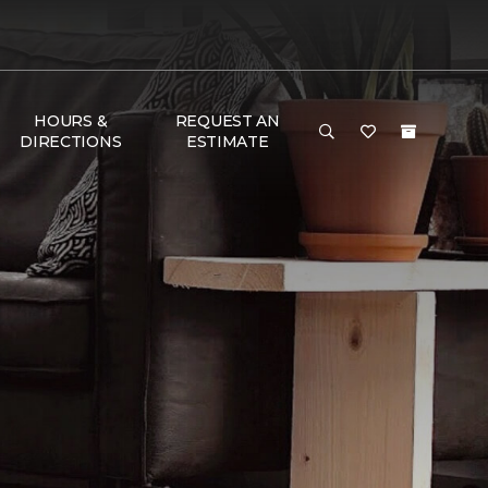
HOURS &
REQUEST AN
DIRECTIONS
ESTIMATE