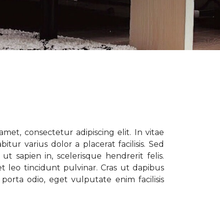
met, consectetur adipiscing elit. In vitae
tur varius dolor a placerat facilisis. Sed
t sapien in, scelerisque hendrerit felis.
t leo tincidunt pulvinar. Cras ut dapibus
porta odio, eget vulputate enim facilisis