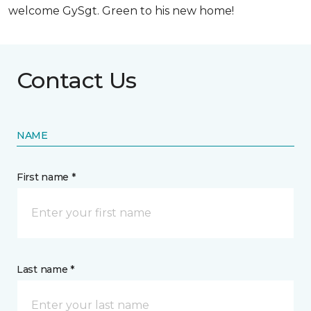
welcome GySgt. Green to his new home!
Contact Us
NAME
First name *
Last name *