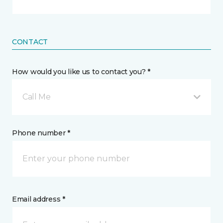
CONTACT
How would you like us to contact you? *
Call Me
Phone number *
Email address *