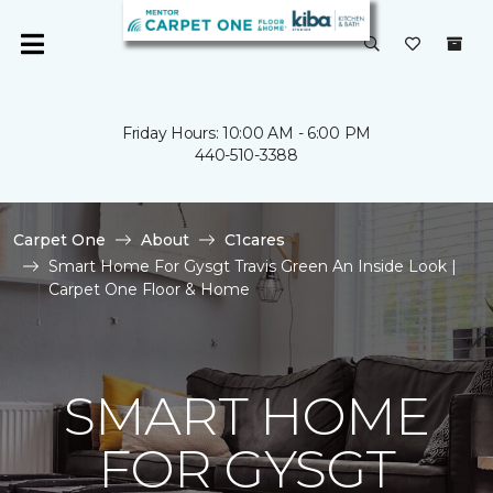
Friday Hours: 10:00 AM - 6:00 PM
440-510-3388
Carpet One
About
C1cares
Smart Home For Gysgt Travis Green An Inside Look |
Carpet One Floor & Home
SMART HOME
FOR GYSGT