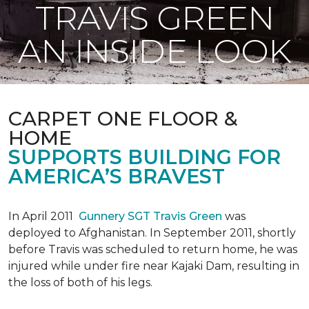
TRAVIS GREEN
AN INSIDE LOOK
CARPET ONE FLOOR &
HOME
SUPPORTS BUILDING FOR
AMERICA’S BRAVEST
In April 2011
Gunnery SGT Travis Green
was
deployed to Afghanistan. In September 2011, shortly
before Travis was scheduled to return home, he was
injured while under fire near Kajaki Dam, resulting in
the loss of both of his legs.