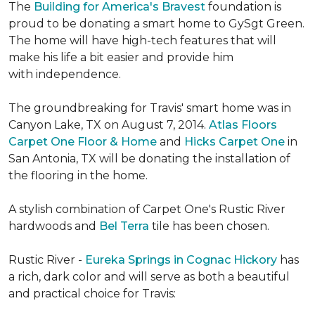
The
Building for America's Bravest
foundation is
proud to be donating a smart home to GySgt Green.
The home will have high-tech features that will
make his life a bit easier and provide him
with independence.
The groundbreaking for Travis' smart home was in
Canyon Lake, TX on August 7, 2014.
Atlas Floors
Carpet One Floor & Home
and
Hicks Carpet One
in
San Antonia, TX
will be donating the installation of
the flooring in the home.
A stylish combination of Carpet One's Rustic River
hardwoods and
Bel Terra
tile has been chosen.
Rustic River -
Eureka Springs in Cognac Hickory
has
a rich, dark color and will serve as both a beautiful
and practical choice for Travis: