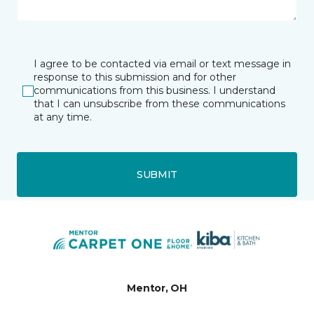
I agree to be contacted via email or text message in
response to this submission and for other
communications from this business. I understand
that I can unsubscribe from these communications
at any time.
SUBMIT
Mentor, OH