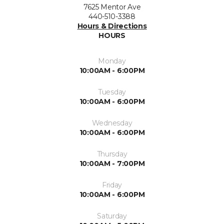
7625 Mentor Ave
440-510-3388
Hours & Directions
HOURS
Monday
10:00AM - 6:00PM
Tuesday
10:00AM - 6:00PM
Wednesday
10:00AM - 6:00PM
Thursday
10:00AM - 7:00PM
Friday
10:00AM - 6:00PM
Saturday