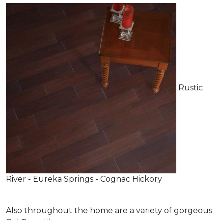
Rustic
River - Eureka Springs - Cognac Hickory
Also throughout the home are a variety of gorgeous