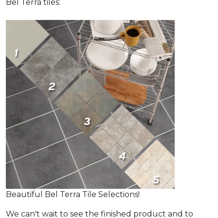
Bel Terra tiles:
Beautiful Bel Terra Tile Selections!
We can't wait to see the finished product and to