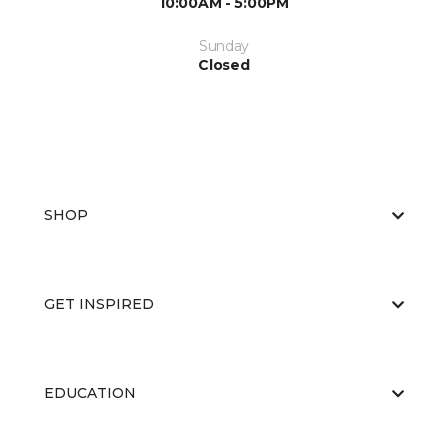
10:00AM - 5:00PM
Sunday
Closed
SHOP
GET INSPIRED
EDUCATION