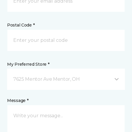
Postal Code *
My Preferred Store *
7625 Mentor Ave Mentor, OH
Message *