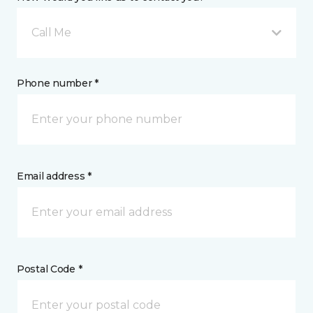
Call Me
Phone number *
Email address *
Postal Code *