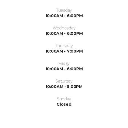
Tuesday
10:00AM - 6:00PM
Wednesday
10:00AM - 6:00PM
Thursday
10:00AM - 7:00PM
Friday
10:00AM - 6:00PM
Saturday
10:00AM - 5:00PM
Sunday
Closed