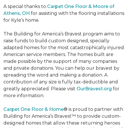
A special thanks to
Carpet One Floor & Moore of
Athens, OH
for assisting with the flooring installations
for Kyle’s home.
The Building for America’s Bravest program aims to
raise funds to build custom designed, specially
adapted homes for the most catastrophically injured
American service members. The homes built are
made possible by the support of many companies
and private donations. You can help our bravest by
spreading the word and making a donation. A
contribution of any size is fully tax-deductible and
greatly appreciated. Please visit
OurBravest.org
for
more information.
Carpet One Floor & Home
® is proud to partner with
Building for America’s Bravest™ to provide custom-
designed homes that allow these returning heroes