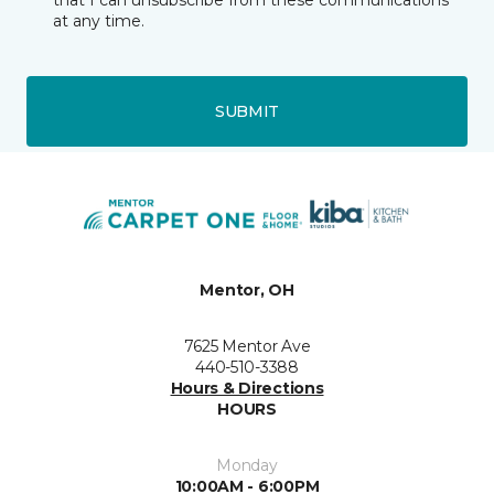
that I can unsubscribe from these communications
at any time.
SUBMIT
Mentor, OH
7625 Mentor Ave
440-510-3388
Hours & Directions
HOURS
Monday
10:00AM - 6:00PM