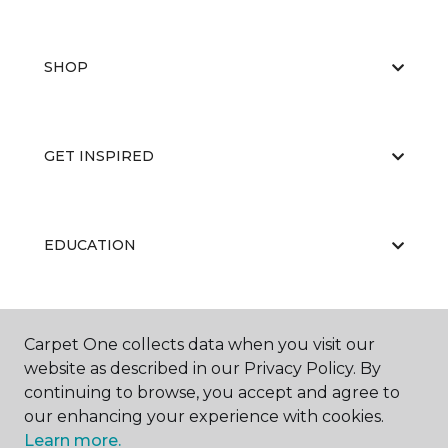
SHOP
GET INSPIRED
EDUCATION
ABOUT US
Carpet One collects data when you visit our
website as described in our Privacy Policy. By
continuing to browse, you accept and agree to
our enhancing your experience with cookies.
Learn more.