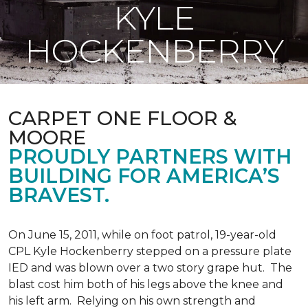
KYLE
HOCKENBERRY
CARPET ONE FLOOR &
MOORE
PROUDLY PARTNERS WITH
BUILDING FOR AMERICA’S
BRAVEST.
On June 15, 2011, while on foot patrol, 19-year-old
CPL Kyle Hockenberry stepped on a pressure plate
IED and was blown over a two story grape hut. The
blast cost him both of his legs above the knee and
his left arm. Relying on his own strength and