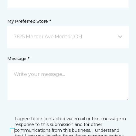
My Preferred Store *
7625 Mentor Ave Mentor, OH
Message *
I agree to be contacted via email or text message in
response to this submission and for other
communications from this business. I understand