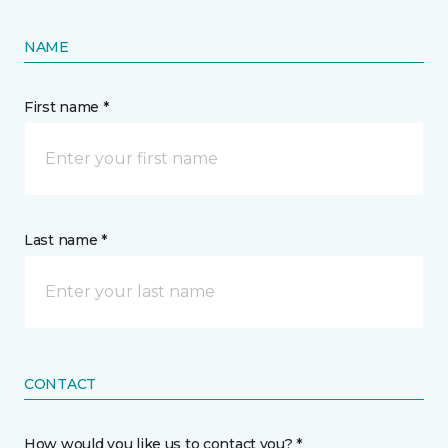
NAME
First name *
Last name *
CONTACT
How would you like us to contact you? *