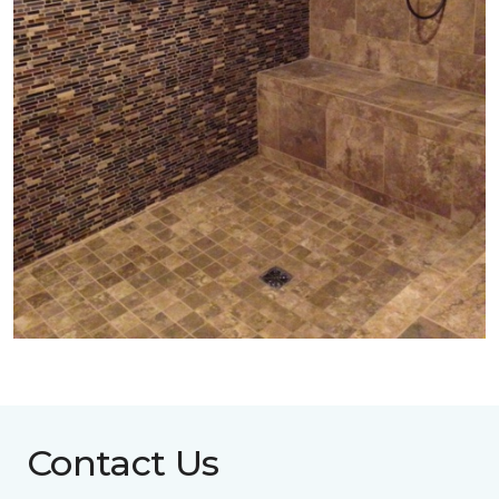
Contact Us