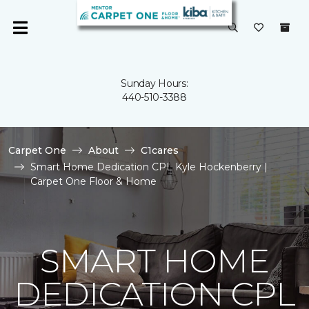
Sunday Hours:
440-510-3388
Carpet One
About
C1cares
Smart Home Dedication CPL Kyle Hockenberry |
Carpet One Floor & Home
SMART HOME
DEDICATION CPL