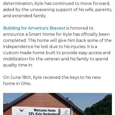
determination, Kyle has continued to move forward,
aided by the unwavering support of his wife, parents,
and extended family.
Building for America’s Bravest
is honored to
announce a Smart Home for Kyle has officially been
completed. This home will give him back some of the
independence he lost due to his injuries. It is a
custom made home built to provide easy access and
mobilization for the veteran and his family to spend
quality time in.
On June 18th, Kyle received the keys to his new
home in Ohio.