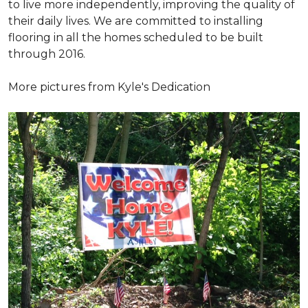
to live more independently, improving the quality of
their daily lives. We are committed to installing
flooring in all the homes scheduled to be built
through 2016.
More pictures from Kyle's Dedication