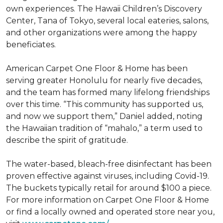
own experiences. The Hawaii Children’s Discovery
Center, Tana of Tokyo, several local eateries, salons,
and other organizations were among the happy
beneficiates.
American Carpet One Floor & Home has been
serving greater Honolulu for nearly five decades,
and the team has formed many lifelong friendships
over this time. “This community has supported us,
and now we support them,” Daniel added, noting
the Hawaiian tradition of “mahalo,” a term used to
describe the spirit of gratitude.
The water-based, bleach-free disinfectant has been
proven effective against viruses, including Covid-19.
The buckets typically retail for around $100 a piece.
For more information on Carpet One Floor & Home
or find a locally owned and operated store near you,