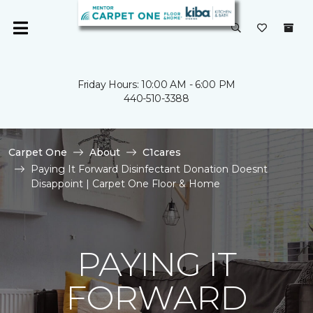
Friday Hours: 10:00 AM - 6:00 PM
440-510-3388
Carpet One
About
C1cares
Paying It Forward Disinfectant Donation Doesnt
Disappoint | Carpet One Floor & Home
PAYING IT
FORWARD