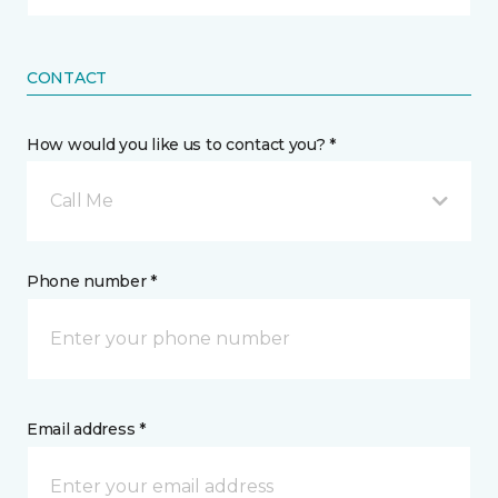
CONTACT
How would you like us to contact you? *
Call Me
Phone number *
Email address *