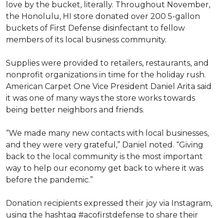
love by the bucket, literally. Throughout November,
the Honolulu, HI store donated over 200 5-gallon
buckets of First Defense disinfectant to fellow
members of its local business community.
Supplies were provided to retailers, restaurants, and
nonprofit organizations in time for the holiday rush.
American Carpet One Vice President Daniel Arita said
it was one of many ways the store works towards
being better neighbors and friends.
“We made many new contacts with local businesses,
and they were very grateful,” Daniel noted. “Giving
back to the local community is the most important
way to help our economy get back to where it was
before the pandemic.”
Donation recipients expressed their joy via Instagram,
using the hashtag #acofirstdefense to share their