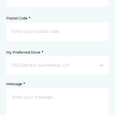
Postal Code *
My Preferred Store *
7625 Mentor Ave Mentor, OH
Message *