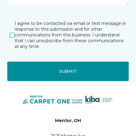
I agree to be contacted via email or text message in
response to this submission and for other
communications from this business. I understand
that I can unsubscribe from these communications
at any time.
SUBMIT
Mentor, OH