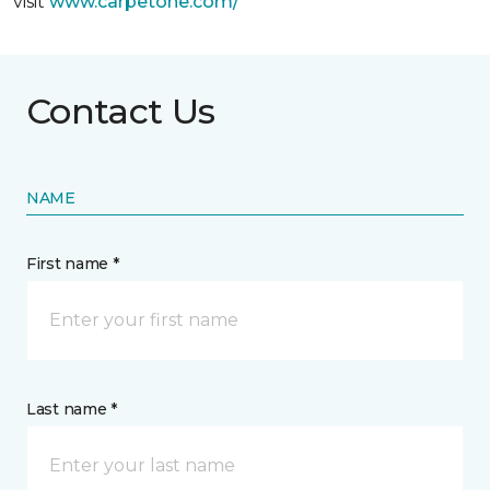
visit
www.
carpetone.com/
Contact Us
NAME
First name *
Last name *