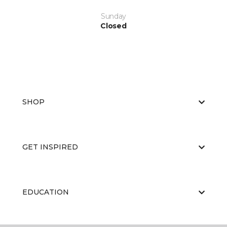
Sunday
Closed
SHOP
GET INSPIRED
EDUCATION