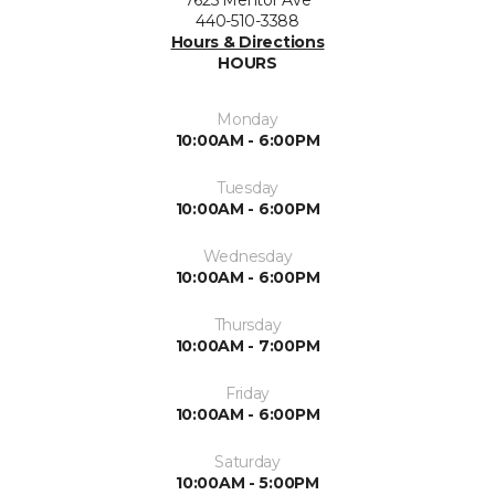
7625 Mentor Ave
440-510-3388
Hours & Directions
HOURS
Monday
10:00AM - 6:00PM
Tuesday
10:00AM - 6:00PM
Wednesday
10:00AM - 6:00PM
Thursday
10:00AM - 7:00PM
Friday
10:00AM - 6:00PM
Saturday
10:00AM - 5:00PM