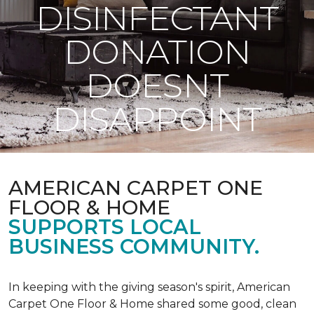
DISINFECTANT
DONATION
DOESNT
DISAPPOINT
AMERICAN CARPET ONE
FLOOR & HOME
SUPPORTS LOCAL
BUSINESS COMMUNITY.
In keeping with the giving season's spirit, American
Carpet One Floor & Home shared some good, clean