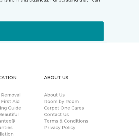
ns from this business. I understand that I can
CATION
ABOUT US
n Removal
About Us
 First Aid
Room by Room
ing Guide
Carpet One Cares
eautiful
Contact Us
antee®
Terms & Conditions
anties
Privacy Policy
llation