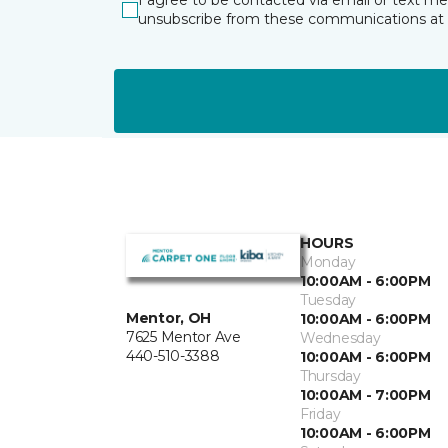
I agree to be contacted via email or text m
unsubscribe from these communications at 
HOURS
Monday
10:00AM - 6:00PM
Tuesday
Mentor, OH
10:00AM - 6:00PM
7625 Mentor Ave
Wednesday
440-510-3388
10:00AM - 6:00PM
Thursday
10:00AM - 7:00PM
Friday
10:00AM - 6:00PM