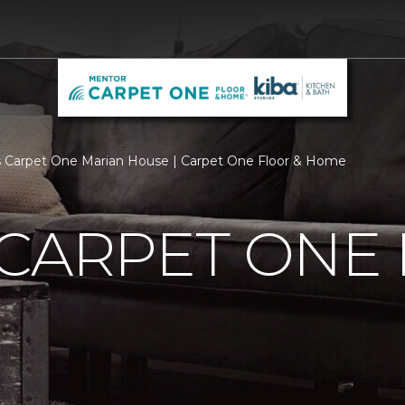
 Carpet One Marian House | Carpet One Floor & Home
 CARPET ONE