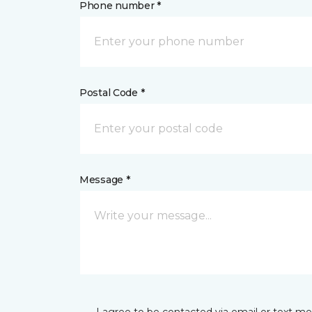
Phone number *
Postal Code *
Message *