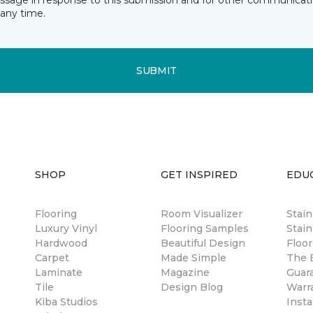
essage in response to this submission and for other communicatio
any time.
SUBMIT
SHOP
GET INSPIRED
EDU
Flooring
Room Visualizer
Stai
Luxury Vinyl
Flooring Samples
Stain
Hardwood
Beautiful Design
Floor
Carpet
Made Simple
The B
Laminate
Magazine
Guar
Tile
Design Blog
Warr
Kiba Studios
Insta