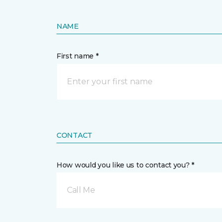
NAME
First name *
CONTACT
How would you like us to contact you? *
Call Me