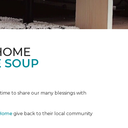
 HOME
E SOUP
e time to share our many blessings with
 Home
give back to their local community