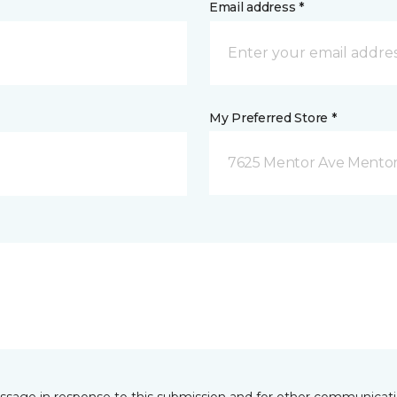
Email address *
My Preferred Store *
7625 Mentor Ave Mentor