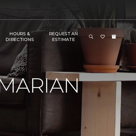
HOURS &
REQUEST AN
DIRECTIONS
ESTIMATE
 MARIAN