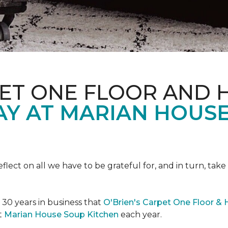
PET ONE FLOOR AND
AY AT MARIAN HOUS
eflect on all we have to be grateful for, and in turn, tak
n 30 years in business that
O'Brien's Carpet One Floor &
t
Marian House Soup Kitchen
each year.