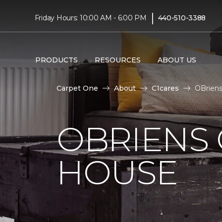
|
Friday Hours: 10:00 AM - 6:00 PM
440-510-3388
PRODUCTS
RESOURCES
ABOUT US
Carpet One
About
C1cares
OBriens
OBRIENS
HOUSE