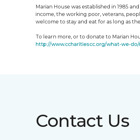
Marian House was established in 1985 and 
income, the working poor, veterans, peopl
welcome to stay and eat for as long as th
To learn more, or to donate to Marian Hous
http://www.ccharitiescc.org/what-we-do
Contact Us