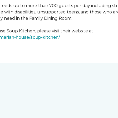
feeds up to more than 700 guests per day including strug
e with disabilities, unsupported teens, and those who ar
ey need in the Family Dining Room.
e Soup Kitchen, please visit their website at
/marian-house/soup-kitchen/