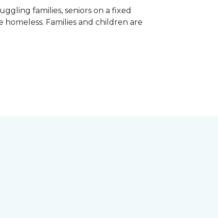
gling families, seniors on a fixed
e homeless. Families and children are