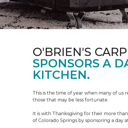
O'BRIEN'S CAR
SPONSORS A D
KITCHEN.
This is the time of year when many of us r
those that may be less fortunate.
It is with Thanksgiving for their more tha
of Colorado Springs by sponsoring a day a