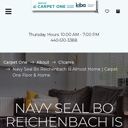
Thursday Hours: 10:00 AM - 7:00 PM
440-510-3388
Carpet One
About
C1cares
Navy Seal Bo Reichenbach Is Almost Home | Carpet
One Floor & Home
NAVY SEAL BO
REICHENBACH IS