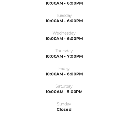
10:00AM - 6:00PM
Tuesday
10:00AM - 6:00PM
Wednesday
10:00AM - 6:00PM
Thursday
10:00AM - 7:00PM
Friday
10:00AM - 6:00PM
Saturday
10:00AM - 5:00PM
Sunday
Closed