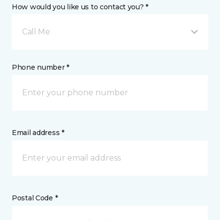
How would you like us to contact you? *
Call Me
Phone number *
Email address *
Postal Code *