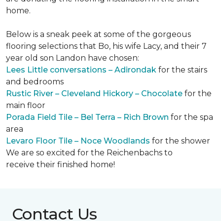
home.
Below is a sneak peek at some of the gorgeous
flooring selections that Bo, his wife Lacy, and their 7
year old son Landon have chosen:
Lees Little conversations – Adirondak
for the stairs
and bedrooms
Rustic River – Cleveland Hickory – Chocolate
for the
main floor
Porada Field Tile – Bel Terra – Rich Brown
for the spa
area
Levaro Floor Tile – Noce Woodlands
for the shower
We are so excited for the Reichenbachs to
receive their finished home!
Contact Us