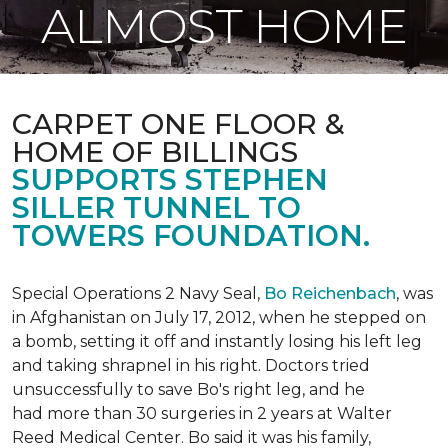
ALMOST HOME
CARPET ONE FLOOR &
HOME OF BILLINGS
SUPPORTS STEPHEN
SILLER TUNNEL TO
TOWERS FOUNDATION.
Special Operations 2 Navy Seal,
Bo Reichenbach
, was
in Afghanistan on July 17, 2012, when he stepped on
a bomb, setting it off and instantly losing his left leg
and taking shrapnel in his right. Doctors tried
unsuccessfully to save Bo's right leg, and he
had more than 30 surgeries in 2 years at Walter
Reed Medical Center. Bo said it was his family,