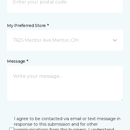
My Preferred Store *
7625 Mentor Ave Mentor, OH
Message *
I agree to be contacted via email or text message in
response to this submission and for other
communications from this business. I understand