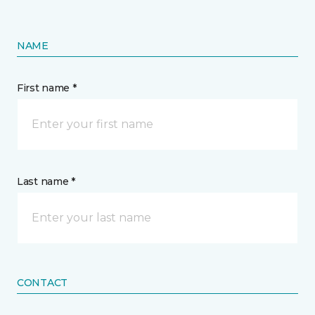
NAME
First name *
Last name *
CONTACT