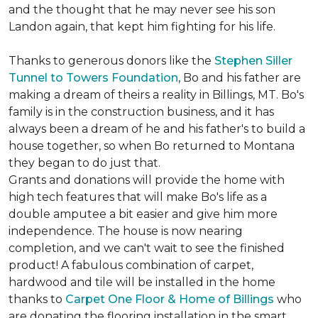
and the thought that he may never see his son
Landon again, that kept him fighting for his life.
Thanks to generous donors like the
Stephen Siller
Tunnel to Towers Foundation
, Bo and his father are
making a dream of theirs a reality in Billings, MT. Bo's
family is in the construction business, and it has
always been a dream of he and his father's to build a
house together, so when Bo returned to Montana
they began to do just that.
Grants and donations will provide the home with
high tech features that will make Bo's life as a
double amputee a bit easier and give him more
independence. The house is now nearing
completion, and we can't wait to see the finished
product! A fabulous combination of carpet,
hardwood and tile will be installed in the home
thanks to
Carpet One Floor & Home of Billings
who
are donating the flooring installation in the smart