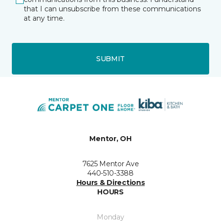
that I can unsubscribe from these communications
at any time.
SUBMIT
Mentor, OH
7625 Mentor Ave
440-510-3388
Hours & Directions
HOURS
Monday