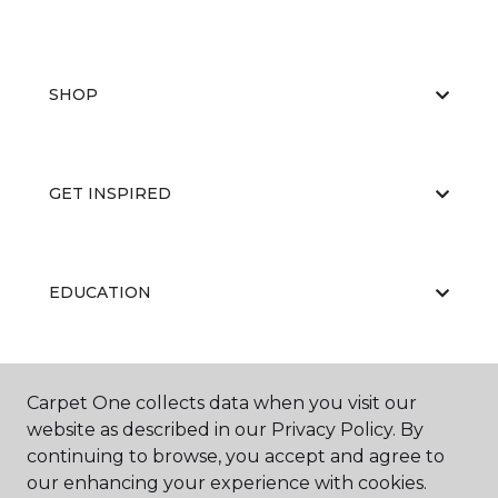
SHOP
GET INSPIRED
EDUCATION
ABOUT US
Carpet One collects data when you visit our
website as described in our Privacy Policy. By
continuing to browse, you accept and agree to
our enhancing your experience with cookies.