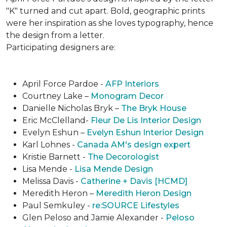
"K" turned and cut apart. Bold, geographic prints
were her inspiration as she loves typogra­phy, hence
the design from a letter.
Participating designers are:
April Force Pardoe -
AFP Interiors
Courtney Lake –
Monogram Decor
Danielle Nicholas Bryk –
The Bryk House
Eric McClelland-
Fleur De Lis Interior Design
Evelyn Eshun –
Evelyn Eshun Interior Design
Karl Lohnes -
Canada AM's design expert
Kristie Barnett -
The Decorologist
Lisa Mende -
Lisa Mende Design
Melissa Davis -
Catherine + Davis [HCMD]
Meredith Heron –
Meredith Heron Design
Paul Semkuley -
re:SOURCE Lifestyles
Glen Peloso and Jamie Alexander -
Peloso