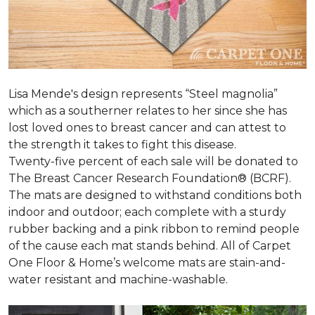
Lisa Mende's design represents “Steel magnolia”
which as a southerner relates to her since she has
lost loved ones to breast cancer and can attest to
the strength it takes to fight this disease.
Twenty-five percent of each sale will be donated to
The Breast Cancer Research Foundation® (BCRF).
The mats are designed to withstand conditions both
indoor and outdoor; each complete with a sturdy
rubber backing and a pink ribbon to remind people
of the cause each mat stands behind. All of Carpet
One Floor & Home’s welcome mats are stain-and-
water resistant and machine-washable.