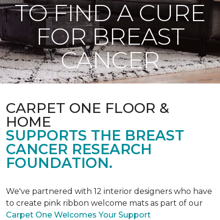
TO FIND A CURE
FOR BREAST
CANCER
CARPET ONE FLOOR &
HOME
SUPPORTS THE BREAST
CANCER RESEARCH
FOUNDATION.
We've partnered with 12 interior designers who have
to create pink ribbon welcome mats as part of our
Carpet One Welcomes Your Support