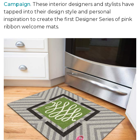
Campaign
. These interior designers and stylists have
tapped into their design style and personal
inspiration to create the first Designer Series of pink
ribbon welcome mats.