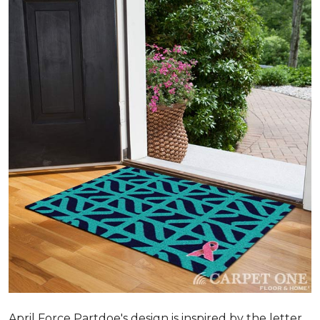
April Force Partdoe's design is inspired by the letter