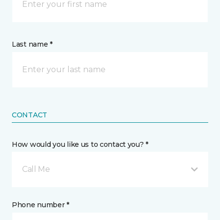
Last name *
CONTACT
How would you like us to contact you? *
Call Me
Phone number *