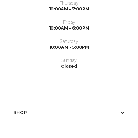
Thursday
10:00AM - 7:00PM
Friday
10:00AM - 6:00PM
Saturday
10:00AM - 5:00PM
Sunday
Closed
SHOP