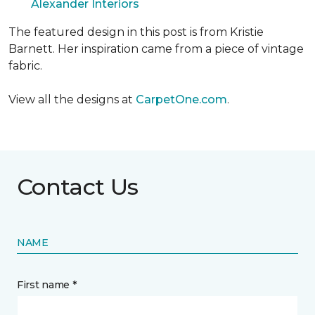
Alexander Interiors
The featured design in this post is from Kristie
Barnett. Her inspiration came from a piece of vintage
fabric.
View all the designs at
CarpetOne.com
.
Contact Us
NAME
First name *