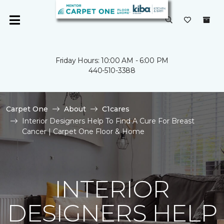
Friday Hours: 10:00 AM - 6:00 PM
440-510-3388
Carpet One
About
C1cares
Interior Designers Help To Find A Cure For Breast
Cancer | Carpet One Floor & Home
INTERIOR
DESIGNERS HELP