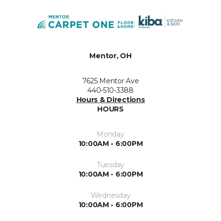
Mentor, OH
7625 Mentor Ave
440-510-3388
Hours & Directions
HOURS
Monday
10:00AM - 6:00PM
Tuesday
10:00AM - 6:00PM
Wednesday
10:00AM - 6:00PM