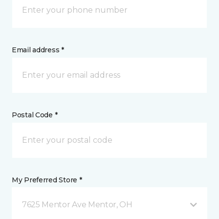
Email address *
Postal Code *
My Preferred Store *
7625 Mentor Ave Mentor, OH