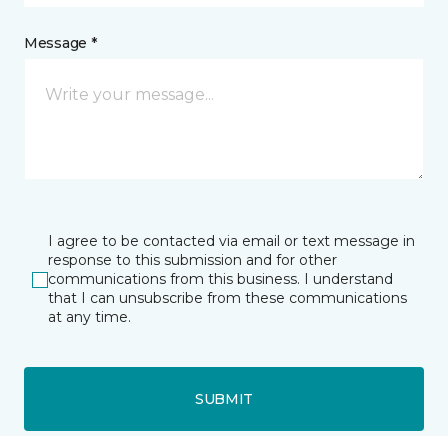
Message *
I agree to be contacted via email or text message in
response to this submission and for other
communications from this business. I understand
that I can unsubscribe from these communications
at any time.
SUBMIT