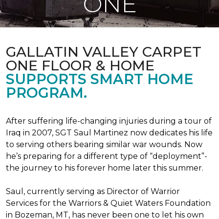
ONE
GALLATIN VALLEY CARPET
ONE FLOOR & HOME
SUPPORTS SMART HOME
PROGRAM.
After suffering life-changing injuries during a tour of
Iraq in 2007, SGT Saul Martinez now dedicates his life
to serving others bearing similar war wounds. Now
he’s preparing for a different type of “deployment”-
the journey to his forever home later this summer.
Saul, currently serving as Director of Warrior
Services for the Warriors & Quiet Waters Foundation
in Bozeman, MT, has never been one to let his own