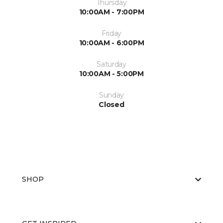
Thursday
10:00AM - 7:00PM
Friday
10:00AM - 6:00PM
Saturday
10:00AM - 5:00PM
Sunday
Closed
SHOP