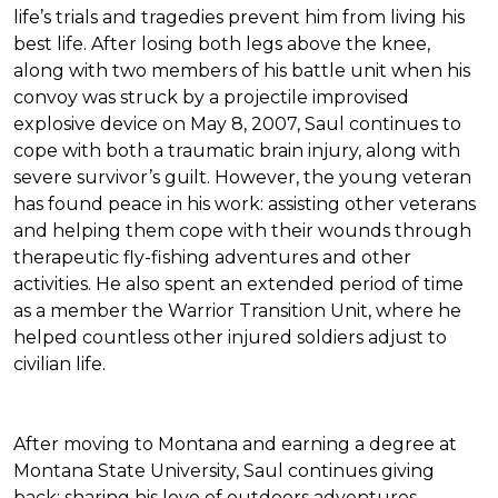
life’s trials and tragedies prevent him from living his
best life. After losing both legs above the knee,
along with two members of his battle unit when his
convoy was struck by a projectile improvised
explosive device on May 8, 2007, Saul continues to
cope with both a traumatic brain injury, along with
severe survivor’s guilt. However, the young veteran
has found peace in his work: assisting other veterans
and helping them cope with their wounds through
therapeutic fly-fishing adventures and other
activities. He also spent an extended period of time
as a member the Warrior Transition Unit, where he
helped countless other injured soldiers adjust to
civilian life.
After moving to Montana and earning a degree at
Montana State University, Saul continues giving
back: sharing his love of outdoors adventures,