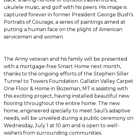
ukulele music, and golf with his peers. His image is
captured forever in former President George Bush’s
Portraits of Courage
, a series of paintings aimed at
putting a human face on the plight of American
servicemen and women.
The Army veteran and his family will be presented
with a mortgage-free
Smart Home
next month,
thanks to the ongoing efforts of the Stephen Siller
Tunnel to Towers Foundation. Gallatin Valley Carpet
One Floor & Home in Bozeman, MT is assisting with
this exciting project, having installed beautiful new
flooring throughout the entire home. The new
home, engineered specially to meet Saul’s adaptive
needs, will be unveiled during a public ceremony on
Wednesday, July 1 at 10 am and is open to well-
wishers from surrounding communities.