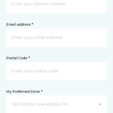
Email address *
Postal Code *
My Preferred Store *
7625 Mentor Ave Mentor, OH