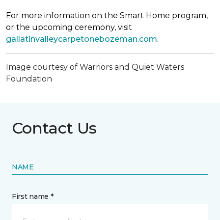
For more information on the Smart Home program,
or the upcoming ceremony, visit
gallatinvalleycarpetonebozeman.com
.
Image courtesy of Warriors and Quiet Waters
Foundation
Contact Us
NAME
First name *