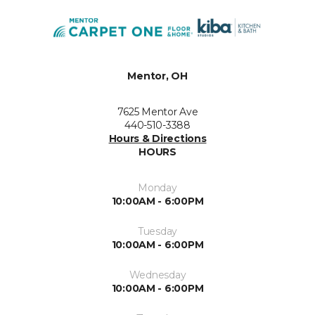
Mentor, OH
7625 Mentor Ave
440-510-3388
Hours & Directions
HOURS
Monday
10:00AM - 6:00PM
Tuesday
10:00AM - 6:00PM
Wednesday
10:00AM - 6:00PM