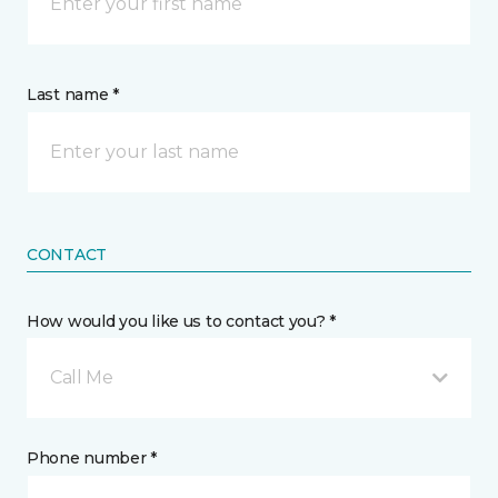
Last name *
CONTACT
How would you like us to contact you? *
Call Me
Phone number *