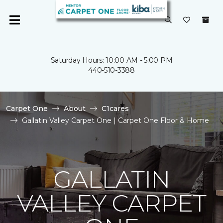
Saturday Hours: 10:00 AM - 5:00 PM
440-510-3388
Carpet One
About
C1cares
Gallatin Valley Carpet One | Carpet One Floor & Home
GALLATIN
VALLEY CARPET