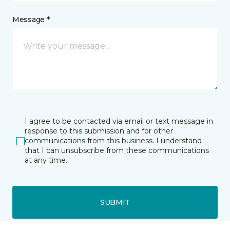
Message *
I agree to be contacted via email or text message in
response to this submission and for other
communications from this business. I understand
that I can unsubscribe from these communications
at any time.
SUBMIT