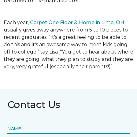
returned to the manufacturer.
Each year,
Carpet One Floor & Home in Lima, OH
usually gives away anywhere from 5 to 10 pieces to
recent graduates. “It's a great feeling to be able to
do this and it's an awesome way to meet kids going
off to college,” say Lisa. “You get to hear about where
they are going, what they plan to study and they are
very, very grateful (especially their parents!)”
Contact Us
NAME