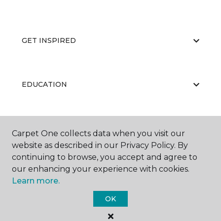
GET INSPIRED
EDUCATION
ABOUT US
Carpet One collects data when you visit our
website as described in our Privacy Policy. By
continuing to browse, you accept and agree to
our enhancing your experience with cookies.
Learn more.
OK
©
2026
Carpet One Floor & Home.
All Rights Reserved