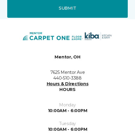
SUBMIT
Mentor, OH
7625 Mentor Ave
440-510-3388
Hours & Directions
HOURS
Monday
10:00AM - 6:00PM
Tuesday
10:00AM - 6:00PM