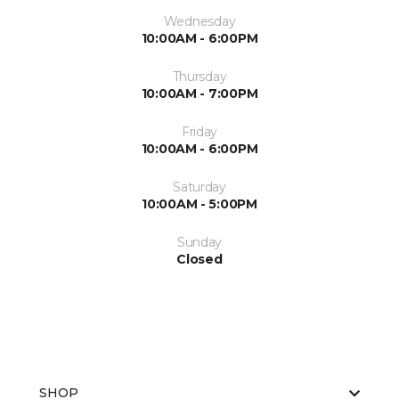
Wednesday
10:00AM - 6:00PM
Thursday
10:00AM - 7:00PM
Friday
10:00AM - 6:00PM
Saturday
10:00AM - 5:00PM
Sunday
Closed
SHOP