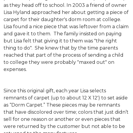
as they head off to school. In 2003 a friend of owner
Lisa Hyland approached her about getting a piece of
carpet for their daughter's dorm room at college.
Lisa found a nice piece that was leftover from a claim
and gave it to them. The family insisted on paying
but Lisa felt that giving it to them was "the right
thing to do". She knew that by the time parents
reached that part of the process of sending a child
to college they were probably "maxed out" on
expenses.
Since this original gift, each year Lisa selects
remnants of carpet (up to about 12 X 12') to set aside
as “Dorm Carpet.” These pieces may be remnants
that have discolored over time; colors that just didn’t
sell for one reason or another or even pieces that
were returned by the customer but not able to be