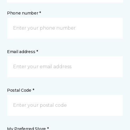
Phone number *
Email address *
Postal Code *
My Preferred Store *