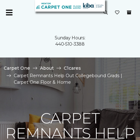
Sunday Hours:
440-510-3388
Carpet One
About
C1cares
Carpet Remnants Help Out Collegebound Grads |
Carpet One Floor & Home
CARPET
REMNANTS HELP