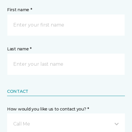
First name *
Last name *
CONTACT
How would you like us to contact you? *
Call Me