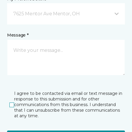
7625 Mentor Ave Mentor, OH
Message *
I agree to be contacted via email or text message in
response to this submission and for other
communications from this business. I understand
that I can unsubscribe from these communications
at any time.