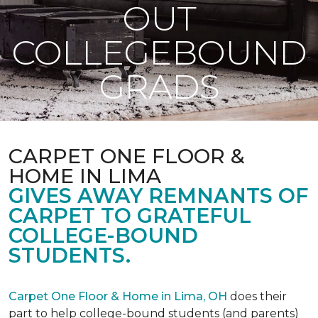
OUT
COLLEGEBOUND
GRADS
CARPET ONE FLOOR &
HOME IN LIMA
GIVES AWAY REMNANTS OF
CARPET TO GRATEFUL
COLLEGE-BOUND
STUDENTS.
Carpet One Floor & Home in Lima, OH
does their
part to help college-bound students (and parents)