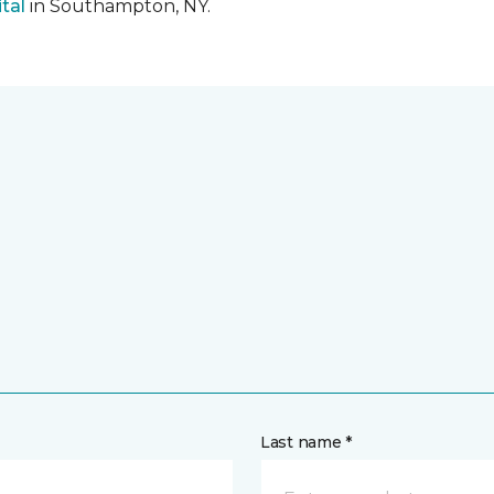
tal
in Southampton, NY.
Last name *