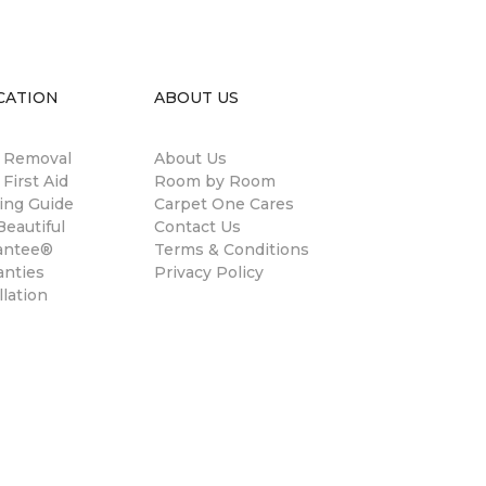
CATION
ABOUT US
n Removal
About Us
 First Aid
Room by Room
ing Guide
Carpet One Cares
eautiful
Contact Us
antee®
Terms & Conditions
anties
Privacy Policy
llation