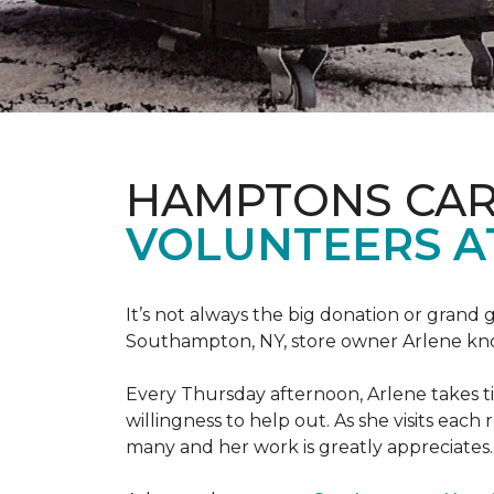
HAMPTONS CAR
VOLUNTEERS A
It’s not always the big donation or grand
Southampton, NY, store owner Arlene knows
Every Thursday afternoon, Arlene takes tim
willingness to help out. As she visits each
many and her work is greatly appreciates.