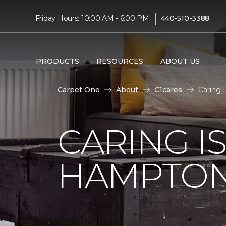
|
Friday Hours: 10:00 AM - 6:00 PM
440-510-3388
PRODUCTS
RESOURCES
ABOUT US
Carpet One
About
C1cares
Caring 
CARING I
HAMPTON