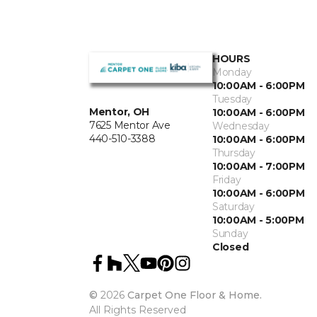
HOURS
Monday
10:00AM - 6:00PM
Tuesday
Mentor, OH
10:00AM - 6:00PM
7625 Mentor Ave
Wednesday
440-510-3388
10:00AM - 6:00PM
Thursday
10:00AM - 7:00PM
Friday
10:00AM - 6:00PM
Saturday
10:00AM - 5:00PM
Sunday
Closed
©
2026
Carpet One Floor & Home.
All Rights Reserved