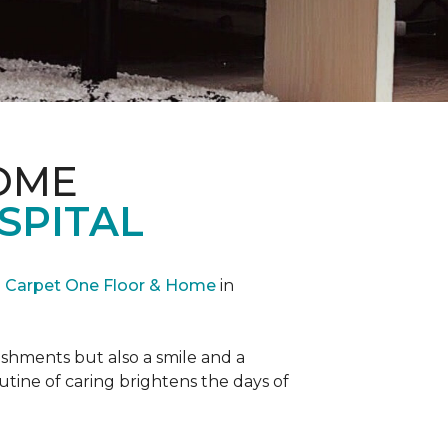
OME
SPITAL
Carpet One Floor & Home
in
reshments but also a smile and a
outine of caring brightens the days of