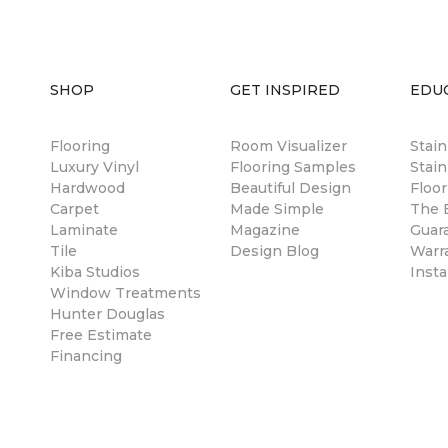
SHOP
GET INSPIRED
EDU
Flooring
Room Visualizer
Stai
Luxury Vinyl
Flooring Samples
Stain
Hardwood
Beautiful Design
Floor
Carpet
Made Simple
The B
Laminate
Magazine
Guar
Tile
Design Blog
Warr
Kiba Studios
Insta
Window Treatments
Hunter Douglas
Free Estimate
Financing