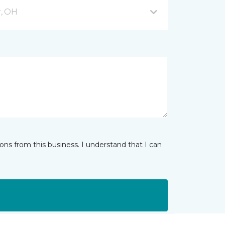
, OH
ns from this business. I understand that I can