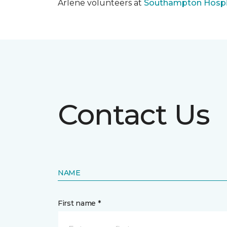
Arlene volunteers at
Southampton Hospi
Contact Us
NAME
First name *