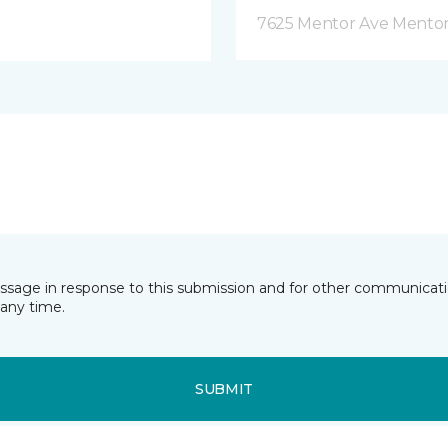
7625 Mentor Ave Mentor
essage in response to this submission and for other communicatio
any time.
SUBMIT