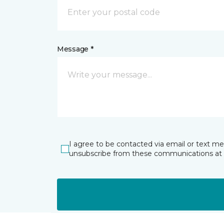
Message *
I agree to be contacted via email or text m
unsubscribe from these communications at 