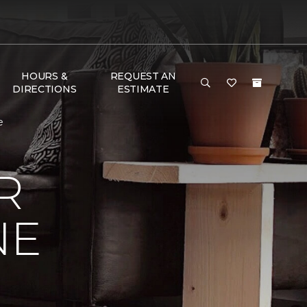
HOURS &
REQUEST AN
DIRECTIONS
ESTIMATE
e
R
NE