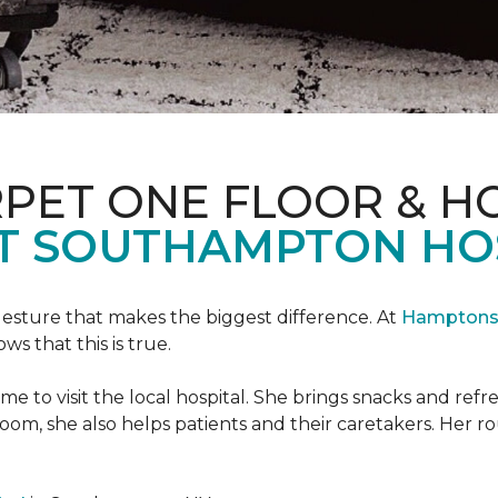
PET ONE FLOOR & H
T SOUTHAMPTON HO
 gesture that makes the biggest difference. At
Hamptons 
 that this is true.
e to visit the local hospital. She brings snacks and ref
 room, she also helps patients and their caretakers. Her r