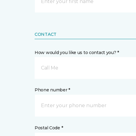
CONTACT
How would you like us to contact you? *
Call Me
Phone number *
Postal Code *