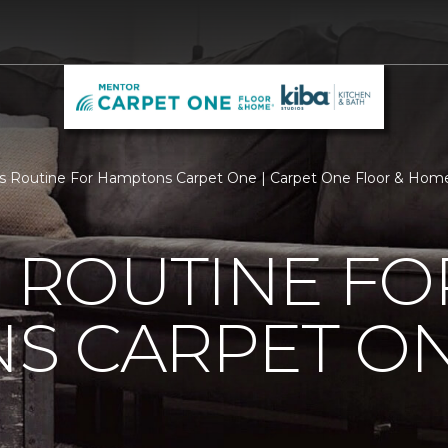
Is Routine For Hamptons Carpet One | Carpet One Floor & Hom
S ROUTINE FO
S CARPET O