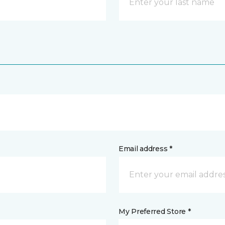
Email address *
My Preferred Store *