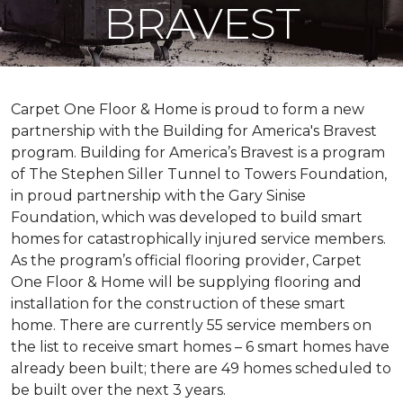
BRAVEST
Carpet One Floor & Home is proud to form a new
partnership with the Building for America's Bravest
program. Building for America’s Bravest is a program
of The Stephen Siller Tunnel to Towers Foundation,
in proud partnership with the Gary Sinise
Foundation, which was developed to build
smart
homes
for catastrophically injured service members.
As the program’s official flooring provider, Carpet
One Floor & Home will be supplying flooring and
installation for the construction of these smart
home. There are currently 55 service members on
the list to receive
smart homes
– 6
smart homes
have
already been built; there are 49 homes scheduled to
be built over the next 3 years.