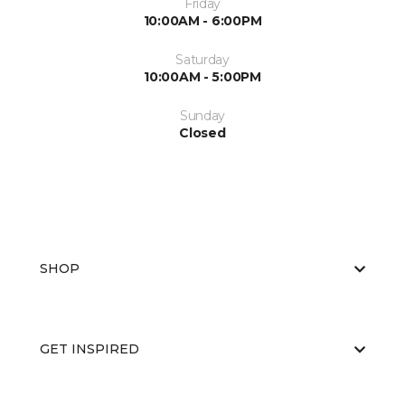
Friday
10:00AM - 6:00PM
Saturday
10:00AM - 5:00PM
Sunday
Closed
SHOP
GET INSPIRED