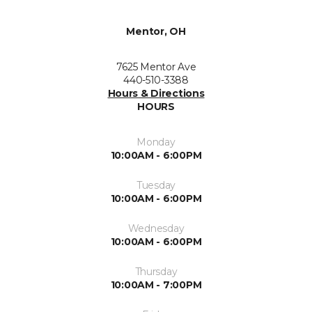
Mentor, OH
7625 Mentor Ave
440-510-3388
Hours & Directions
HOURS
Monday
10:00AM - 6:00PM
Tuesday
10:00AM - 6:00PM
Wednesday
10:00AM - 6:00PM
Thursday
10:00AM - 7:00PM