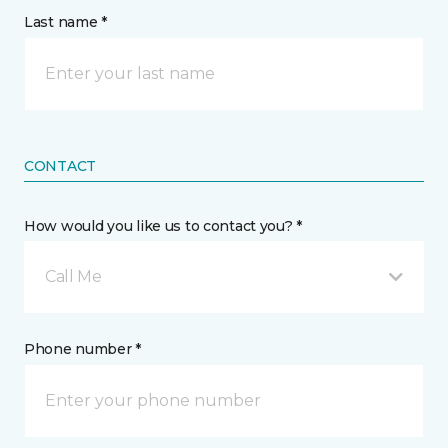
Last name *
CONTACT
How would you like us to contact you? *
Call Me
Phone number *