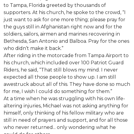
to Tampa, Florida greeted by thousands of
supporters. At his church, he spoke to the crowd, “I
just want to ask for one more thing; please pray for
the guys still in Afghanistan right now and for the
soldiers, sailors, airmen and marines recovering in
Bethesda, San Antonio and Balboa. Pray for the ones
who didn’t make it back.”
After riding in the motorcade from Tampa Airport to
his church, which included over 100 Patriot Guard
Riders, he said, “That still blows my mind. I never
expected all those people to show up. I am still
awestruck about all of this. They have done so much
for me, I wish I could do something for them.”
At a time when he was struggling with his own life-
altering injuries, Michael was not asking anything for
himself, only thinking of his fellow military who are
still in need of prayers and support, and for all those
who never returned... only wondering what he