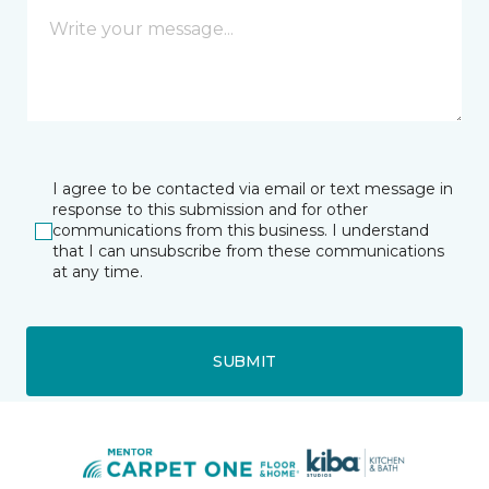
I agree to be contacted via email or text message in
response to this submission and for other
communications from this business. I understand
that I can unsubscribe from these communications
at any time.
SUBMIT