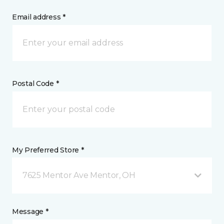
Email address *
Postal Code *
My Preferred Store *
7625 Mentor Ave Mentor, OH
Message *