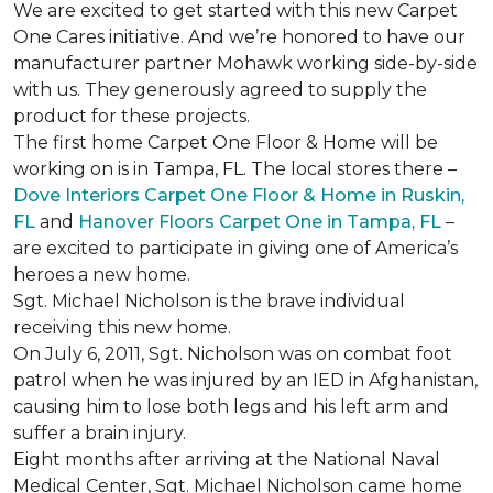
We are excited to get started with this new Carpet
One Cares initiative. And we’re honored to have our
manufacturer partner Mohawk working side-by-side
with us. They generously agreed to supply the
product for these projects.
The first home Carpet One Floor & Home will be
working on is in Tampa, FL. The local stores there –
Dove Interiors Carpet One Floor & Home in Ruskin,
FL
and
Hanover Floors Carpet One in Tampa, FL
–
are excited to participate in giving one of America’s
heroes a new home.
Sgt. Michael Nicholson is the brave individual
receiving this new home.
On July 6, 2011, Sgt. Nicholson was on combat foot
patrol when he was injured by an IED in Afghanistan,
causing him to lose both legs and his left arm and
suffer a brain injury.
Eight months after arriving at the National Naval
Medical Center, Sgt. Michael Nicholson came home