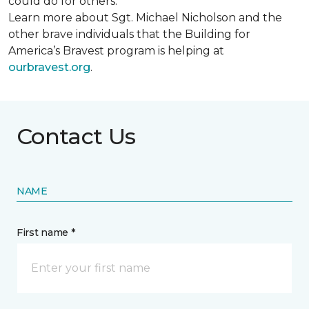
could do for others.
Learn more about Sgt. Michael Nicholson and the
other brave individuals that the Building for
America’s Bravest program is helping at
ourbravest.org
.
Contact Us
NAME
First name *