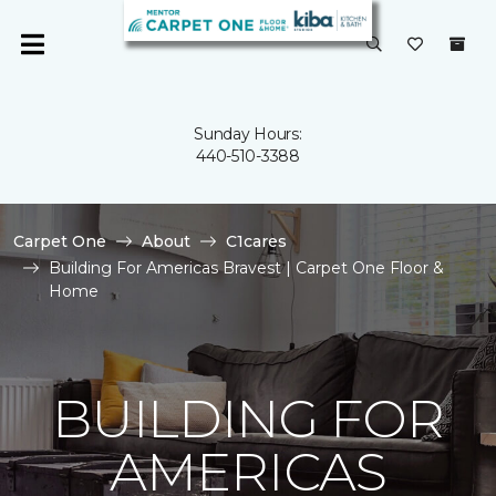
Sunday Hours:
440-510-3388
Carpet One
About
C1cares
Building For Americas Bravest | Carpet One Floor &
Home
BUILDING FOR
AMERICAS