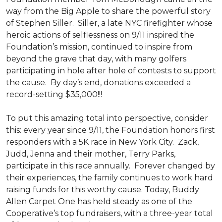
way from the Big Apple to share the powerful story
of Stephen Siller. Siller, a late NYC firefighter whose
heroic actions of selflessness on 9/11 inspired the
Foundation’s mission, continued to inspire from
beyond the grave that day, with many golfers
participating in hole after hole of contests to support
the cause. By day’s end, donations exceeded a
record-setting $35,000!!!
To put this amazing total into perspective, consider
this: every year since 9/11, the Foundation honors first
responders with a 5K race in New York City. Zack,
Judd, Jenna and their mother, Terry Parks,
participate in this race annually. Forever changed by
their experiences, the family continues to work hard
raising funds for this worthy cause. Today, Buddy
Allen Carpet One has held steady as one of the
Cooperative’s top fundraisers, with a three-year total