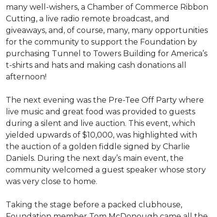
many well-wishers, a Chamber of Commerce Ribbon
Cutting, a live radio remote broadcast, and
giveaways, and, of course, many, many opportunities
for the community to support the Foundation by
purchasing Tunnel to Towers Building for America’s
t-shirts and hats and making cash donations all
afternoon!
The next evening was the Pre-Tee Off Party where
live music and great food was provided to guests
during a silent and live auction. This event, which
yielded upwards of $10,000, was highlighted with
the auction of a golden fiddle signed by Charlie
Daniels. During the next day’s main event, the
community welcomed a guest speaker whose story
was very close to home.
Taking the stage before a packed clubhouse,
Foundation member Tom McDonough came all the