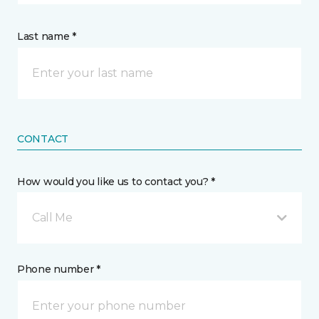
Last name *
CONTACT
How would you like us to contact you? *
Call Me
Phone number *