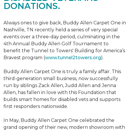
DONATIONS.
Always ones to give back, Buddy Allen Carpet One in
Nashville, TN recently held a series of very special
events over a three-day period, culminating in the
4th Annual Buddy Allen Golf Tournament to
benefit the Tunnel to Towers' Building for America’s
Bravest program (
www.tunnel2towers.org
).
Buddy Allen Carpet One is truly a family affair. This
third-generation small business, now successfully
run by siblings Zack Allen, Judd Allen and Jenna
Allen, has fallen in love with this Foundation that
builds smart homes for disabled vets and supports
first responders nationwide.
In May, Buddy Allen Carpet One celebrated the
grand opening of their new, modern showroom with