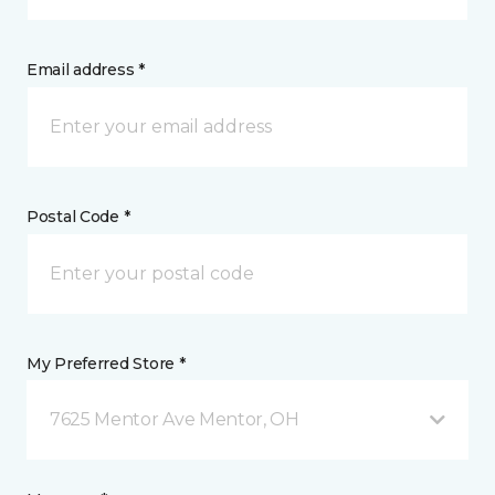
Email address *
Postal Code *
My Preferred Store *
7625 Mentor Ave Mentor, OH