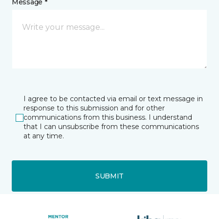
Message *
I agree to be contacted via email or text message in
response to this submission and for other
communications from this business. I understand
that I can unsubscribe from these communications
at any time.
SUBMIT