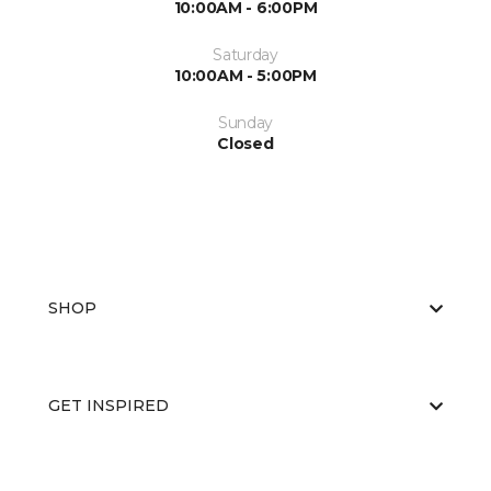
10:00AM - 6:00PM
Saturday
10:00AM - 5:00PM
Sunday
Closed
SHOP
GET INSPIRED