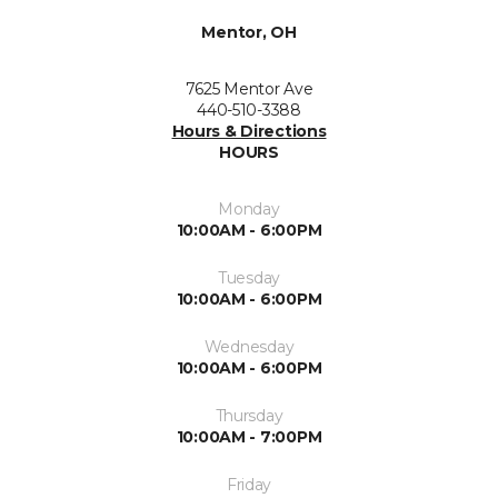
Mentor, OH
7625 Mentor Ave
440-510-3388
Hours & Directions
HOURS
Monday
10:00AM - 6:00PM
Tuesday
10:00AM - 6:00PM
Wednesday
10:00AM - 6:00PM
Thursday
10:00AM - 7:00PM
Friday