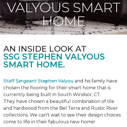
VALYOUS SMART
HOME
AN INSIDE LOOK AT
SSG STEPHEN VALYOUS
SMART HOME.
Staff Sergeant Stephen Valyou
and his family have
chosen the flooring for their smart home that is
currently being built in South Windsor, CT.
They have chosen a beautiful combination of tile
and hardwood from the Bel Terra and Rustic River
collections. We can't wait to see their design choices
come to life in their fabulous new home!