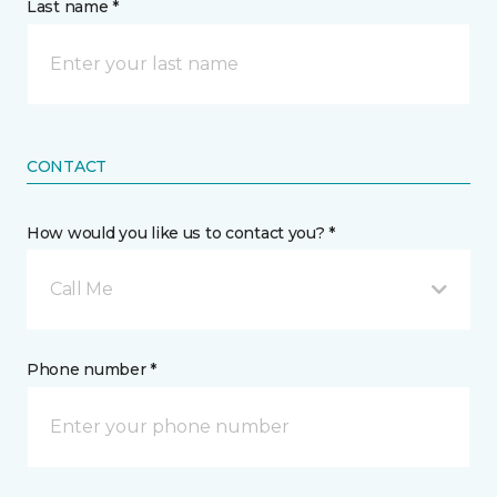
Last name *
CONTACT
How would you like us to contact you? *
Call Me
Phone number *