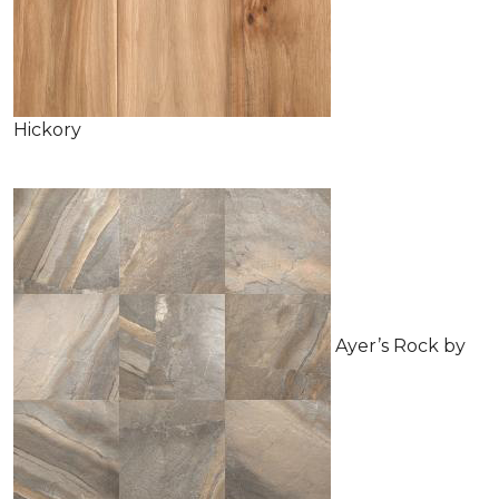
Hickory
Ayer’s Rock by