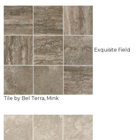
Exquisite Field
Tile by Bel Terra, Mink