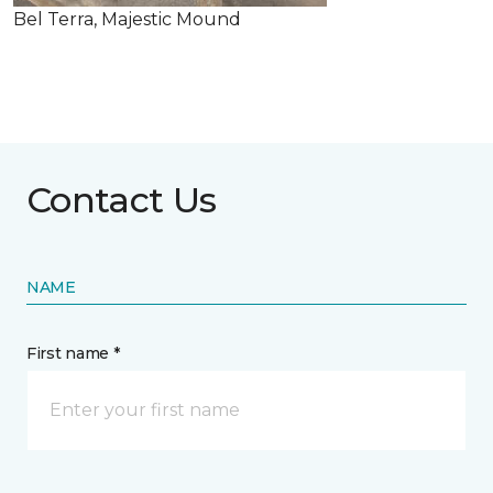
Bel Terra, Majestic Mound
Contact Us
NAME
First name *