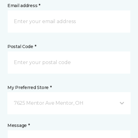
Email address *
Postal Code *
My Preferred Store *
7625 Mentor Ave Mentor, OH
Message *