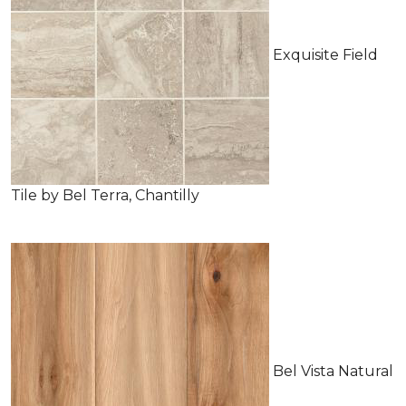
Exquisite Field
Tile by Bel Terra, Chantilly
Bel Vista Natural