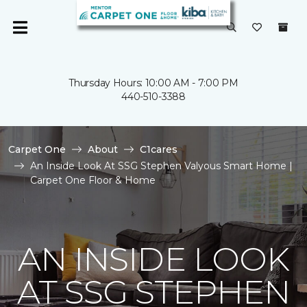
Thursday Hours: 10:00 AM - 7:00 PM
440-510-3388
Carpet One
About
C1cares
An Inside Look At SSG Stephen Valyous Smart Home |
Carpet One Floor & Home
AN INSIDE LOOK
AT SSG STEPHEN