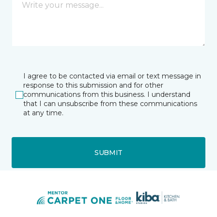
I agree to be contacted via email or text message in
response to this submission and for other
communications from this business. I understand
that I can unsubscribe from these communications
at any time.
SUBMIT