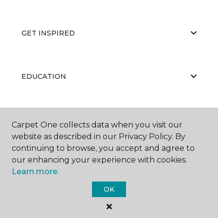
GET INSPIRED
EDUCATION
ABOUT US
Carpet One collects data when you visit our
website as described in our Privacy Policy. By
continuing to browse, you accept and agree to
our enhancing your experience with cookies.
Learn more.
OK
©
2026
Carpet One Floor & Home.
All Rights Reserved