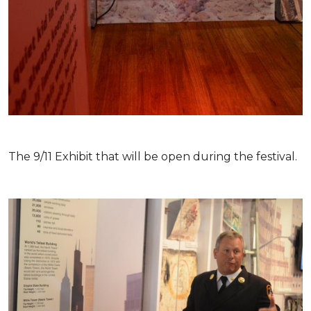
The 9/11 Exhibit that will be open during the festival.