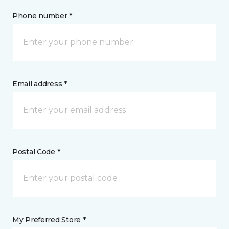
Phone number *
Email address *
Postal Code *
My Preferred Store *