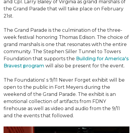
and Cpl. Larry Bailey of Virginia as grand marshals of
the Grand Parade that will take place on February
21st.
The Grand Parade is the culmination of the three-
week festival honoring Thomas Edison. The choice of
grand marshals is one that resonates with the entire
community. The Stephen Siller Tunnel to Towers
Foundation that supports the
Building for America's
Bravest program
will also be present for the event.
The Foundations' s 9/11 Never Forget exhibit will be
open to the public in Fort Meyers during the
weekend of the Grand Parade. The exhibit is an
emotional collection of artifacts from FDNY
firehouse as well as video and audio from the 9/11
and the events that followed.