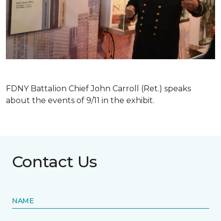
FDNY Battalion Chief John Carroll (Ret.) speaks
about the events of 9/11 in the exhibit.
Contact Us
NAME