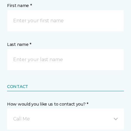
First name *
Last name *
CONTACT
How would you like us to contact you? *
Call Me