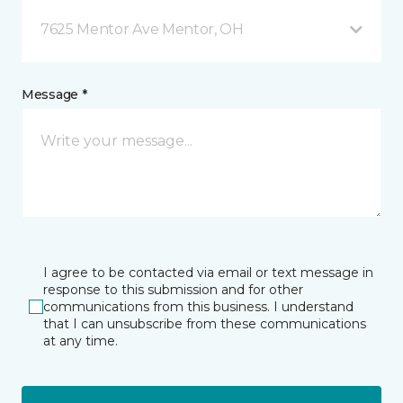
7625 Mentor Ave Mentor, OH
Message *
I agree to be contacted via email or text message in
response to this submission and for other
communications from this business. I understand
that I can unsubscribe from these communications
at any time.