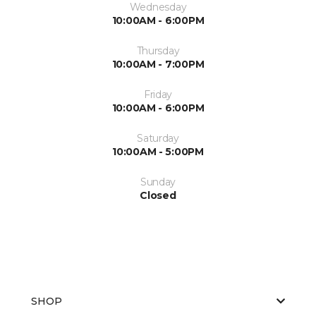
Wednesday
10:00AM - 6:00PM
Thursday
10:00AM - 7:00PM
Friday
10:00AM - 6:00PM
Saturday
10:00AM - 5:00PM
Sunday
Closed
SHOP