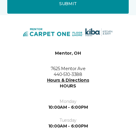
SUBMIT
Mentor, OH
7625 Mentor Ave
440-510-3388
Hours & Directions
HOURS
Monday
10:00AM - 6:00PM
Tuesday
10:00AM - 6:00PM