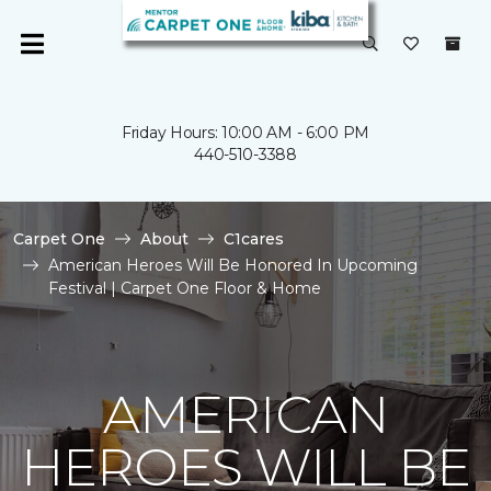
Friday Hours: 10:00 AM - 6:00 PM
440-510-3388
Carpet One
About
C1cares
American Heroes Will Be Honored In Upcoming
Festival | Carpet One Floor & Home
AMERICAN
HEROES WILL BE