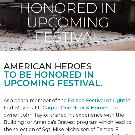
HONORED IN
UPCOMING
FESTIVAL
AMERICAN HEROES
TO BE HONORED IN
UPCOMING FESTIVAL.
As a board member of the
Edison Festival of Light
in
Fort Meyers, FL,
Carpet One Floor & Home
store
owner John Taylor shared his experience with the
Building for America's Bravest program which lead to
the selection of Sgt. Mike Nicholson of Tampa, FL